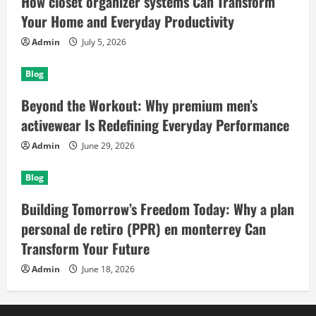
How closet organizer systems Can Transform
Your Home and Everyday Productivity
Admin
July 5, 2026
Blog
Beyond the Workout: Why premium men’s
activewear Is Redefining Everyday Performance
Admin
June 29, 2026
Blog
Building Tomorrow’s Freedom Today: Why a plan
personal de retiro (PPR) en monterrey Can
Transform Your Future
Admin
June 18, 2026