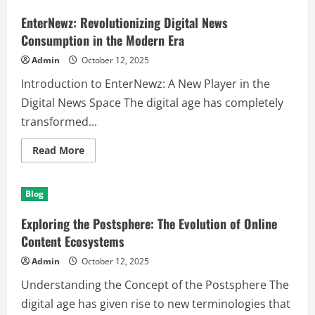
Royal
Pheromones:
EnterNewz: Revolutionizing Digital News
Understanding
Their
Consumption in the Modern Era
Influence
and
Admin
October 12, 2025
Impact
Introduction to EnterNewz: A New Player in the
Digital News Space The digital age has completely
transformed...
Read
Read More
more
about
EnterNewz:
Revolutionizing
Blog
Digital
News
Consumption
Exploring the Postsphere: The Evolution of Online
in
the
Content Ecosystems
Modern
Era
Admin
October 12, 2025
Understanding the Concept of the Postsphere The
digital age has given rise to new terminologies that