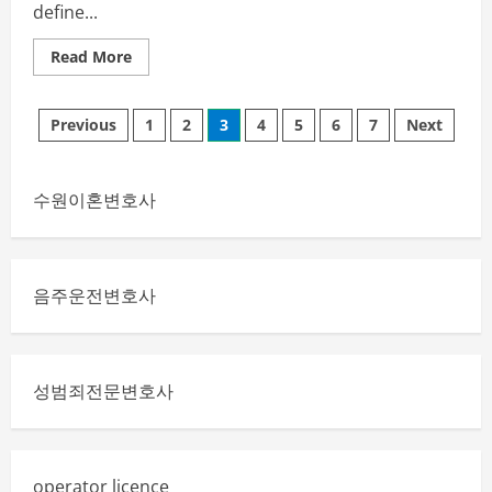
define...
Read
Read More
more
about
Exploring
Posts
the
Previous
1
2
3
4
5
6
7
Next
Postsphere:
The
pagination
Evolution
of
Online
수원이혼변호사
Content
Ecosystems
음주운전변호사
성범죄전문변호사
operator licence