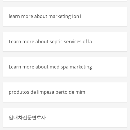
learn more about marketing1on1
Learn more about septic services of la
Learn more about med spa marketing
produtos de limpeza perto de mim
임대차전문변호사