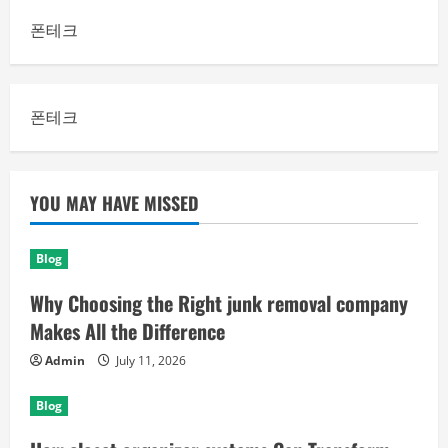
폰테크
폰테크
YOU MAY HAVE MISSED
Blog
Why Choosing the Right junk removal company
Makes All the Difference
Admin
July 11, 2026
Blog