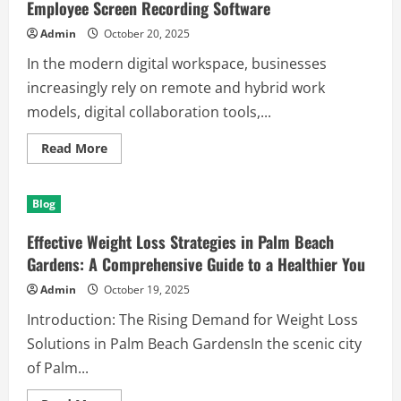
Employee Screen Recording Software
Admin
October 20, 2025
In the modern digital workspace, businesses
increasingly rely on remote and hybrid work
models, digital collaboration tools,...
Read
Read More
more
about
Enhancing
Workplace
Blog
Productivity
and
Security
Effective Weight Loss Strategies in Palm Beach
with
Employee
Gardens: A Comprehensive Guide to a Healthier You
Screen
Recording
Admin
October 19, 2025
Software
Introduction: The Rising Demand for Weight Loss
Solutions in Palm Beach GardensIn the scenic city
of Palm...