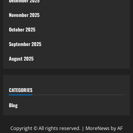
December 2025
November 2025
October 2025
September 2025
August 2025
CATEGORIES
Blog
Copyright © All rights reserved.
|
MoreNews
by AF