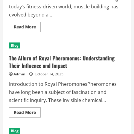
today’s fitness-driven world, muscle building has
evolved beyond a...
Read
Read More
more
about
The
Ultimate
Blog
Guide
to
Muscle
The Allure of Royal Pheromones: Understanding
Building:
Unlocking
Their Influence and Impact
Strength
and
Admin
October 14, 2025
Growth
Introduction to Royal PheromonesPheromones
have long been a subject of fascination and
scientific inquiry. These invisible chemical...
Read
Read More
more
about
The
Allure
Blog
of