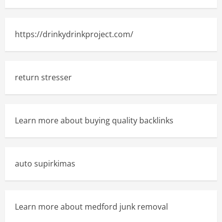
https://drinkydrinkproject.com/
return stresser
Learn more about buying quality backlinks
auto supirkimas
Learn more about medford junk removal