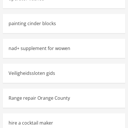
painting cinder blocks
nad+ supplement for wowen
Veiligheidssloten gids
Range repair Orange County
hire a cocktail maker