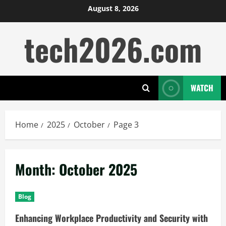
Skip
August 8, 2026
to
tech2026.com
content
WATCH
Home
2025
October
Page 3
Month:
October 2025
Blog
Enhancing Workplace Productivity and Security with