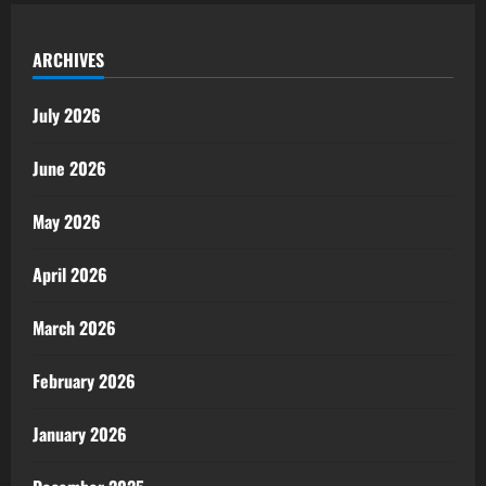
ARCHIVES
July 2026
June 2026
May 2026
April 2026
March 2026
February 2026
January 2026