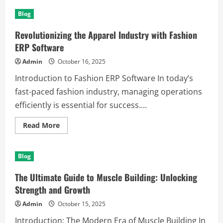
Understanding
the
Blog
Importance
of
Commercial
Revolutionizing the Apparel Industry with Fashion
and
Residential
ERP Software
Locksmith
Services
Admin
October 16, 2025
Introduction to Fashion ERP Software In today’s
fast-paced fashion industry, managing operations
efficiently is essential for success....
Read
Read More
more
about
Revolutionizing
the
Blog
Apparel
Industry
with
The Ultimate Guide to Muscle Building: Unlocking
Fashion
ERP
Strength and Growth
Software
Admin
October 15, 2025
Introduction: The Modern Era of Muscle Building In