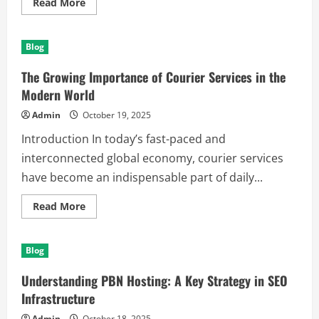
Read
Read More
more
about
Effective
Weight
Blog
Loss
Strategies
in
The Growing Importance of Courier Services in the
Palm
Beach
Modern World
Gardens:
A
Admin
October 19, 2025
Comprehensive
Guide
Introduction In today’s fast-paced and
to
a
interconnected global economy, courier services
Healthier
You
have become an indispensable part of daily...
Read
Read More
more
about
The
Growing
Blog
Importance
of
Courier
Understanding PBN Hosting: A Key Strategy in SEO
Services
in
Infrastructure
the
Modern
Admin
October 18, 2025