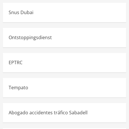
Snus Dubai
Ontstoppingsdienst
EPTRC
Tempato
Abogado accidentes tráfico Sabadell