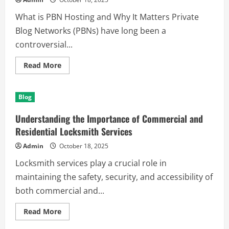
World
What is PBN Hosting and Why It Matters Private
Blog Networks (PBNs) have long been a
controversial...
Read
Read More
more
about
Understanding
PBN
Blog
Hosting:
A
Key
Understanding the Importance of Commercial and
Strategy
in
Residential Locksmith Services
SEO
Infrastructure
Admin
October 18, 2025
Locksmith services play a crucial role in
maintaining the safety, security, and accessibility of
both commercial and...
Read
Read More
more
about