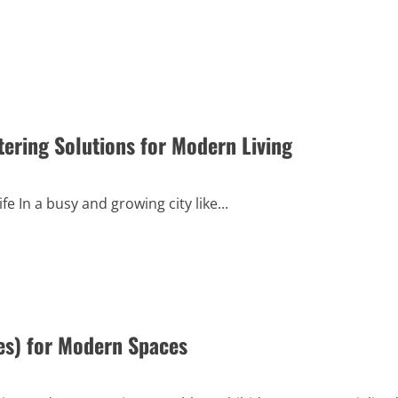
tering Solutions for Modern Living
 In a busy and growing city like...
es) for Modern Spaces