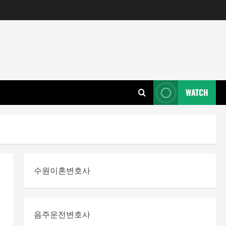
WATCH
수원이혼변호사
음주운전변호사