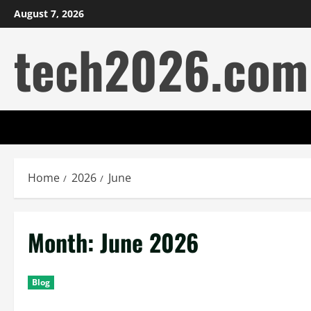
Skip
August 7, 2026
to
tech2026.com
content
Home
2026
June
Month:
June 2026
Blog