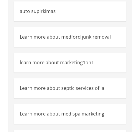
auto supirkimas
Learn more about medford junk removal
learn more about marketing1on1
Learn more about septic services of la
Learn more about med spa marketing