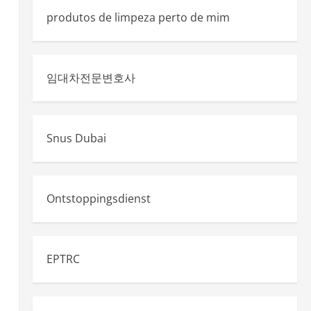
produtos de limpeza perto de mim
임대차전문변호사
Snus Dubai
Ontstoppingsdienst
EPTRC