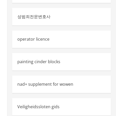
성범죄전문변호사
operator licence
painting cinder blocks
nad+ supplement for wowen
Veiligheidssloten gids