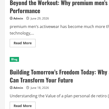
Beyond the Workout: Why premium men’s a
Performance
Admin
June 29, 2026
premium men’s activewear has become much more than
technology,...
Read
Read More
more
about
Beyond
the
Blog
Workout:
Why
premium
Building Tomorrow’s Freedom Today: Why a
men’s
activewear
Is
Can Transform Your Future
Redefining
Everyday
Performance
Admin
June 18, 2026
Understanding the Value of a plan personal de retiro (
Read
Read More
more