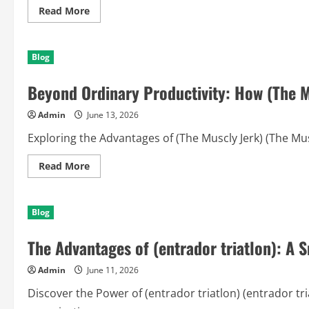
Read
Read More
more
about
Championship
Streams
Blog
Reimagined:
How
(Iptv)
Beyond Ordinary Productivity: How (The M
Elevates
the
Modern
Admin
June 13, 2026
Sports
Experience
Exploring the Advantages of (The Muscly Jerk) (The Musc
Read
Read More
more
about
Beyond
Ordinary
Blog
Productivity:
How
(The
The Advantages of (entrador triatlon): A 
Muscly
Jerk)
Transforms
Admin
June 11, 2026
Ideas
into
Results
Discover the Power of (entrador triatlon) (entrador tri