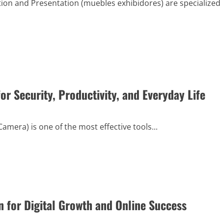
tion and Presentation (muebles exhibidores) are specialize
r Security, Productivity, and Everyday Life
mera) is one of the most effective tools...
 for Digital Growth and Online Success