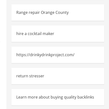
Range repair Orange County
hire a cocktail maker
e
https://drinkydrinkproject.com/
return stresser
Learn more about buying quality backlinks