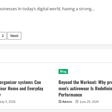
nesses In today’s digital world, having a strong...
sts
2
Next
ination
Blog
organizer systems Can
Beyond the Workout: Why p
Your Home and Everyday
men’s activewear Is Redefini
y
Performance
July 5, 2026
Admin
June 29, 2026