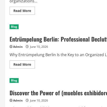
organizations...
Read
Read More
more
about
The
Advantages
Blog
of
(entrador
triatlon):
Entrümpelung Berlin: Professional Declut
A
Smart
Solution
Admin
June 10, 2026
for
Growth
and
Why Entrümpelung Berlin Is the Key to an Organized Life
Productivity
Read
Read More
more
about
Entrümpelung
Berlin:
Blog
Professional
Decluttering
Solutions
Discover the Power of (muebles exhibidor
for
Modern
Living
Admin
June 10, 2026