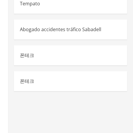
d
Tempato
Abogado accidentes tráfico Sabadell
폰테크
폰테크