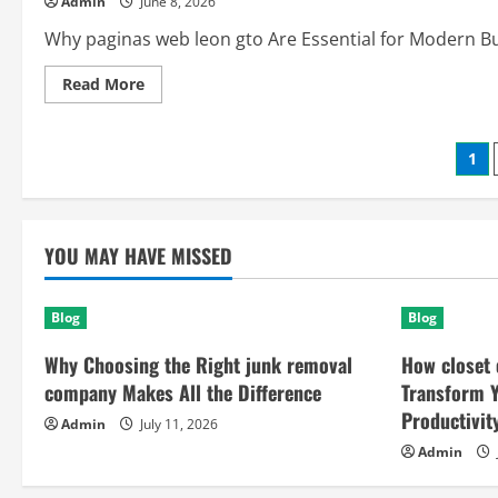
Admin
June 8, 2026
Security,
Productivity,
and
Why paginas web leon gto Are Essential for Modern Busi
Everyday
Life
Read
Read More
more
about
Paginas
Web
Po
1
Leon
GTO:
The
pag
Smart
Solution
for
YOU MAY HAVE MISSED
Digital
Growth
and
Online
Success
Blog
Blog
Why Choosing the Right junk removal
How closet 
company Makes All the Difference
Transform 
Productivit
Admin
July 11, 2026
Admin