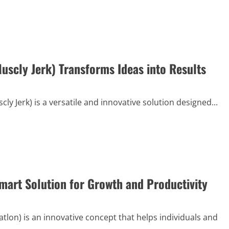
uscly Jerk) Transforms Ideas into Results
ly Jerk) is a versatile and innovative solution designed...
Smart Solution for Growth and Productivity
atlon) is an innovative concept that helps individuals and