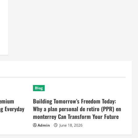
Blog
remium
Building Tomorrow’s Freedom Today:
ng Everyday
Why a plan personal de retiro (PPR) en
monterrey Can Transform Your Future
Admin
June 18, 2026