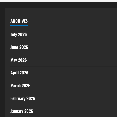
ARCHIVES
July 2026
June 2026
May 2026
April 2026
March 2026
February 2026
January 2026