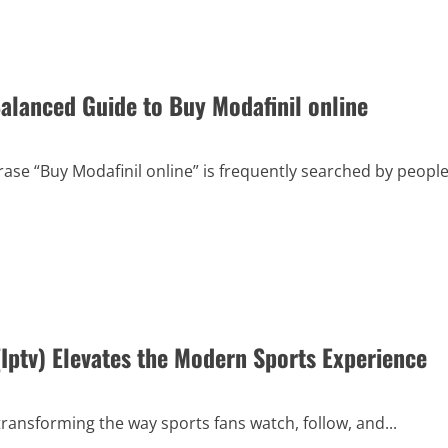
alanced Guide to Buy Modafinil online
ase “Buy Modafinil online” is frequently searched by peopl
ptv) Elevates the Modern Sports Experience
 transforming the way sports fans watch, follow, and...