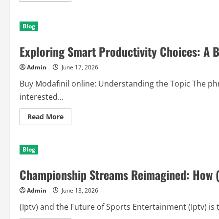
about
Building
Tomorrow’s
Blog
Freedom
Today:
Why
Exploring Smart Productivity Choices: A B
a
plan
personal
Admin
June 17, 2026
de
retiro
(PPR)
Buy Modafinil online: Understanding the Topic The phr
en
monterrey
interested...
Can
Transform
Your
Read
Read More
Future
more
about
Exploring
Smart
Blog
Productivity
Choices:
A
Championship Streams Reimagined: How (I
Balanced
Guide
to
Admin
June 13, 2026
Buy
Modafinil
online
(Iptv) and the Future of Sports Entertainment (Iptv) is