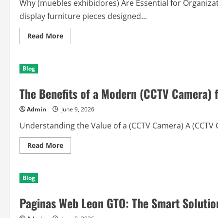
Why (muebles exhibidores) Are Essential for Organiza
display furniture pieces designed...
Read
Read More
more
about
Discover
the
Blog
Power
of
(muebles
The Benefits of a Modern (CCTV Camera) fo
exhibidores)
for
Modern
Admin
June 9, 2026
Spaces
Understanding the Value of a (CCTV Camera) A (CCTV Ca
Read
Read More
more
about
The
Benefits
Blog
of
a
Modern
Paginas Web Leon GTO: The Smart Solution
(CCTV
Camera)
for