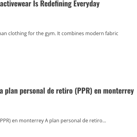
ctivewear Is Redefining Everyday
 clothing for the gym. It combines modern fabric
 plan personal de retiro (PPR) en monterrey
PPR) en monterrey A plan personal de retiro...