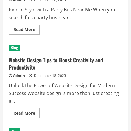
Ride in Style with a Party Bus Near Me When you
search for a party bus near...
Read
Read More
more
about
Discover
the
Blog
Best
Way
to
Website Design Tips to Boost Creativity and
Celebrate
with
Productivity
a
Party
Admin
December 18, 2025
Bus
Near
Unlock the Power of Website Design for Modern
Me
Success Website design is more than just creating
a...
Read
Read More
more
about
Website
Design