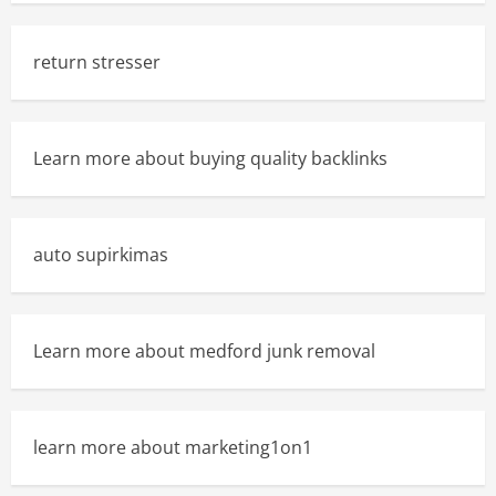
return stresser
Learn more about buying quality backlinks
auto supirkimas
Learn more about medford junk removal
learn more about marketing1on1