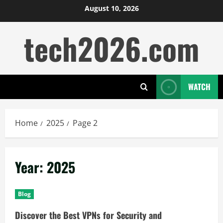
Skip
August 10, 2026
to
tech2026.com
content
WATCH
Home
2025
Page 2
Year:
2025
Blog
Discover the Best VPNs for Security and