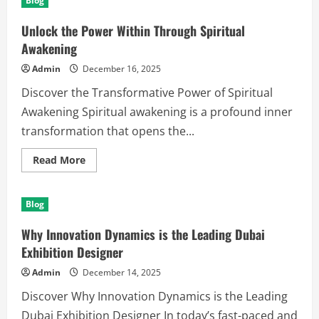
Blog
Tips
to
Boost
Unlock the Power Within Through Spiritual
Creativity
and
Awakening
Productivity
Admin
December 16, 2025
Discover the Transformative Power of Spiritual
Awakening Spiritual awakening is a profound inner
transformation that opens the...
Read
Read More
more
about
Unlock
the
Blog
Power
Within
Through
Why Innovation Dynamics is the Leading Dubai
Spiritual
Awakening
Exhibition Designer
Admin
December 14, 2025
Discover Why Innovation Dynamics is the Leading
Dubai Exhibition Designer In today’s fast-paced and