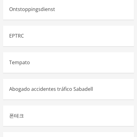
Ontstoppingsdienst
EPTRC
Tempato
Abogado accidentes tráfico Sabadell
폰테크