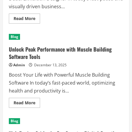
visually driven business...
Read
Read More
more
about
Why
Innovation
Blog
Dynamics
is
the
Unlock Peak Performance with Muscle Building
Leading
Dubai
Software Tools
Exhibition
Designer
Admin
December 13, 2025
Boost Your Life with Powerful Muscle Building
Software In today’s fast-paced world, optimizing
health and productivity is...
Read
Read More
more
about
Unlock
Peak
Blog
Performance
with
Muscle