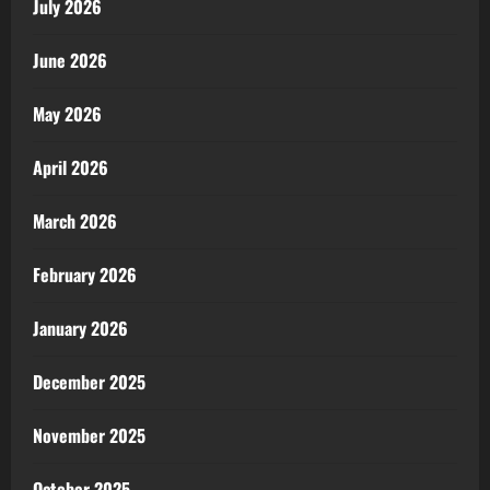
July 2026
June 2026
May 2026
April 2026
March 2026
February 2026
January 2026
December 2025
November 2025
October 2025