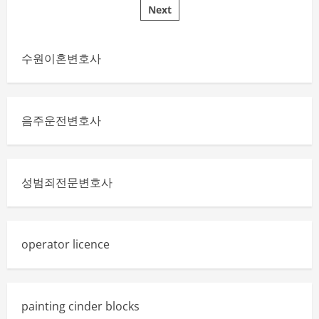
Money
Next
pagination
with
a
Solar
Water
Heater
수원이혼변호사
음주운전변호사
성범죄전문변호사
operator licence
painting cinder blocks