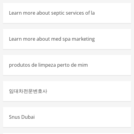
Learn more about septic services of la
Learn more about med spa marketing
produtos de limpeza perto de mim
임대차전문변호사
Snus Dubai