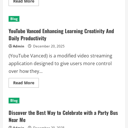
Read
Read More
more
about
Discover
the
Blog
Calm
and
Focus
YouTube Vanced Enhancing Learning Creativity And
of
Candle
Daily Productivity
Soy
Wax
Admin
December 20, 2025
Today
(YouTube Vanced) is a modified video streaming
application designed to give users more control
over how they...
Read
Read More
more
about
YouTube
Vanced
Blog
Enhancing
Learning
Creativity
Discover the Best Way to Celebrate with a Party Bus
And
Daily
Near Me
Productivity
Admin
December 20, 2025