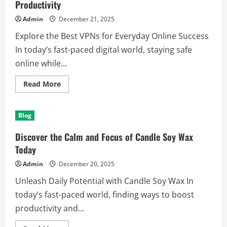
Productivity
Admin
December 21, 2025
Explore the Best VPNs for Everyday Online Success
In today’s fast-paced digital world, staying safe
online while...
Read
Read More
more
about
Discover
the
Blog
Best
VPNs
for
Discover the Calm and Focus of Candle Soy Wax
Security
and
Today
Productivity
Admin
December 20, 2025
Unleash Daily Potential with Candle Soy Wax In
today’s fast-paced world, finding ways to boost
productivity and...