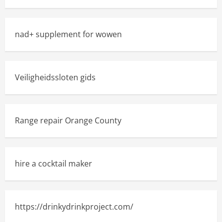
nad+ supplement for wowen
Veiligheidssloten gids
Range repair Orange County
hire a cocktail maker
https://drinkydrinkproject.com/