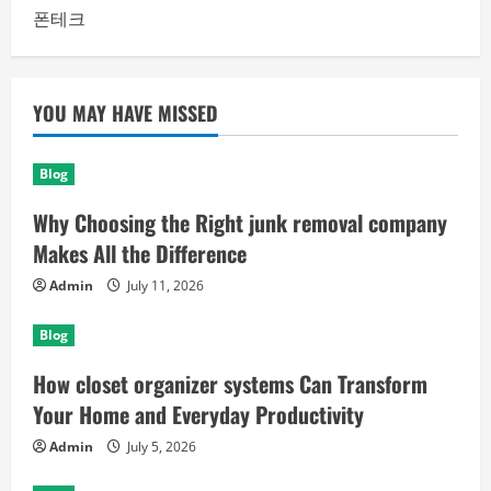
폰테크
YOU MAY HAVE MISSED
Blog
Why Choosing the Right junk removal company
Makes All the Difference
Admin
July 11, 2026
Blog
How closet organizer systems Can Transform
Your Home and Everyday Productivity
Admin
July 5, 2026