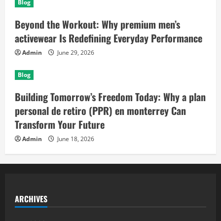
Blog
Beyond the Workout: Why premium men’s
activewear Is Redefining Everyday Performance
Admin
June 29, 2026
Blog
Building Tomorrow’s Freedom Today: Why a plan
personal de retiro (PPR) en monterrey Can
Transform Your Future
Admin
June 18, 2026
ARCHIVES