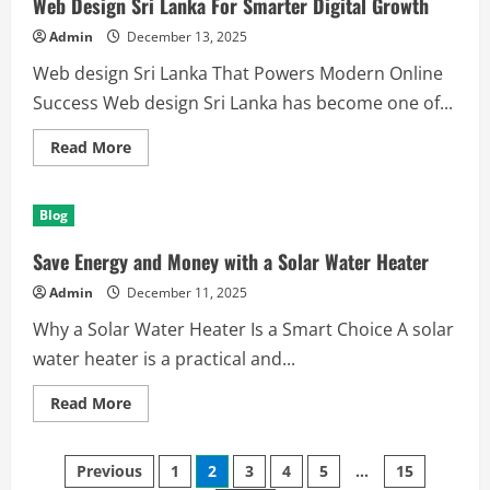
Web Design Sri Lanka For Smarter Digital Growth
Building
Software
Admin
December 13, 2025
Tools
Web design Sri Lanka That Powers Modern Online
Success Web design Sri Lanka has become one of...
Read
Read More
more
about
Web
Design
Blog
Sri
Lanka
For
Save Energy and Money with a Solar Water Heater
Smarter
Digital
Admin
December 11, 2025
Growth
Why a Solar Water Heater Is a Smart Choice A solar
water heater is a practical and...
Read
Read More
more
about
Save
Posts
Energy
Previous
1
2
3
4
5
…
15
and