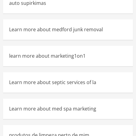
auto supirkimas
Learn more about medford junk removal
learn more about marketing1on1
Learn more about septic services of la
Learn more about med spa marketing
produtos de limpeza perto de mim