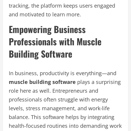
tracking, the platform keeps users engaged
and motivated to learn more.
Empowering Business
Professionals with Muscle
Building Software
In business, productivity is everything—and
muscle building software
plays a surprising
role here as well. Entrepreneurs and
professionals often struggle with energy
levels, stress management, and work-life
balance. This software helps by integrating
health-focused routines into demanding work