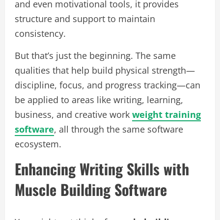
and even motivational tools, it provides
structure and support to maintain
consistency.
But that’s just the beginning. The same
qualities that help build physical strength—
discipline, focus, and progress tracking—can
be applied to areas like writing, learning,
business, and creative work
weight training
software
, all through the same software
ecosystem.
Enhancing Writing Skills with
Muscle Building Software