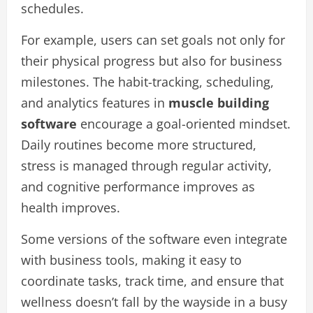
schedules.
For example, users can set goals not only for
their physical progress but also for business
milestones. The habit-tracking, scheduling,
and analytics features in
muscle building
software
encourage a goal-oriented mindset.
Daily routines become more structured,
stress is managed through regular activity,
and cognitive performance improves as
health improves.
Some versions of the software even integrate
with business tools, making it easy to
coordinate tasks, track time, and ensure that
wellness doesn’t fall by the wayside in a busy