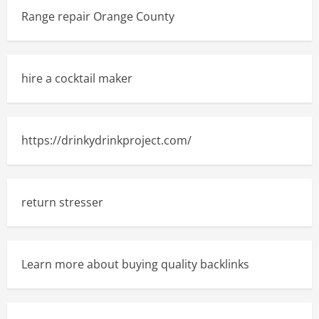
Range repair Orange County
hire a cocktail maker
https://drinkydrinkproject.com/
return stresser
Learn more about buying quality backlinks