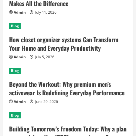
Makes All the Difference
Admin
July 11, 2026
Blog
How closet organizer systems Can Transform
Your Home and Everyday Productivity
Admin
July 5, 2026
Blog
Beyond the Workout: Why premium men’s
activewear Is Redefining Everyday Performance
Admin
June 29, 2026
Blog
Building Tomorrow’s Freedom Today: Why a plan