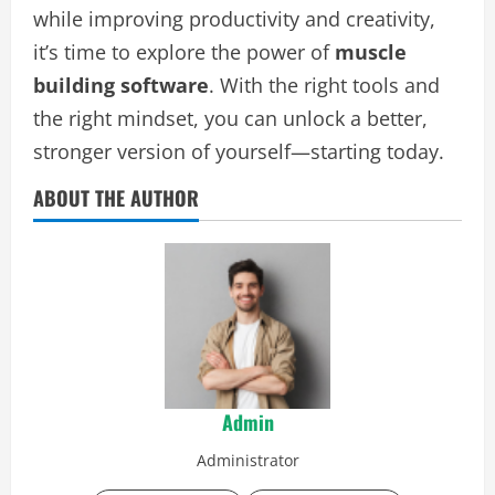
while improving productivity and creativity,
it’s time to explore the power of
muscle
building software
. With the right tools and
the right mindset, you can unlock a better,
stronger version of yourself—starting today.
ABOUT THE AUTHOR
Admin
Administrator