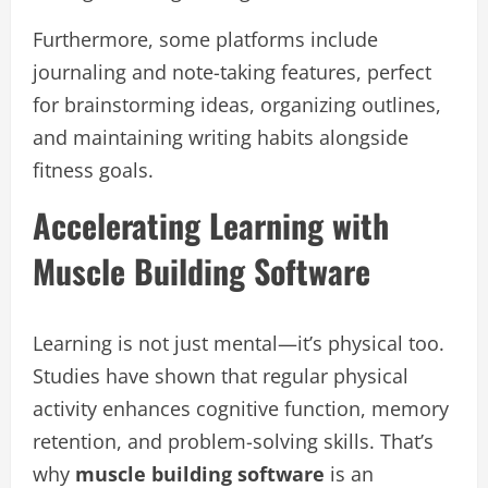
Furthermore, some platforms include
journaling and note-taking features, perfect
for brainstorming ideas, organizing outlines,
and maintaining writing habits alongside
fitness goals.
Accelerating Learning with
Muscle Building Software
Learning is not just mental—it’s physical too.
Studies have shown that regular physical
activity enhances cognitive function, memory
retention, and problem-solving skills. That’s
why
muscle building software
is an