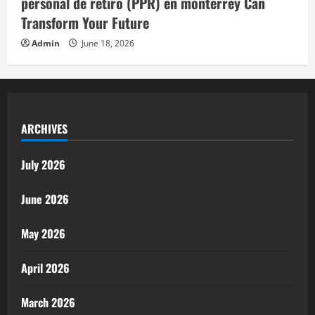
personal de retiro (PPR) en monterrey Can
Transform Your Future
Admin
June 18, 2026
ARCHIVES
July 2026
June 2026
May 2026
April 2026
March 2026