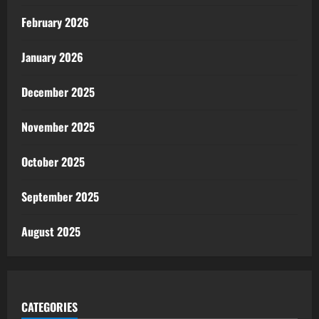
February 2026
January 2026
December 2025
November 2025
October 2025
September 2025
August 2025
CATEGORIES