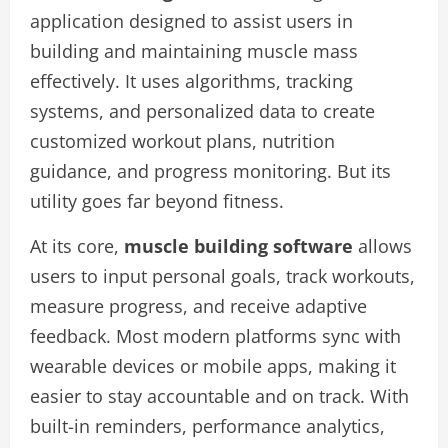
application designed to assist users in
building and maintaining muscle mass
effectively. It uses algorithms, tracking
systems, and personalized data to create
customized workout plans, nutrition
guidance, and progress monitoring. But its
utility goes far beyond fitness.
At its core,
muscle building software
allows
users to input personal goals, track workouts,
measure progress, and receive adaptive
feedback. Most modern platforms sync with
wearable devices or mobile apps, making it
easier to stay accountable and on track. With
built-in reminders, performance analytics,