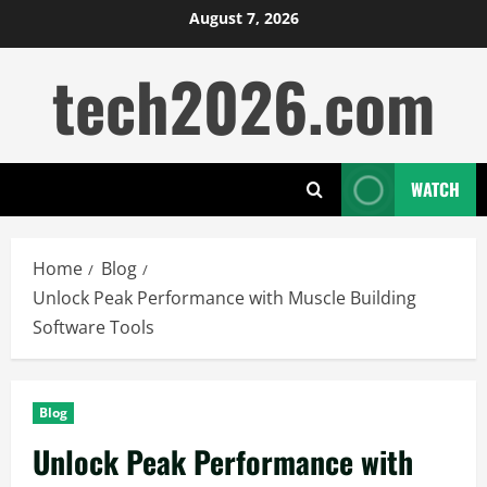
Skip
August 7, 2026
to
tech2026.com
content
WATCH
Home
Blog
Unlock Peak Performance with Muscle Building
Software Tools
Blog
Unlock Peak Performance with