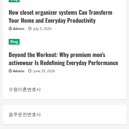
How closet organizer systems Can Transform
Your Home and Everyday Productivity
Admin
July 5, 2026
Blog
Beyond the Workout: Why premium men’s
activewear Is Redefining Everyday Performance
Admin
June 29, 2026
수원이혼변호사
음주운전변호사