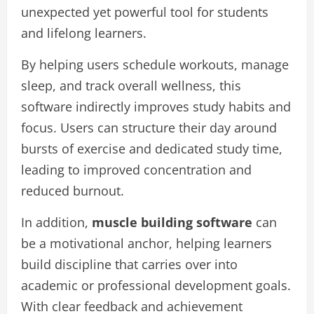
unexpected yet powerful tool for students
and lifelong learners.
By helping users schedule workouts, manage
sleep, and track overall wellness, this
software indirectly improves study habits and
focus. Users can structure their day around
bursts of exercise and dedicated study time,
leading to improved concentration and
reduced burnout.
In addition,
muscle building software
can
be a motivational anchor, helping learners
build discipline that carries over into
academic or professional development goals.
With clear feedback and achievement