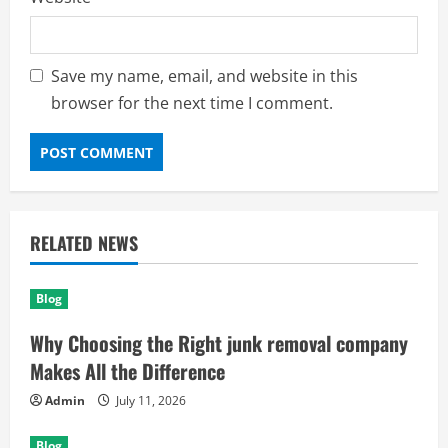
Save my name, email, and website in this
browser for the next time I comment.
RELATED NEWS
Blog
Why Choosing the Right junk removal company
Makes All the Difference
Admin
July 11, 2026
Blog