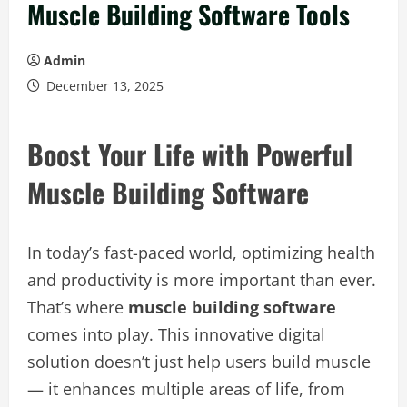
Muscle Building Software Tools
Admin
December 13, 2025
Boost Your Life with Powerful
Muscle Building Software
In today’s fast-paced world, optimizing health
and productivity is more important than ever.
That’s where
muscle building software
comes into play. This innovative digital
solution doesn’t just help users build muscle
— it enhances multiple areas of life, from