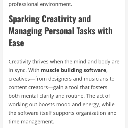
professional environment.
Sparking Creativity and
Managing Personal Tasks with
Ease
Creativity thrives when the mind and body are
in sync. With
muscle building software
,
creatives—from designers and musicians to
content creators—gain a tool that fosters
both mental clarity and routine. The act of
working out boosts mood and energy, while
the software itself supports organization and
time management.