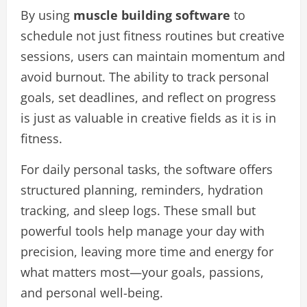
By using
muscle building software
to
schedule not just fitness routines but creative
sessions, users can maintain momentum and
avoid burnout. The ability to track personal
goals, set deadlines, and reflect on progress
is just as valuable in creative fields as it is in
fitness.
For daily personal tasks, the software offers
structured planning, reminders, hydration
tracking, and sleep logs. These small but
powerful tools help manage your day with
precision, leaving more time and energy for
what matters most—your goals, passions,
and personal well-being.