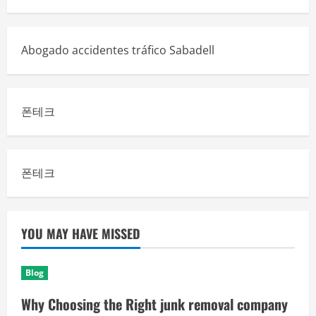
Abogado accidentes tráfico Sabadell
폰테크
폰테크
YOU MAY HAVE MISSED
Blog
Why Choosing the Right junk removal company