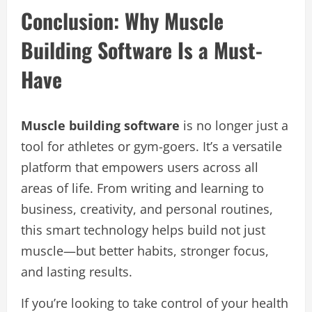
Conclusion: Why Muscle
Building Software Is a Must-
Have
Muscle building software
is no longer just a
tool for athletes or gym-goers. It’s a versatile
platform that empowers users across all
areas of life. From writing and learning to
business, creativity, and personal routines,
this smart technology helps build not just
muscle—but better habits, stronger focus,
and lasting results.
If you’re looking to take control of your health