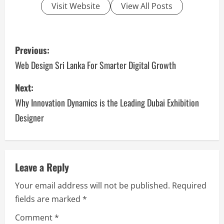
Visit Website
View All Posts
P
Previous:
o
Web Design Sri Lanka For Smarter Digital Growth
s
Next:
Why Innovation Dynamics is the Leading Dubai Exhibition
t
Designer
n
a
v
Leave a Reply
Your email address will not be published.
Required
i
fields are marked
*
g
Comment
*