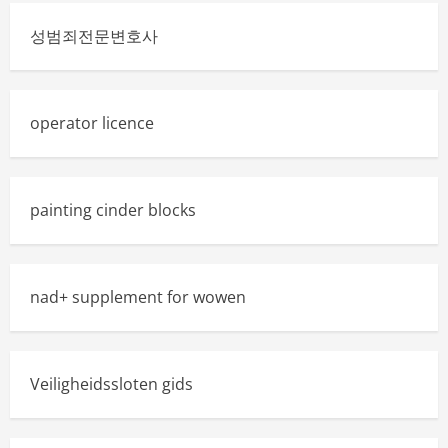
성범죄전문변호사
operator licence
painting cinder blocks
nad+ supplement for wowen
Veiligheidssloten gids