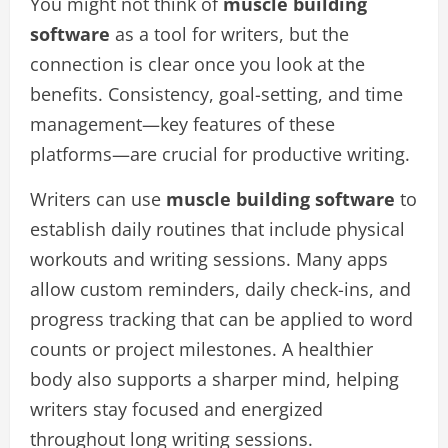
You might not think of
muscle building
software
as a tool for writers, but the
connection is clear once you look at the
benefits. Consistency, goal-setting, and time
management—key features of these
platforms—are crucial for productive writing.
Writers can use
muscle building software
to
establish daily routines that include physical
workouts and writing sessions. Many apps
allow custom reminders, daily check-ins, and
progress tracking that can be applied to word
counts or project milestones. A healthier
body also supports a sharper mind, helping
writers stay focused and energized
throughout long writing sessions.