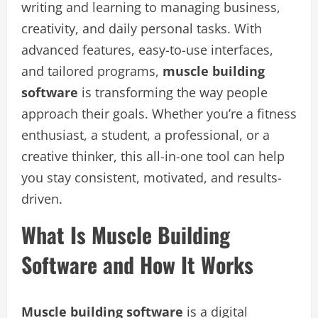
writing and learning to managing business,
creativity, and daily personal tasks. With
advanced features, easy-to-use interfaces,
and tailored programs,
muscle building
software
is transforming the way people
approach their goals. Whether you’re a fitness
enthusiast, a student, a professional, or a
creative thinker, this all-in-one tool can help
you stay consistent, motivated, and results-
driven.
What Is Muscle Building
Software and How It Works
Muscle building software
is a digital