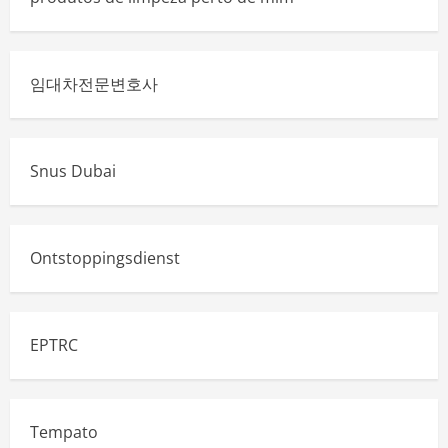
임대차전문변호사
Snus Dubai
Ontstoppingsdienst
EPTRC
Tempato