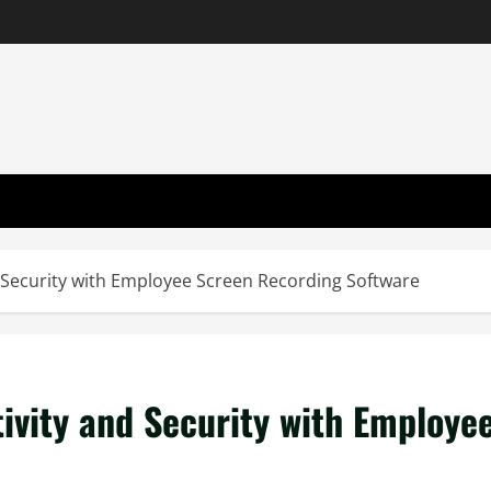
 Security with Employee Screen Recording Software
ivity and Security with Employe