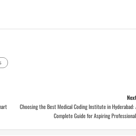
s
Next
mart
Choosing the Best Medical Coding Institute in Hyderabad:
Complete Guide for Aspiring Professiona