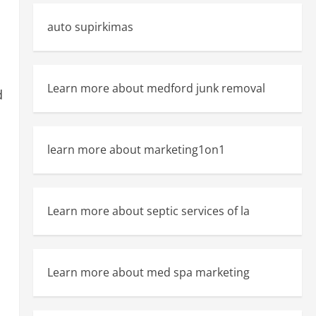
auto supirkimas
Learn more about medford junk removal
d
learn more about marketing1on1
Learn more about septic services of la
Learn more about med spa marketing