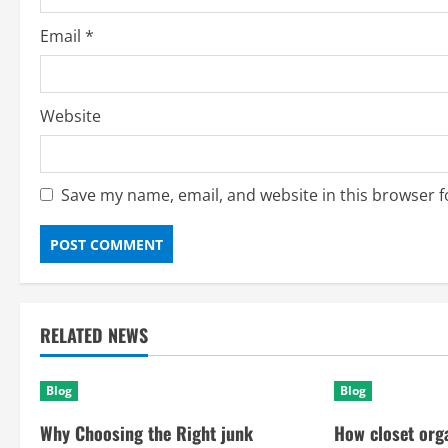
Email
*
Website
Save my name, email, and website in this browser f
RELATED NEWS
Blog
Blog
Why Choosing the Right junk
How closet org