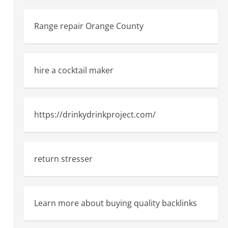
Range repair Orange County
hire a cocktail maker
https://drinkydrinkproject.com/
return stresser
Learn more about buying quality backlinks