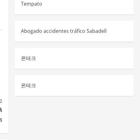
Tempato
Abogado accidentes tráfico Sabadell
폰테크
폰테크
:
 A
ls