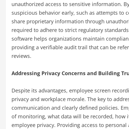
unauthorized access to sensitive information. B
suspicious behavior early, such as attempts to co
share proprietary information through unauthor
required to adhere to strict regulatory standar
software helps organizations maintain complianc
providing a verifiable audit trail that can be ref
reviews.
Addressing Privacy Concerns and Building Tr
Despite its advantages, employee screen record
privacy and workplace morale. The key to addres
communication and clearly defined policies. Em
of monitoring, what data will be recorded, how i
employee privacy. Providing access to personal a