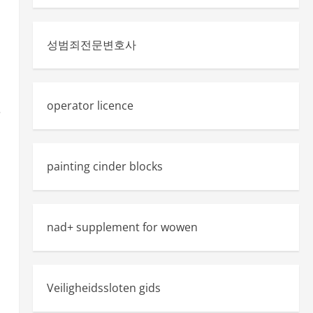
성범죄전문변호사
operator licence
e
painting cinder blocks
nad+ supplement for wowen
Veiligheidssloten gids