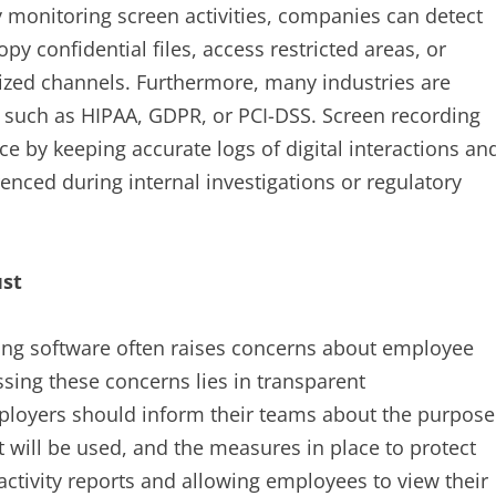
y monitoring screen activities, companies can detect
py confidential files, access restricted areas, or
ized channels. Furthermore, many industries are
ds such as HIPAA, GDPR, or PCI-DSS. Screen recording
e by keeping accurate logs of digital interactions an
erenced during internal investigations or regulatory
ust
ing software often raises concerns about employee
sing these concerns lies in transparent
ployers should inform their teams about the purpose
t will be used, and the measures in place to protect
ctivity reports and allowing employees to view their