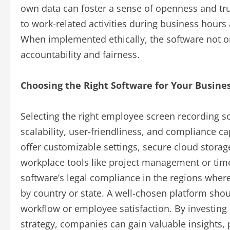
own data can foster a sense of openness and trus
to work-related activities during business hour
When implemented ethically, the software not on
accountability and fairness.
Choosing the Right Software for Your Busine
Selecting the right employee screen recording so
scalability, user-friendliness, and compliance ca
offer customizable settings, secure cloud storage
workplace tools like project management or time 
software’s legal compliance in the regions wher
by country or state. A well-chosen platform shou
workflow or employee satisfaction. By investing i
strategy, companies can gain valuable insights, 