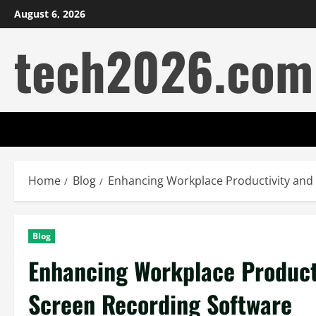
Skip
August 6, 2026
to
tech2026.com
content
Home
Blog
Enhancing Workplace Productivity and
Blog
Enhancing Workplace Product
Screen Recording Software