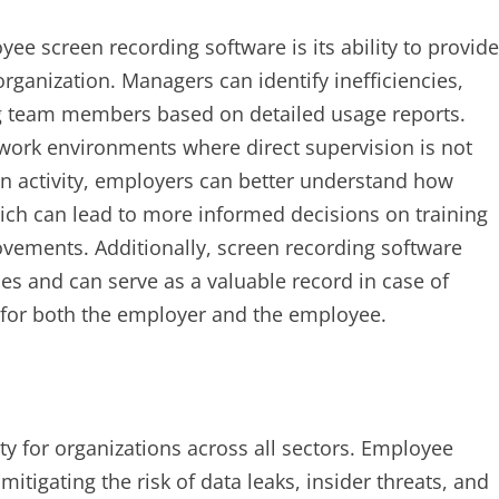
ee screen recording software is its ability to provide
rganization. Managers can identify inefficiencies,
ng team members based on detailed usage reports.
d work environments where direct supervision is not
en activity, employers can better understand how
ich can lead to more informed decisions on training
vements. Additionally, screen recording software
s and can serve as a valuable record in case of
on for both the employer and the employee.
rity for organizations across all sectors. Employee
mitigating the risk of data leaks, insider threats, and