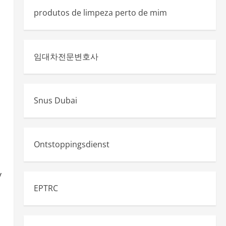
produtos de limpeza perto de mim
임대차전문변호사
Snus Dubai
Ontstoppingsdienst
y
EPTRC