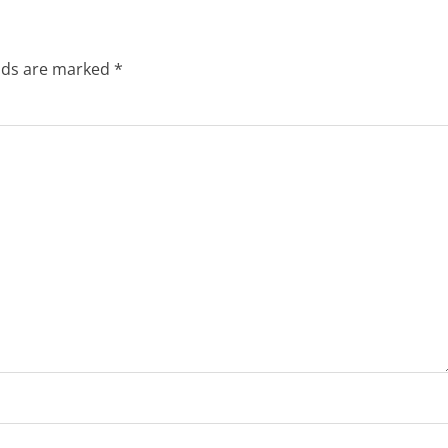
elds are marked
*