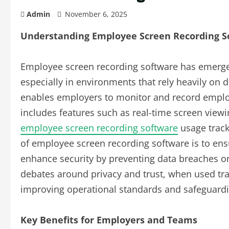
Admin
November 6, 2025
Understanding Employee Screen Recording S
Employee screen recording software has emerge
especially in environments that rely heavily on 
enables employers to monitor and record employe
includes features such as real-time screen viewin
employee screen recording software
usage track
of employee screen recording software is to ensu
enhance security by preventing data breaches o
debates around privacy and trust, when used tran
improving operational standards and safeguardi
Key Benefits for Employers and Teams