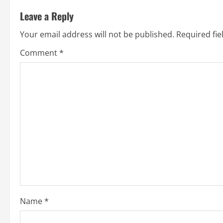
t
Leave a Reply
n
Your email address will not be published.
Required fi
a
Comment
*
v
i
g
a
t
i
o
Name
*
n