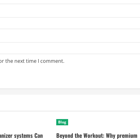
or the next time I comment.
Blog
anizer systems Can
Beyond the Workout: Why premium