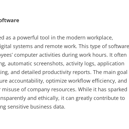
oftware
d as a powerful tool in the modern workplace,
digital systems and remote work. This type of softwar
es’ computer activities during work hours. It often
g, automatic screenshots, activity logs, application
ing, and detailed productivity reports. The main goal
re accountability, optimize workflow efficiency, and
r misuse of company resources. While it has sparked
sparently and ethically, it can greatly contribute to
ng sensitive business data.