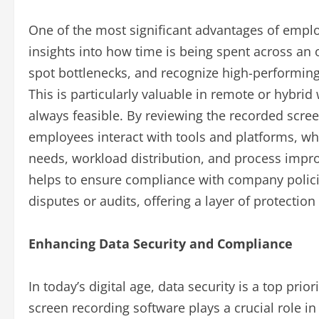
One of the most significant advantages of employ
insights into how time is being spent across an o
spot bottlenecks, and recognize high-performi
This is particularly valuable in remote or hybri
always feasible. By reviewing the recorded scre
employees interact with tools and platforms, wh
needs, workload distribution, and process impro
helps to ensure compliance with company policie
disputes or audits, offering a layer of protecti
Enhancing Data Security and Compliance
In today’s digital age, data security is a top prio
screen recording software plays a crucial role in 