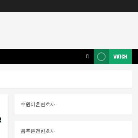
WATCH
수원이혼변호사
e
음주운전변호사