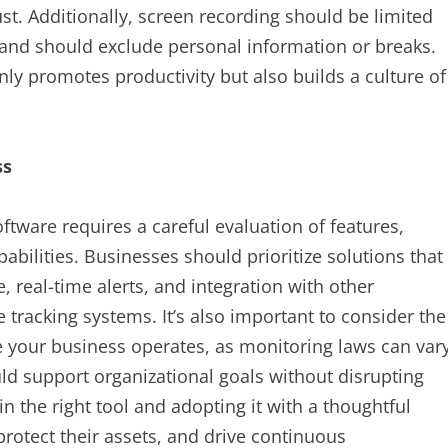
t. Additionally, screen recording should be limited
s and should exclude personal information or breaks.
ly promotes productivity but also builds a culture of
ss
ftware requires a careful evaluation of features,
pabilities. Businesses should prioritize solutions that
, real-time alerts, and integration with other
tracking systems. It’s also important to consider the
e your business operates, as monitoring laws can var
ld support organizational goals without disrupting
n the right tool and adopting it with a thoughtful
protect their assets, and drive continuous