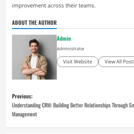
improvement across their teams.
ABOUT THE AUTHOR
Admin
Administrator
Visit Website
View All Post
P
Previous:
Understanding CRM: Building Better Relationships Through S
o
Management
s