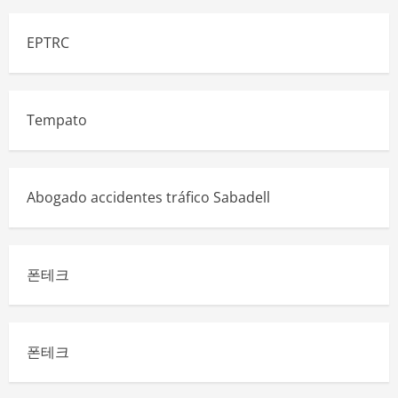
EPTRC
Tempato
Abogado accidentes tráfico Sabadell
폰테크
폰테크