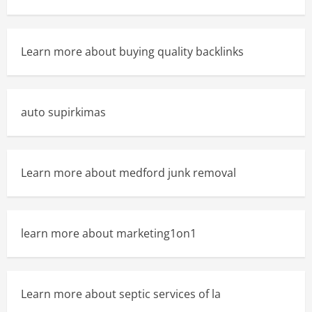
Learn more about buying quality backlinks
auto supirkimas
Learn more about medford junk removal
learn more about marketing1on1
Learn more about septic services of la