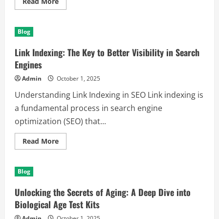
Read
Read More
more
about
Exploring
the
Blog
Wild
Beauty
of
Link Indexing: The Key to Better Visibility in Search
Kenya:
A
Engines
Memorable
Trip
Admin
October 1, 2025
to
East
Understanding Link Indexing in SEO Link indexing is
Africa
a fundamental process in search engine
optimization (SEO) that...
Read
Read More
more
about
Link
Indexing:
Blog
The
Key
to
Unlocking the Secrets of Aging: A Deep Dive into
Better
Visibility
Biological Age Test Kits
in
Search
Admin
October 1, 2025