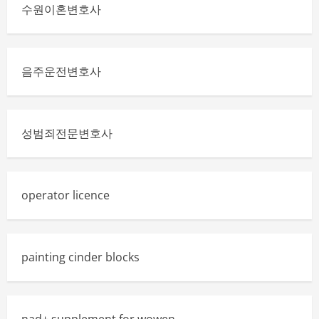
A
수원이혼변호사
Smart
Move
for
Modern
Professionals
음주운전변호사
성범죄전문변호사
operator licence
painting cinder blocks