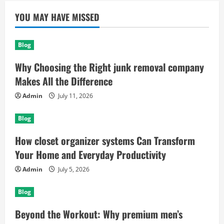
YOU MAY HAVE MISSED
Blog
Why Choosing the Right junk removal company
Makes All the Difference
Admin
July 11, 2026
Blog
How closet organizer systems Can Transform
Your Home and Everyday Productivity
Admin
July 5, 2026
Blog
Beyond the Workout: Why premium men’s