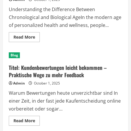
Engines
Understanding the Difference Between
Chronological and Biological AgeIn the modern age
of personalized health and wellness, people...
Read
Read More
more
about
Unlocking
the
Blog
Secrets
of
Aging:
Titel: Kundenbewertungen leicht bekommen –
A
Deep
Praktische Wege zu mehr Feedback
Dive
into
Admin
October 1, 2025
Biological
Age
Warum Bewertungen heute unverzichtbar sind In
Test
Kits
einer Zeit, in der fast jede Kaufentscheidung online
vorbereitet oder sogar...
Read
Read More
more
about