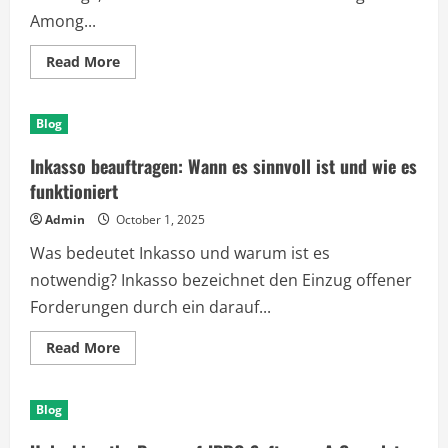
Among...
Read
Read More
more
about
The
Truth
Blog
About
Blue
Wilderness
Inkasso beauftragen: Wann es sinnvoll ist und wie es
Dog
Food:
funktioniert
Is
It
Admin
October 1, 2025
Right
for
Was bedeutet Inkasso und warum ist es
Your
Pet?
notwendig? Inkasso bezeichnet den Einzug offener
Forderungen durch ein darauf...
Read
Read More
more
about
Inkasso
beauftragen:
Blog
Wann
es
sinnvoll