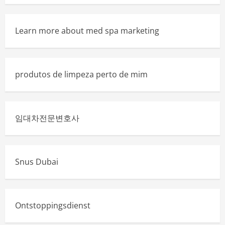
Learn more about med spa marketing
produtos de limpeza perto de mim
임대차전문변호사
Snus Dubai
Ontstoppingsdienst