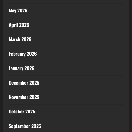
May 2026
April 2026
March 2026
February 2026
January 2026
December 2025
November 2025
October 2025
September 2025