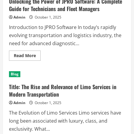
Unlocking the Power of JPRO Software: A Complete
ist
und
Guide for Technicians and Fleet Managers
wie
es
Admin
October 1, 2025
funktioniert
Introduction to JPRO Software In today’s rapidly
evolving transportation and logistics industry, the
need for advanced diagnostic...
Read
Read More
more
about
Unlocking
the
Blog
Power
of
JPRO
Title: The Rise and Relevance of Limo Services in
Software:
A
Modern Transportation
Complete
Guide
Admin
October 1, 2025
for
Technicians
The Evolution of Limo Services Limo services have
and
Fleet
long been associated with luxury, class, and
Managers
exclusivity. What...