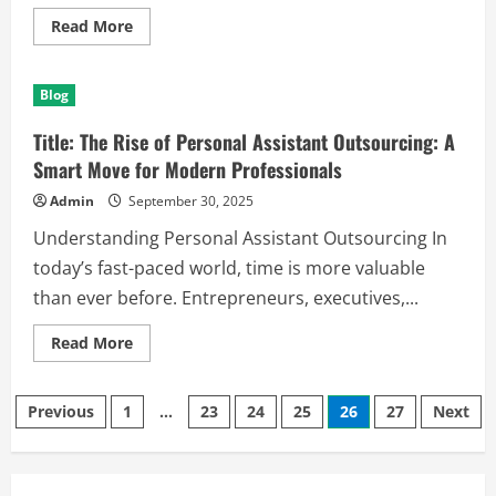
Read
Read More
more
about
Title:
The
Blog
Rise
and
Relevance
Title: The Rise of Personal Assistant Outsourcing: A
of
Limo
Smart Move for Modern Professionals
Services
in
Admin
September 30, 2025
Modern
Transportation
Understanding Personal Assistant Outsourcing In
today’s fast-paced world, time is more valuable
than ever before. Entrepreneurs, executives,...
Read
Read More
more
about
Title:
Posts
The
Previous
1
…
23
24
25
26
27
Next
Rise
of
pagination
Personal
Assistant
Outsourcing: