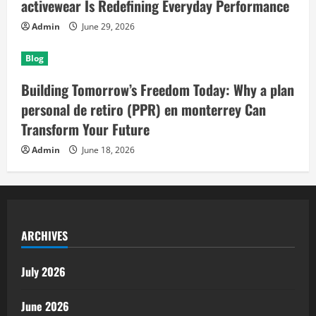
activewear Is Redefining Everyday Performance
Admin
June 29, 2026
Blog
Building Tomorrow’s Freedom Today: Why a plan
personal de retiro (PPR) en monterrey Can
Transform Your Future
Admin
June 18, 2026
ARCHIVES
July 2026
June 2026