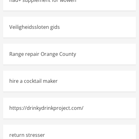
nad+ supplement for wowen
Veiligheidssloten gids
Range repair Orange County
hire a cocktail maker
https://drinkydrinkproject.com/
return stresser