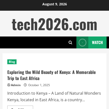
Skip
August 9, 2026
to
tech2026.com
content
WATCH
Blog
Exploring the Wild Beauty of Kenya: A Memorable
Trip to East Africa
Admin
October 1, 2025
Introduction to Kenya – A Land of Natural Wonders
Kenya, located in East Africa, is a country...