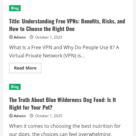
Titel:
Kundenbewertungen
Blog
leicht
bekommen
–
Title: Understanding Free VPNs: Benefits, Risks, and
Praktische
Wege
How to Choose the Right One
zu
mehr
Admin
October 1, 2025
Feedback
What Is a Free VPN and Why Do People Use It? A
Virtual Private Network (VPN) is...
Read
Read More
more
about
Title:
Understanding
Blog
Free
VPNs:
Benefits,
The Truth About Blue Wilderness Dog Food: Is It
Risks,
and
Right for Your Pet?
How
to
Admin
October 1, 2025
Choose
the
When it comes to choosing the best nutrition for
Right
One
our dogs, the choices can feel overwhelming.