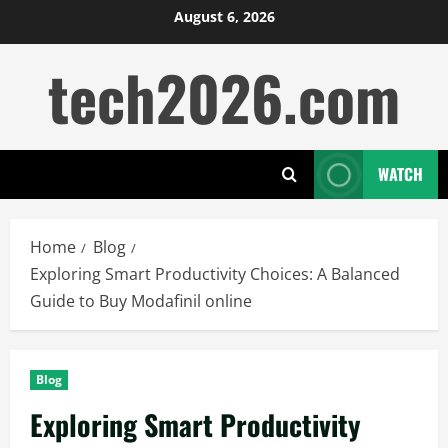
Skip
August 6, 2026
to
tech2026.com
content
WATCH
Home
Blog
Exploring Smart Productivity Choices: A Balanced
Guide to Buy Modafinil online
Blog
Exploring Smart Productivity