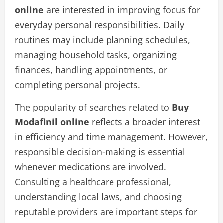
online
are interested in improving focus for
everyday personal responsibilities. Daily
routines may include planning schedules,
managing household tasks, organizing
finances, handling appointments, or
completing personal projects.
The popularity of searches related to
Buy
Modafinil online
reflects a broader interest
in efficiency and time management. However,
responsible decision-making is essential
whenever medications are involved.
Consulting a healthcare professional,
understanding local laws, and choosing
reputable providers are important steps for