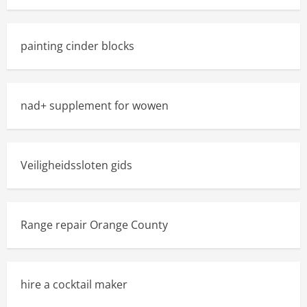
painting cinder blocks
nad+ supplement for wowen
Veiligheidssloten gids
Range repair Orange County
hire a cocktail maker