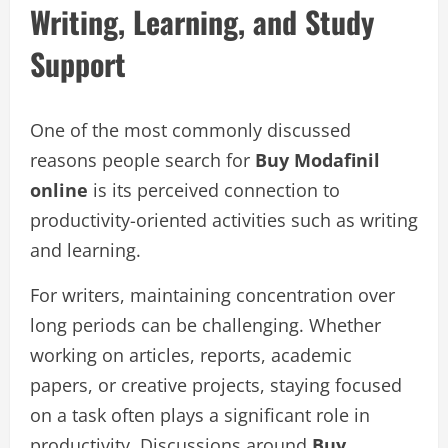
Writing, Learning, and Study
Support
One of the most commonly discussed
reasons people search for
Buy Modafinil
online
is its perceived connection to
productivity-oriented activities such as writing
and learning.
For writers, maintaining concentration over
long periods can be challenging. Whether
working on articles, reports, academic
papers, or creative projects, staying focused
on a task often plays a significant role in
productivity. Discussions around
Buy