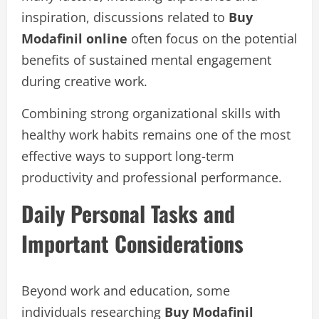
inspiration, discussions related to
Buy
Modafinil online
often focus on the potential
benefits of sustained mental engagement
during creative work.
Combining strong organizational skills with
healthy work habits remains one of the most
effective ways to support long-term
productivity and professional performance.
Daily Personal Tasks and
Important Considerations
Beyond work and education, some
individuals researching
Buy Modafinil