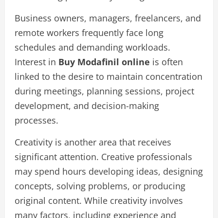
Business owners, managers, freelancers, and
remote workers frequently face long
schedules and demanding workloads.
Interest in
Buy Modafinil online
is often
linked to the desire to maintain concentration
during meetings, planning sessions, project
development, and decision-making
processes.
Creativity is another area that receives
significant attention. Creative professionals
may spend hours developing ideas, designing
concepts, solving problems, or producing
original content. While creativity involves
many factors, including experience and