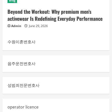
Blog
Beyond the Workout: Why premium men’s
activewear Is Redefining Everyday Performance
Admin
June 29, 2026
수원이혼변호사
음주운전변호사
성범죄전문변호사
operator licence