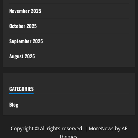
November 2025
October 2025
September 2025
August 2025
CATEGORIES
Blog
Copyright © All rights reserved.
|
MoreNews
by AF
themes.