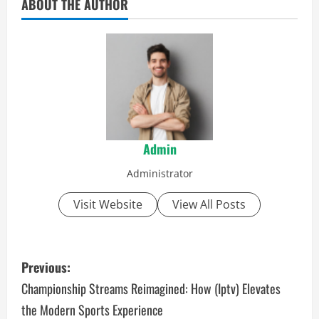
ABOUT THE AUTHOR
Admin
Administrator
Visit Website
View All Posts
P
Previous:
o
Championship Streams Reimagined: How (Iptv) Elevates
the Modern Sports Experience