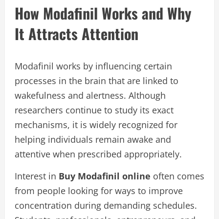
How Modafinil Works and Why
It Attracts Attention
Modafinil works by influencing certain
processes in the brain that are linked to
wakefulness and alertness. Although
researchers continue to study its exact
mechanisms, it is widely recognized for
helping individuals remain awake and
attentive when prescribed appropriately.
Interest in
Buy Modafinil online
often comes
from people looking for ways to improve
concentration during demanding schedules.