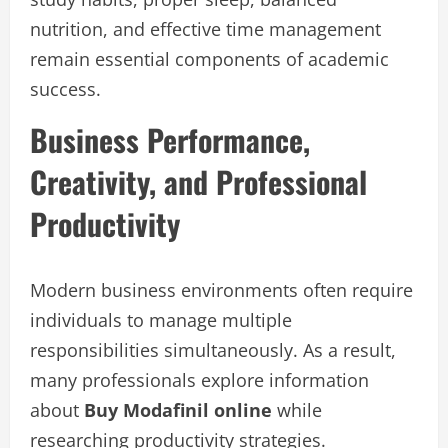
nutrition, and effective time management
remain essential components of academic
success.
Business Performance,
Creativity, and Professional
Productivity
Modern business environments often require
individuals to manage multiple
responsibilities simultaneously. As a result,
many professionals explore information
about
Buy Modafinil online
while
researching productivity strategies.