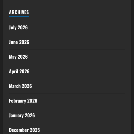
ARCHIVES
July 2026
June 2026
May 2026
April 2026
March 2026
February 2026
January 2026
December 2025