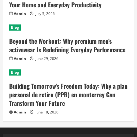
Your Home and Everyday Productivity
Admin
July 5, 2026
Blog
Beyond the Workout: Why premium men’s
activewear Is Redefining Everyday Performance
Admin
June 29, 2026
Blog
Building Tomorrow’s Freedom Today: Why a plan
personal de retiro (PPR) en monterrey Can
Transform Your Future
Admin
June 18, 2026