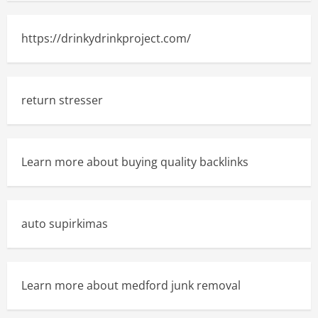
https://drinkydrinkproject.com/
return stresser
Learn more about buying quality backlinks
auto supirkimas
Learn more about medford junk removal