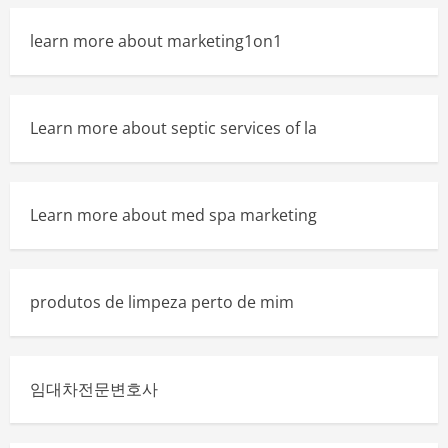
learn more about marketing1on1
Learn more about septic services of la
Learn more about med spa marketing
produtos de limpeza perto de mim
임대차전문변호사