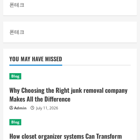
폰테크
폰테크
YOU MAY HAVE MISSED
Blog
Why Choosing the Right junk removal company
Makes All the Difference
Admin
July 11, 2026
Blog
How closet organizer systems Can Transform