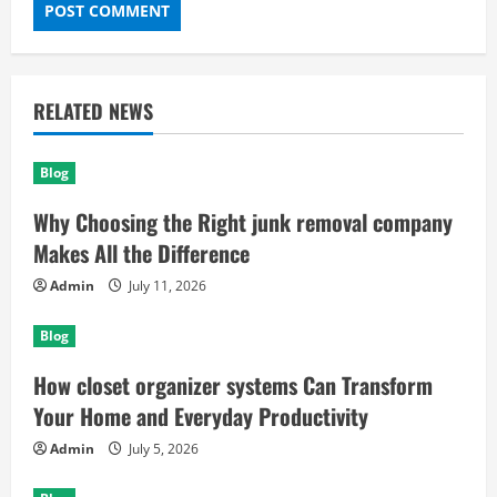
RELATED NEWS
Blog
Why Choosing the Right junk removal company
Makes All the Difference
Admin
July 11, 2026
Blog
How closet organizer systems Can Transform
Your Home and Everyday Productivity
Admin
July 5, 2026