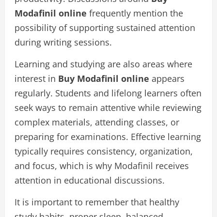
Modafinil online
frequently mention the
possibility of supporting sustained attention
during writing sessions.
Learning and studying are also areas where
interest in
Buy Modafinil online
appears
regularly. Students and lifelong learners often
seek ways to remain attentive while reviewing
complex materials, attending classes, or
preparing for examinations. Effective learning
typically requires consistency, organization,
and focus, which is why Modafinil receives
attention in educational discussions.
It is important to remember that healthy
study habits, proper sleep, balanced