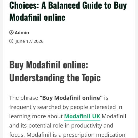
Choices: A Balanced Guide to Buy
Modafinil online
Admin
June 17, 2026
Buy Modafinil online:
Understanding the Topic
The phrase
“Buy Modafinil online”
is
frequently searched by people interested in
learning more about
Modafinil UK
Modafinil
and its potential role in productivity and
focus. Modafinil is a prescription medication