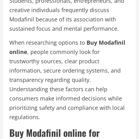
Students, professionals, entrepreneurs, and
creative individuals frequently discuss
Modafinil because of its association with
sustained focus and mental performance.
When researching options to
Buy Modafinil
online
, people commonly look for
trustworthy sources, clear product
information, secure ordering systems, and
transparency regarding quality.
Understanding these factors can help
consumers make informed decisions while
prioritizing safety and compliance with local
regulations.
Buy Modafinil online for