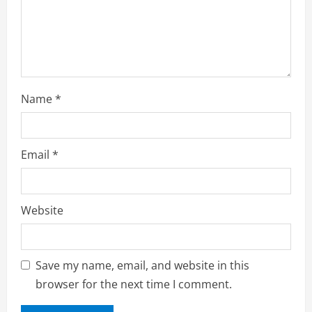
n
Name
*
Email
*
Website
Save my name, email, and website in this
browser for the next time I comment.