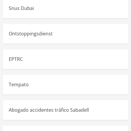
Snus Dubai
Ontstoppingsdienst
EPTRC
Tempato
Abogado accidentes tráfico Sabadell