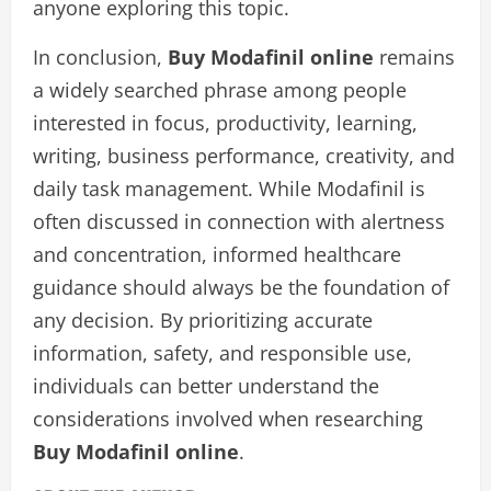
anyone exploring this topic.
In conclusion,
Buy Modafinil online
remains
a widely searched phrase among people
interested in focus, productivity, learning,
writing, business performance, creativity, and
daily task management. While Modafinil is
often discussed in connection with alertness
and concentration, informed healthcare
guidance should always be the foundation of
any decision. By prioritizing accurate
information, safety, and responsible use,
individuals can better understand the
considerations involved when researching
Buy Modafinil online
.