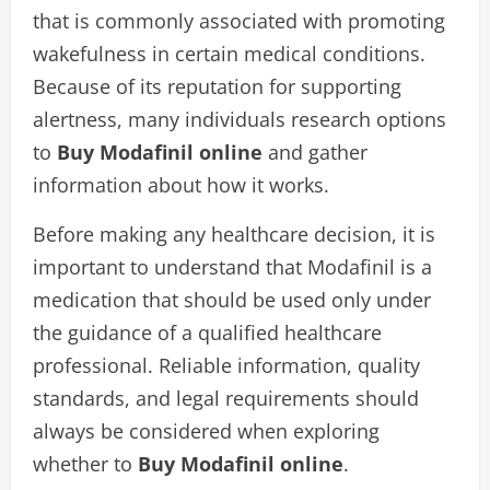
that is commonly associated with promoting
wakefulness in certain medical conditions.
Because of its reputation for supporting
alertness, many individuals research options
to
Buy Modafinil online
and gather
information about how it works.
Before making any healthcare decision, it is
important to understand that Modafinil is a
medication that should be used only under
the guidance of a qualified healthcare
professional. Reliable information, quality
standards, and legal requirements should
always be considered when exploring
whether to
Buy Modafinil online
.