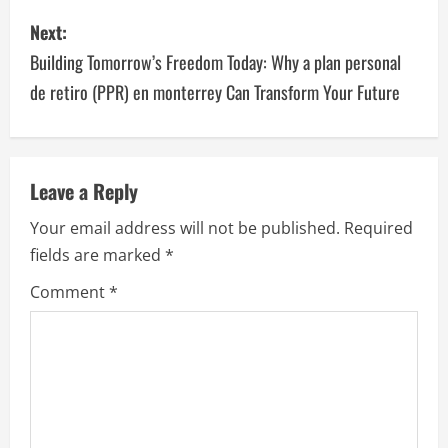
s
Next:
t
Building Tomorrow’s Freedom Today: Why a plan personal
n
de retiro (PPR) en monterrey Can Transform Your Future
a
v
Leave a Reply
i
Your email address will not be published.
Required
g
fields are marked
*
a
Comment
*
t
i
o