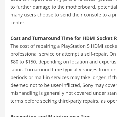
to further damage to the motherboard, potentiall
many users choose to send their console to a pro
center.
Cost and Turnaround Time for HDMI Socket R
The cost of repairing a PlayStation 5 HDMI soc
professional service or attempt a self-repair. O
$80 to $150, depending on location and expertise
labor. Turnaround time typically ranges from o
periods or mail-in services may take longer. If t
deemed not to be user-inflicted, Sony may cove
mishandling is generally not covered under stand
terms before seeking third-party repairs, as ope
Prevention and Maintenance Tips