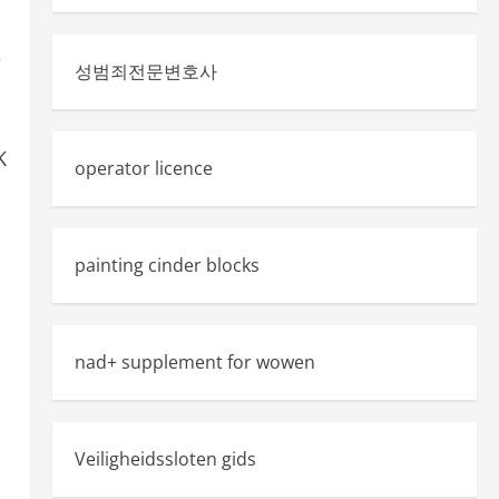
e
성범죄전문변호사
K
operator licence
painting cinder blocks
nad+ supplement for wowen
Veiligheidssloten gids