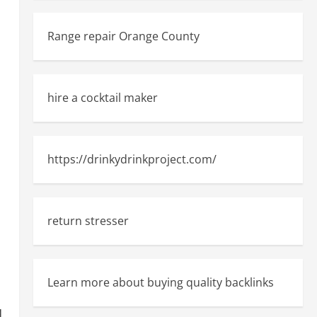
Range repair Orange County
hire a cocktail maker
https://drinkydrinkproject.com/
return stresser
Learn more about buying quality backlinks
d