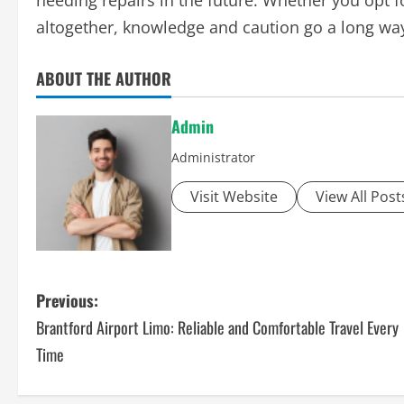
needing repairs in the future. Whether you opt f
altogether, knowledge and caution go a long way
ABOUT THE AUTHOR
Admin
Administrator
Visit Website
View All Post
P
Previous:
Brantford Airport Limo: Reliable and Comfortable Travel Every
o
Time
s