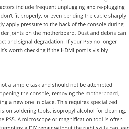
 factors include frequent unplugging and re-plugging
don’t fit properly, or even bending the cable sharply
 apply pressure to the back of the console during
older joints on the motherboard. Dust and debris can
ct and signal degradation. If your PS5 no longer
t’s worth checking if the HDMI port is visibly
 not a simple task and should not be attempted
s opening the console, removing the motherboard,
g a new one in place. This requires specialized
sion soldering tools, isopropyl alcohol for cleaning,
e PS5. A microscope or magnification tool is often
ttempting a DIY repair without the right skills can lea