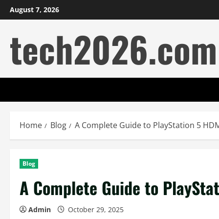
Skip
August 7, 2026
to
tech2026.com
content
Home
Blog
A Complete Guide to PlayStation 5 HDM
Blog
A Complete Guide to PlaySta
Admin
October 29, 2025