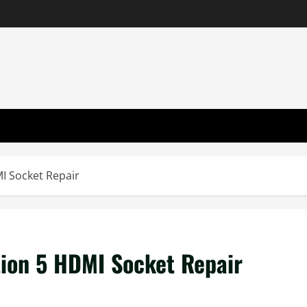
I Socket Repair
tion 5 HDMI Socket Repair