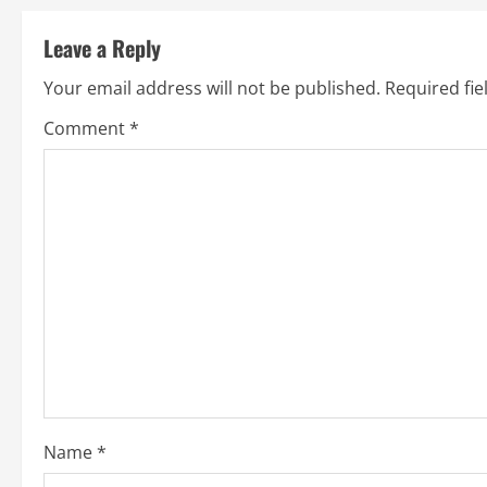
t
Leave a Reply
n
Your email address will not be published.
Required fi
a
Comment
*
v
i
g
a
t
i
o
Name
*
n