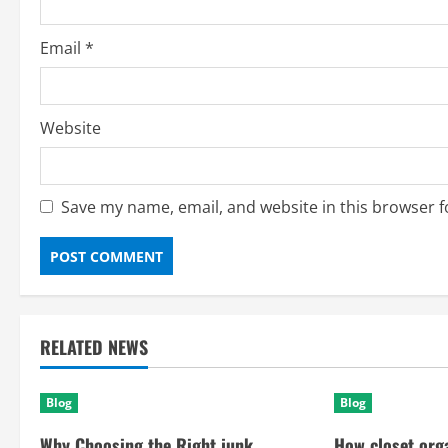
Email
*
Website
Save my name, email, and website in this browser f
RELATED NEWS
Blog
Blog
Why Choosing the Right junk
How closet org