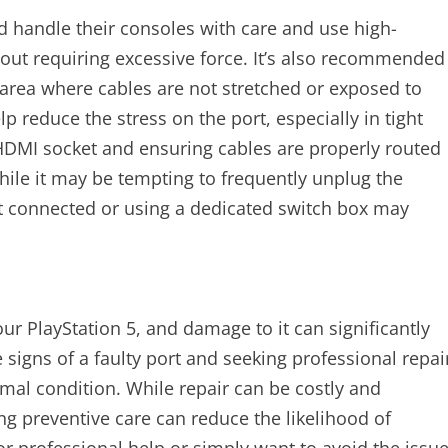
d handle their consoles with care and use high-
thout requiring excessive force. It’s also recommended
d area where cables are not stretched or exposed to
 reduce the stress on the port, especially in tight
HDMI socket and ensuring cables are properly routed
hile it may be tempting to frequently unplug the
t connected or using a dedicated switch box may
our PlayStation 5, and damage to it can significantly
signs of a faulty port and seeking professional repai
al condition. While repair can be costly and
g preventive care can reduce the likelihood of