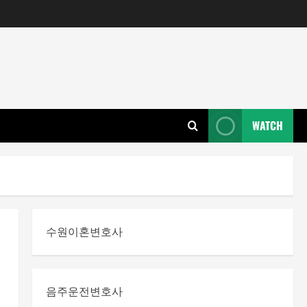
WATCH
수원이혼변호사
음주운전변호사