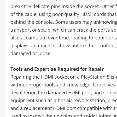
break the delicate pins inside the socket. Other
of the cable, using poor-quality HDMI cords that 
behind the console. Some users may unknowingly
transport or setup, which can crack the port’s s
also accumulate over time, leading to poor conta
displays an image or shows intermittent output, i
damaged or loose.
Tools and Expertise Required for Repair
Repairing the HDMI socket on a PlayStation 5 is
without proper tools and knowledge. It involve
desoldering the damaged HDMI port, and solderin
equipment such as a hot air rework station, preci
and a replacement HDMI port compatible with th
used to inspect the tiny pins and solder joints. A