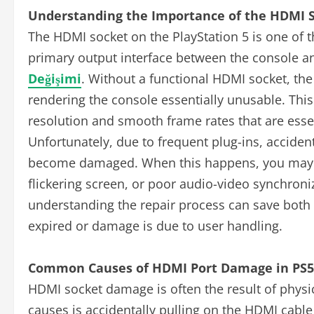
Understanding the Importance of the HDMI S
The HDMI socket on the PlayStation 5 is one of 
primary output interface between the console a
Değişimi
. Without a functional HDMI socket, the
rendering the console essentially unusable. This
resolution and smooth frame rates that are esse
Unfortunately, due to frequent plug-ins, accide
become damaged. When this happens, you may ex
flickering screen, or poor audio-video synchron
understanding the repair process can save both
expired or damage is due to user handling.
Common Causes of HDMI Port Damage in PS5
HDMI socket damage is often the result of physi
causes is accidentally pulling on the HDMI cable 