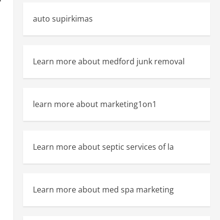
auto supirkimas
Learn more about medford junk removal
n
learn more about marketing1on1
Learn more about septic services of la
Learn more about med spa marketing