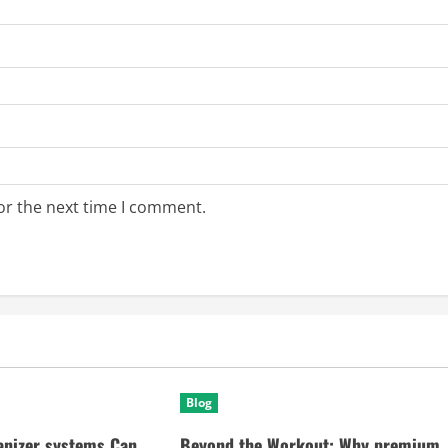
or the next time I comment.
Blog
anizer systems Can
Beyond the Workout: Why premium