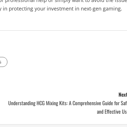
or professional help or simply want to avoid the issu
 in protecting your investment in next-gen gaming.
s
Next
Understanding HCG Mixing Kits: A Comprehensive Guide for Saf
and Effective U