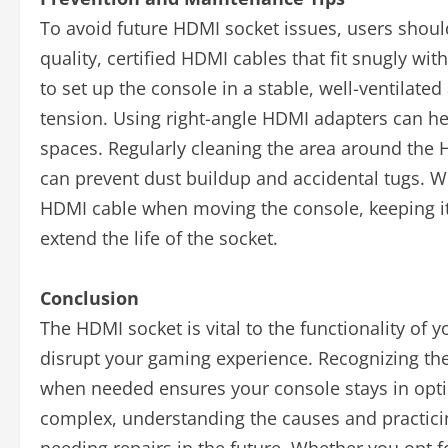
To avoid future HDMI socket issues, users shoul
quality, certified HDMI cables that fit snugly wi
to set up the console in a stable, well-ventilate
tension. Using right-angle HDMI adapters can help
spaces. Regularly cleaning the area around the 
can prevent dust buildup and accidental tugs. W
HDMI cable when moving the console, keeping i
extend the life of the socket.
Conclusion
The HDMI socket is vital to the functionality of y
disrupt your gaming experience. Recognizing the 
when needed ensures your console stays in optim
complex, understanding the causes and practicin