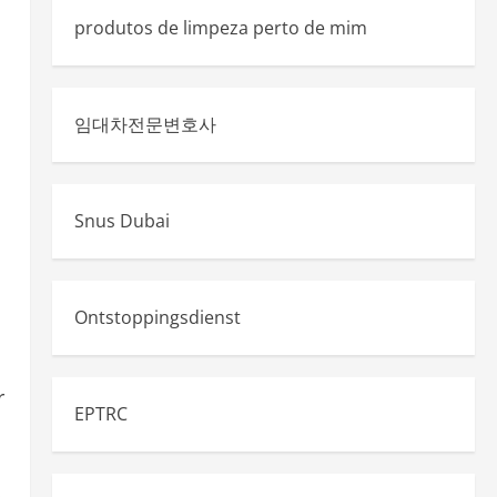
produtos de limpeza perto de mim
임대차전문변호사
Snus Dubai
Ontstoppingsdienst
r
EPTRC