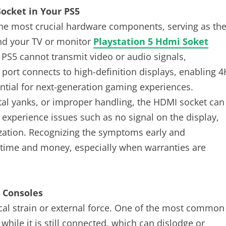
ocket in Your PS5
the most crucial hardware components, serving as th
nd your TV or monitor
Playstation 5 Hdmi Soket
 PS5 cannot transmit video or audio signals,
 port connects to high-definition displays, enabling 4
ntial for next-generation gaming experiences.
ntal yanks, or improper handling, the HDMI socket can
perience issues such as no signal on the display,
ization. Recognizing the symptoms early and
 time and money, especially when warranties are
 Consoles
cal strain or external force. One of the most common
while it is still connected, which can dislodge or