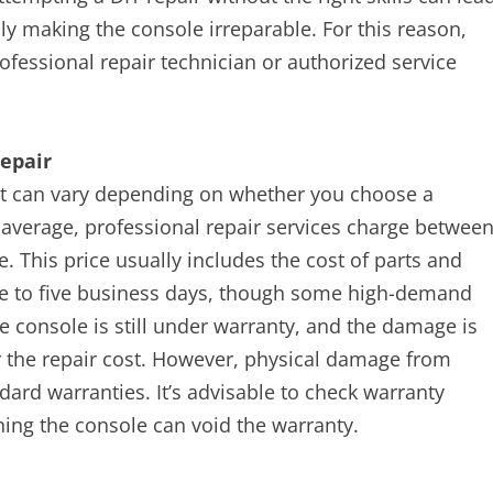
y making the console irreparable. For this reason,
fessional repair technician or authorized service
epair
ket can vary depending on whether you choose a
n average, professional repair services charge betwee
. This price usually includes the cost of parts and
ne to five business days, though some high-demand
he console is still under warranty, and the damage is
r the repair cost. However, physical damage from
ard warranties. It’s advisable to check warranty
ning the console can void the warranty.