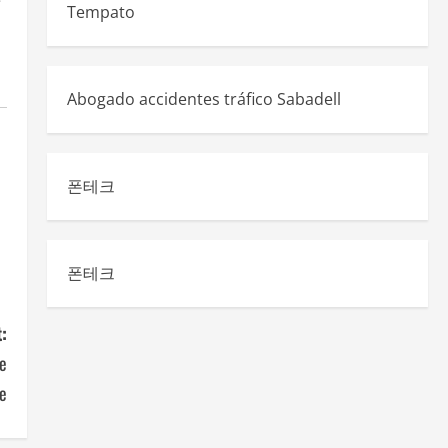
e
Tempato
Abogado accidentes tráfico Sabadell
폰테크
폰테크
:
e
se