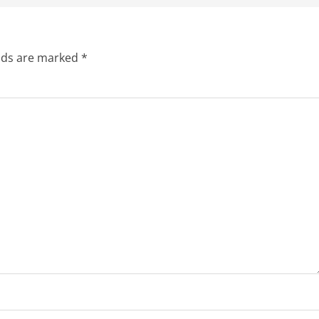
elds are marked
*