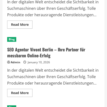
In der digitalen Welt entscheidet die Sichtbarkeit in
Suchmaschinen über Ihren Geschäftserfolg. Tolle
Produkte oder herausragende Dienstleistungen...
Read
Read More
more
about
SEO
Agentur
Blog
Vivont
Berlin
–
SEO Agentur Vivont Berlin – Ihre Partner für
Ihre
Partner
messbaren Online-Erfolg
für
messbaren
Admin
January 10, 2026
Online-
Erfolg
In der digitalen Welt entscheidet die Sichtbarkeit in
Suchmaschinen über Ihren Geschäftserfolg. Tolle
Produkte oder herausragende Dienstleistungen...
Read
Read More
more
about
SEO
Agentur