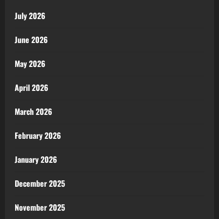
July 2026
June 2026
May 2026
April 2026
March 2026
February 2026
January 2026
December 2025
November 2025