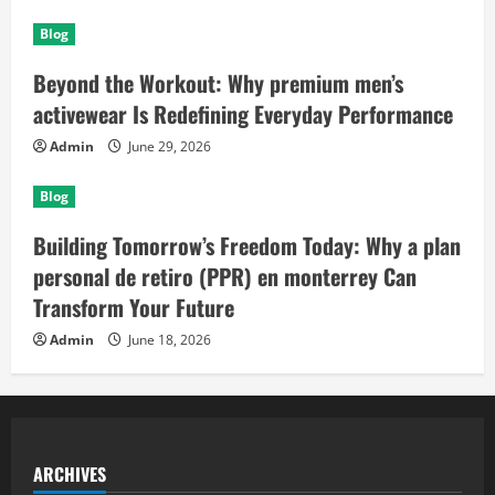
Blog
Beyond the Workout: Why premium men’s
activewear Is Redefining Everyday Performance
Admin
June 29, 2026
Blog
Building Tomorrow’s Freedom Today: Why a plan
personal de retiro (PPR) en monterrey Can
Transform Your Future
Admin
June 18, 2026
ARCHIVES