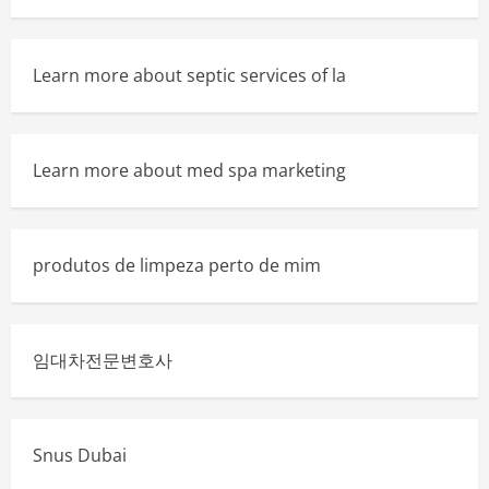
Learn more about septic services of la
Learn more about med spa marketing
produtos de limpeza perto de mim
임대차전문변호사
Snus Dubai