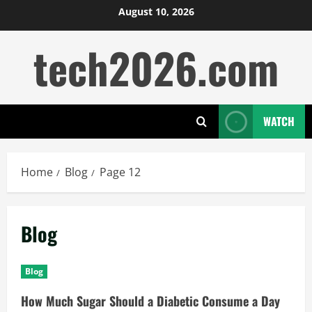
Skip
August 10, 2026
to
tech2026.com
content
WATCH
Home
Blog
Page 12
Blog
Blog
How Much Sugar Should a Diabetic Consume a Day