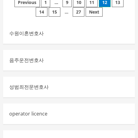
Posts
of
Previous
1
…
9
10
11
12
13
Oxford
graduate
14
15
…
27
Next
pagination
gown
Symbol
of
Academic
Purpose
수원이혼변호사
음주운전변호사
성범죄전문변호사
operator licence