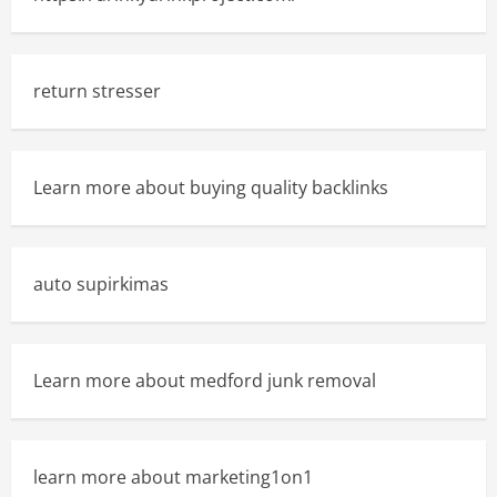
return stresser
Learn more about buying quality backlinks
auto supirkimas
Learn more about medford junk removal
learn more about marketing1on1