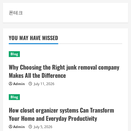
폰테크
YOU MAY HAVE MISSED
Blog
Why Choosing the Right junk removal company
Makes All the Difference
Admin
July 11, 2026
Blog
How closet organizer systems Can Transform
Your Home and Everyday Productivity
Admin
July 5, 2026