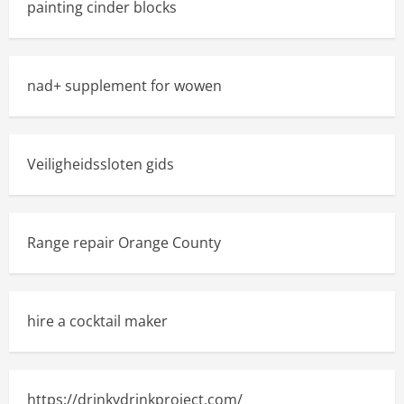
painting cinder blocks
nad+ supplement for wowen
Veiligheidssloten gids
Range repair Orange County
hire a cocktail maker
https://drinkydrinkproject.com/