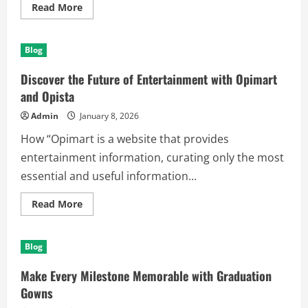
Read
Read More
more
about
Protect
Your
Blog
Timepiece
with
Premium
Discover the Future of Entertainment with Opimart
Watch
Protection
and Opista
Film
Admin
January 8, 2026
How “Opimart is a website that provides
entertainment information, curating only the most
essential and useful information...
Read
Read More
more
about
Discover
the
Blog
Future
of
Entertainment
Make Every Milestone Memorable with Graduation
with
Opimart
Gowns
and