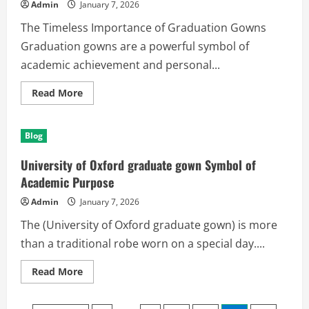
Opista
Admin
January 7, 2026
The Timeless Importance of Graduation Gowns
Graduation gowns are a powerful symbol of
academic achievement and personal...
Read
Read More
more
about
Make
Every
Blog
Milestone
Memorable
with
University of Oxford graduate gown Symbol of
Graduation
Gowns
Academic Purpose
Admin
January 7, 2026
The (University of Oxford graduate gown) is more
than a traditional robe worn on a special day....
Read
Read More
more
about
University