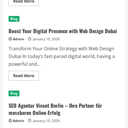
Read
Read More
more
about
Unlock
Your
Blog
Potential
with
DNP
Boost Your Digital Presence with Web Design Dubai
India’s
Smart
Admin
January 10, 2026
Solutions
Transform Your Online Strategy with Web Design
Dubai In today’s fast-paced digital world, having a
powerful and...
Read
Read More
more
about
Boost
Your
Blog
Digital
Presence
with
SEO Agentur Vivont Berlin – Ihre Partner für
Web
Design
messbaren Online-Erfolg
Dubai
Admin
January 10, 2026