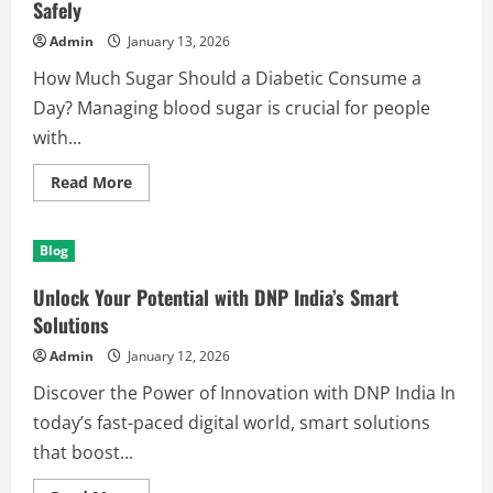
Safely
Admin
January 13, 2026
How Much Sugar Should a Diabetic Consume a
Day? Managing blood sugar is crucial for people
with...
Read
Read More
more
about
How
Much
Blog
Sugar
Should
a
Unlock Your Potential with DNP India’s Smart
Diabetic
Consume
Solutions
a
Day
Admin
January 12, 2026
Safely
Discover the Power of Innovation with DNP India In
today’s fast-paced digital world, smart solutions
that boost...