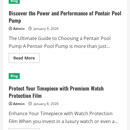
Blog
Vivont
Berlin
–
Discover the Power and Performance of Pentair Pool
Ihre
Partner
Pump
für
messbaren
Admin
January 9, 2026
Online-
Erfolg
The Ultimate Guide to Choosing a Pentair Pool
Pump A Pentair Pool Pump is more than just...
Read
Read More
more
about
Discover
the
Blog
Power
and
Performance
Protect Your Timepiece with Premium Watch
of
Pentair
Protection Film
Pool
Pump
Admin
January 8, 2026
Enhance Your Timepiece with Watch Protection
Film When you invest in a luxury watch or even a...