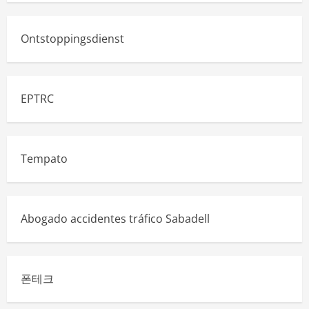
Ontstoppingsdienst
EPTRC
Tempato
Abogado accidentes tráfico Sabadell
폰테크