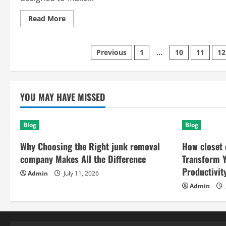
Read
Read More
more
about
Skinbaron
The
Posts
Previous
1
…
10
11
12
Smart
Platform
For
pagination
Modern
Productivity
Success
YOU MAY HAVE MISSED
Blog
Blog
Why Choosing the Right junk removal
How closet 
company Makes All the Difference
Transform 
Productivit
Admin
July 11, 2026
Admin