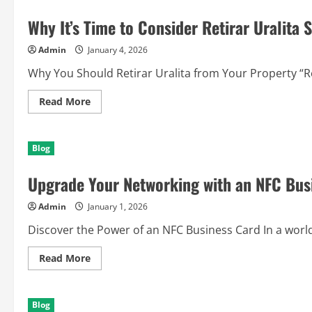
Easily
with
Why It’s Time to Consider Retirar Uralita 
PCR
2.1
Immo
Admin
January 4, 2026
Off
Why You Should Retirar Uralita from Your Property “Reti
Read
Read More
more
about
Why
It’s
Blog
Time
to
Consider
Upgrade Your Networking with an NFC Bus
Retirar
Uralita
Safely
Admin
January 1, 2026
Today
Discover the Power of an NFC Business Card In a world t
Read
Read More
more
about
Upgrade
Your
Blog
Networking