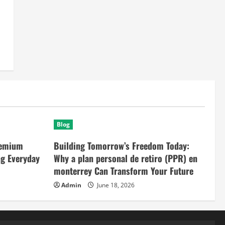
Blog
remium
Building Tomorrow’s Freedom Today:
ng Everyday
Why a plan personal de retiro (PPR) en
monterrey Can Transform Your Future
Admin
June 18, 2026