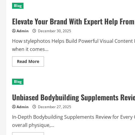
Success
Blog
Solutions
Powered
By
Elevate Your Brand With Expert Help From
(Pool
Company)
Today
Admin
December 30, 2025
How stylephotos Helps Build Powerful Visual Content In
when it comes...
Read
Read More
more
about
Elevate
Your
Blog
Brand
With
Expert
Unbiased Bodybuilding Supplements Revi
Help
From
stylephotos
Admin
December 27, 2025
In-Depth Bodybuilding Supplements Review for Every 
overall physique,...