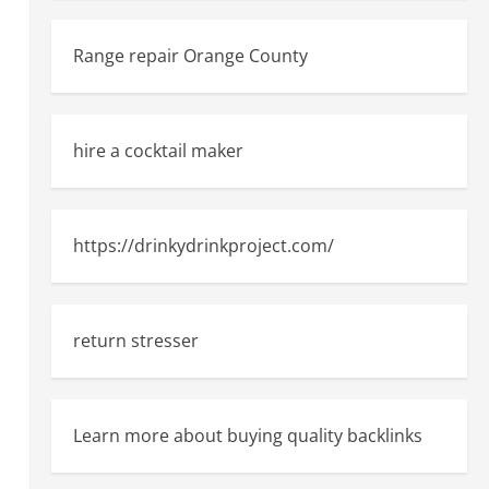
Range repair Orange County
hire a cocktail maker
https://drinkydrinkproject.com/
return stresser
Learn more about buying quality backlinks