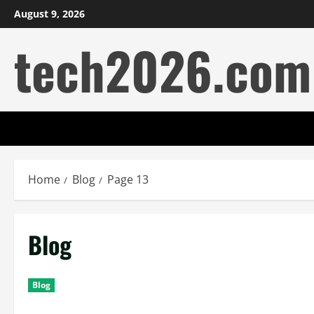
Skip
August 9, 2026
to
tech2026.com
content
Home
Blog
Page 13
Blog
Blog