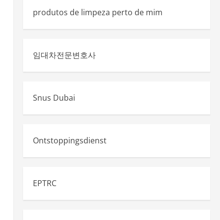
produtos de limpeza perto de mim
임대차전문변호사
Snus Dubai
Ontstoppingsdienst
EPTRC