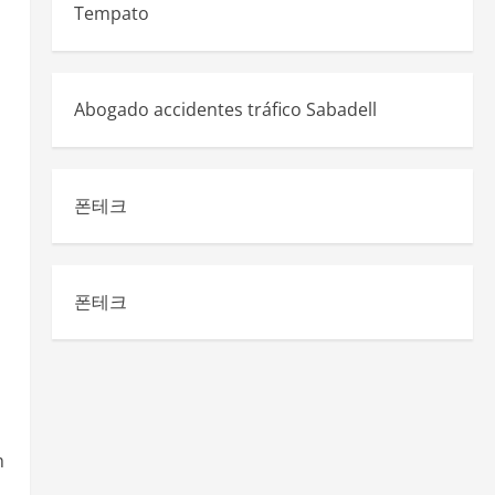
Tempato
Abogado accidentes tráfico Sabadell
폰테크
폰테크
m