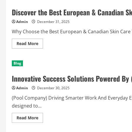
with
an
Discover the Best European & Canadian Sk
NFC
Business
Card
Admin
December 31, 2025
Today
Why Choose the Best European & Canadian Skin Care Th
Read
Read More
more
about
Discover
the
Blog
Best
European
&
Innovative Success Solutions Powered By
Canadian
Skin
Care
Admin
December 30, 2025
for
You
(Pool Company) Driving Smarter Work And Everyday Exc
designed to...
Read
Read More
more
about
Innovative