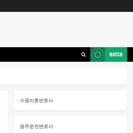
WATCH
수원이혼변호사
음주운전변호사