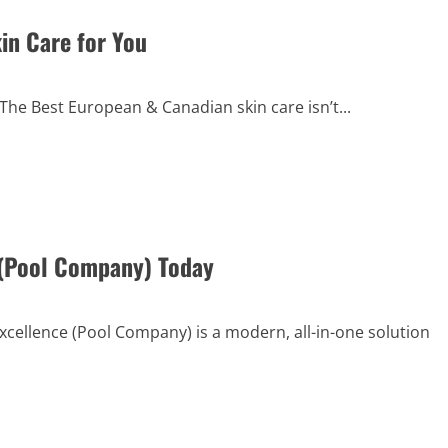
in Care for You
e Best European & Canadian skin care isn’t...
 (Pool Company) Today
ellence (Pool Company) is a modern, all-in-one solution