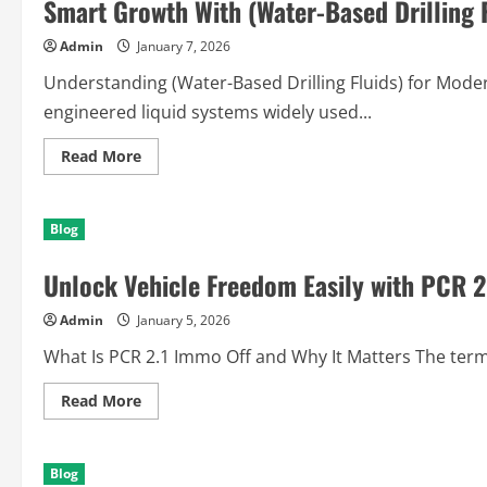
Smart Growth With (Water-Based Drilling F
Admin
January 7, 2026
Understanding (Water-Based Drilling Fluids) for Modern
engineered liquid systems widely used...
Read
Read More
more
about
Smart
Growth
Blog
With
(Water-
Based
Unlock Vehicle Freedom Easily with PCR 2
Drilling
Fluids)
Solutions
Admin
January 5, 2026
Today
What Is PCR 2.1 Immo Off and Why It Matters The term 
Read
Read More
more
about
Unlock
Vehicle
Blog
Freedom