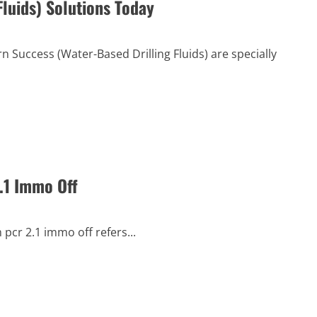
luids) Solutions Today
 Success (Water-Based Drilling Fluids) are specially
.1 Immo Off
pcr 2.1 immo off refers...