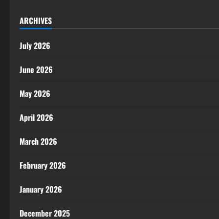
ARCHIVES
July 2026
June 2026
May 2026
April 2026
March 2026
February 2026
January 2026
December 2025