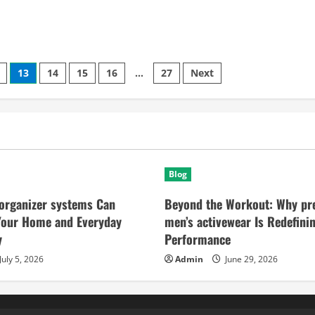
13
14
15
16
…
27
Next
Blog
organizer systems Can
Beyond the Workout: Why p
Your Home and Everyday
men’s activewear Is Redefini
y
Performance
July 5, 2026
Admin
June 29, 2026