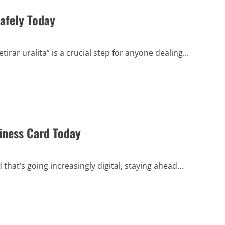
Safely Today
rar uralita” is a crucial step for anyone dealing...
iness Card Today
hat’s going increasingly digital, staying ahead...