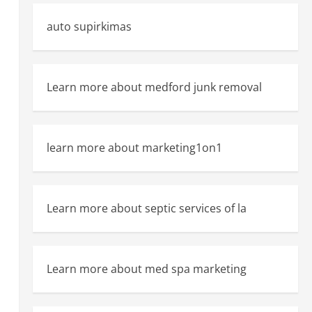
auto supirkimas
Learn more about medford junk removal
learn more about marketing1on1
Learn more about septic services of la
Learn more about med spa marketing