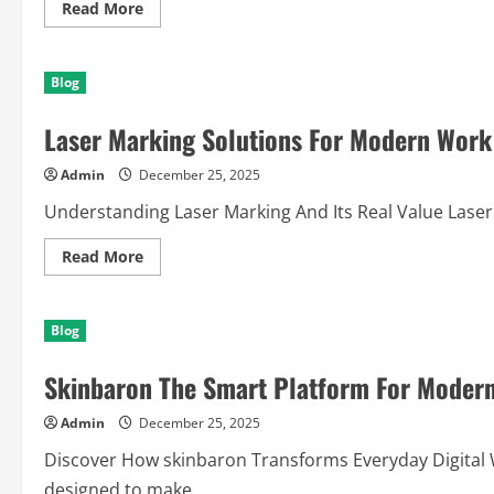
Read
Read More
more
about
Unbiased
Bodybuilding
Blog
Supplements
Review
for
Laser Marking Solutions For Modern Work 
Maximum
Results
Admin
December 25, 2025
Understanding Laser Marking And Its Real Value Laser M
Read
Read More
more
about
Laser
Marking
Blog
Solutions
For
Modern
Skinbaron The Smart Platform For Modern
Work
And
Creativity
Admin
December 25, 2025
Discover How skinbaron Transforms Everyday Digital Wo
designed to make...