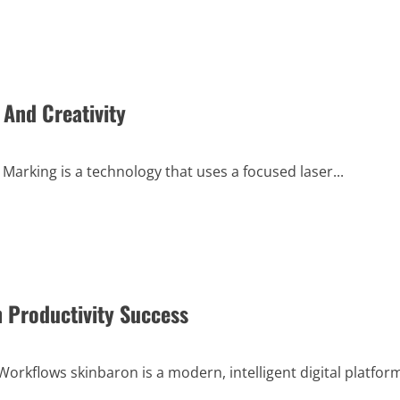
And Creativity
arking is a technology that uses a focused laser...
 Productivity Success
rkflows skinbaron is a modern, intelligent digital platfor