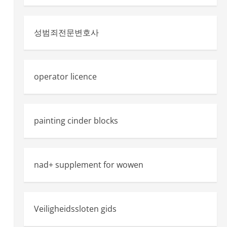
성범죄전문변호사
operator licence
painting cinder blocks
nad+ supplement for wowen
Veiligheidssloten gids