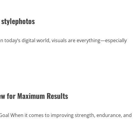
 stylephotos
 today’s digital world, visuals are everything—especially
ew for Maximum Results
Goal When it comes to improving strength, endurance, and