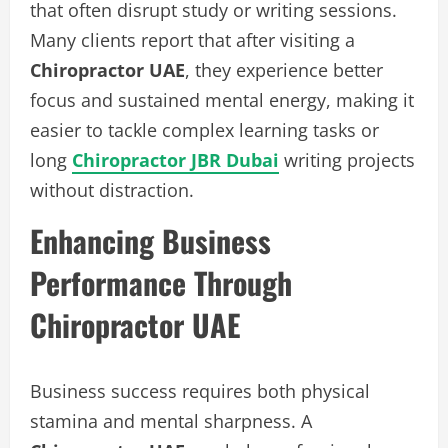
that often disrupt study or writing sessions.
Many clients report that after visiting a
Chiropractor UAE
, they experience better
focus and sustained mental energy, making it
easier to tackle complex learning tasks or
long
Chiropractor JBR Dubai
writing projects
without distraction.
Enhancing Business
Performance Through
Chiropractor UAE
Business success requires both physical
stamina and mental sharpness. A