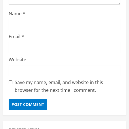
Name
*
Email
*
Website
Save my name, email, and website in this
browser for the next time I comment.