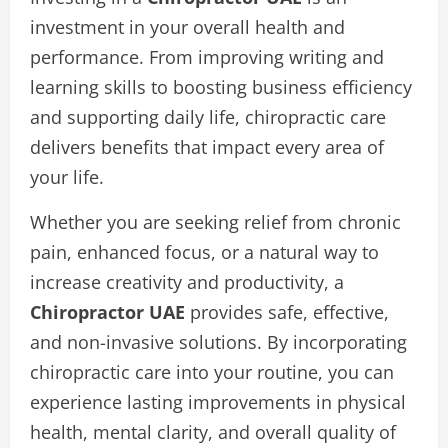
investment in your overall health and
performance. From improving writing and
learning skills to boosting business efficiency
and supporting daily life, chiropractic care
delivers benefits that impact every area of
your life.
Whether you are seeking relief from chronic
pain, enhanced focus, or a natural way to
increase creativity and productivity, a
Chiropractor UAE
provides safe, effective,
and non-invasive solutions. By incorporating
chiropractic care into your routine, you can
experience lasting improvements in physical
health, mental clarity, and overall quality of