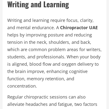
Writing and Learning
Writing and learning require focus, clarity,
and mental endurance. A
Chiropractor UAE
helps by improving posture and reducing
tension in the neck, shoulders, and back,
which are common problem areas for writers,
students, and professionals. When your body
is aligned, blood flow and oxygen delivery to
the brain improve, enhancing cognitive
function, memory retention, and
concentration.
Regular chiropractic sessions can also
alleviate headaches and fatigue, two factors