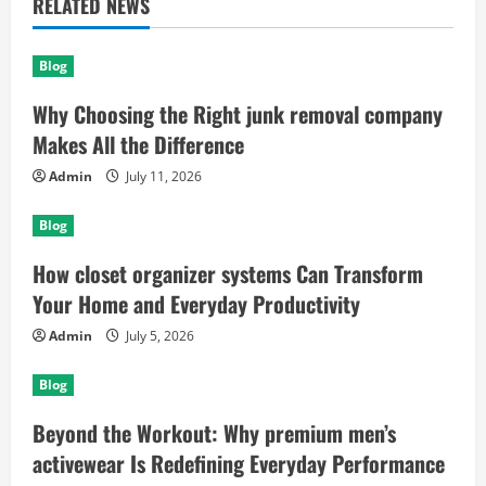
RELATED NEWS
Blog
Why Choosing the Right junk removal company
Makes All the Difference
Admin
July 11, 2026
Blog
How closet organizer systems Can Transform
Your Home and Everyday Productivity
Admin
July 5, 2026
Blog
Beyond the Workout: Why premium men’s
activewear Is Redefining Everyday Performance