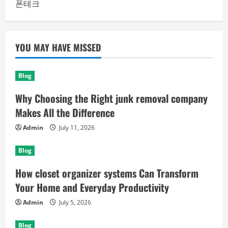
폰테크
YOU MAY HAVE MISSED
Blog
Why Choosing the Right junk removal company
Makes All the Difference
Admin
July 11, 2026
Blog
How closet organizer systems Can Transform
Your Home and Everyday Productivity
Admin
July 5, 2026
Blog