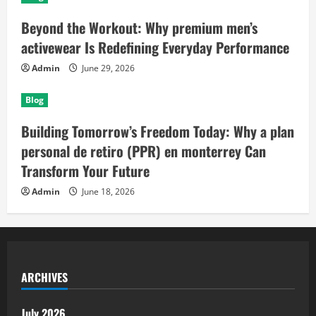
Beyond the Workout: Why premium men’s
activewear Is Redefining Everyday Performance
Admin
June 29, 2026
Blog
Building Tomorrow’s Freedom Today: Why a plan
personal de retiro (PPR) en monterrey Can
Transform Your Future
Admin
June 18, 2026
ARCHIVES
July 2026