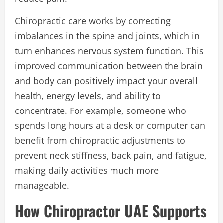
Chiropractic care works by correcting
imbalances in the spine and joints, which in
turn enhances nervous system function. This
improved communication between the brain
and body can positively impact your overall
health, energy levels, and ability to
concentrate. For example, someone who
spends long hours at a desk or computer can
benefit from chiropractic adjustments to
prevent neck stiffness, back pain, and fatigue,
making daily activities much more
manageable.
How Chiropractor UAE Supports