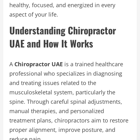
healthy, focused, and energized in every
aspect of your life.
Understanding Chiropractor
UAE and How It Works
A
Chiropractor UAE
is a trained healthcare
professional who specializes in diagnosing
and treating issues related to the
musculoskeletal system, particularly the
spine. Through careful spinal adjustments,
manual therapies, and personalized
treatment plans, chiropractors aim to restore
proper alignment, improve posture, and
reduce pain.