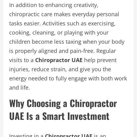
In addition to enhancing creativity,
chiropractic care makes everyday personal
tasks easier. Activities such as exercising,
cooking, cleaning, or playing with your
children become less taxing when your body
is properly aligned and pain-free. Regular
visits to a
Chiropractor UAE
help prevent
injuries, reduce strain, and give you the
energy needed to fully engage with both work
and life.
Why Choosing a Chiropractor
UAE Is a Smart Investment
Investing in a
Chiropractor UAE
is an