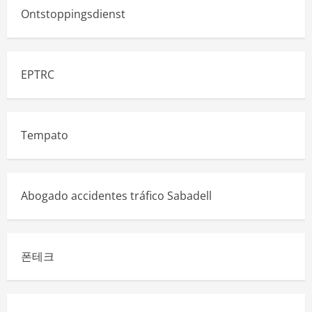
Ontstoppingsdienst
EPTRC
Tempato
Abogado accidentes tráfico Sabadell
폰테크