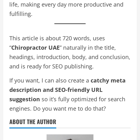
life, making every day more productive and
fulfilling.
This article is about 720 words, uses
“
Chiropractor UAE
” naturally in the title,
headings, introduction, body, and conclusion,
and is ready for SEO publishing.
If you want, I can also create a
catchy meta
description and SEO-friendly URL
suggestion
so it’s fully optimized for search
engines. Do you want me to do that?
ABOUT THE AUTHOR