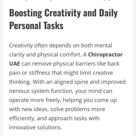
Boosting Creativity and Daily
Personal Tasks
Creativity often depends on both mental
clarity and physical comfort. A
Chiropractor
UAE
can remove physical barriers like back
pain or stiffness that might limit creative
thinking. With an aligned spine and improved
nervous system function, your mind can
operate more freely, helping you come up
with new ideas, solve problems more
efficiently, and approach tasks with
innovative solutions.