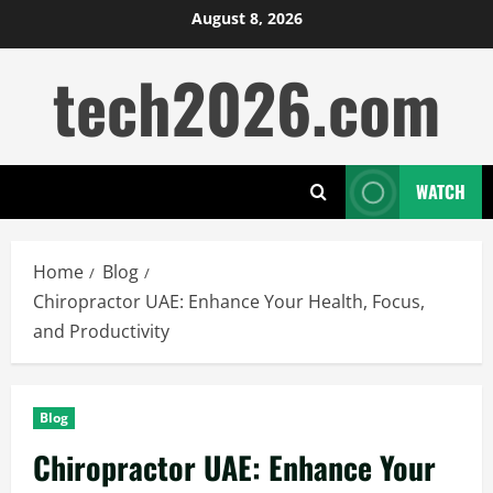
Skip
August 8, 2026
to
tech2026.com
content
WATCH
Home
Blog
Chiropractor UAE: Enhance Your Health, Focus,
and Productivity
Blog
Chiropractor UAE: Enhance Your