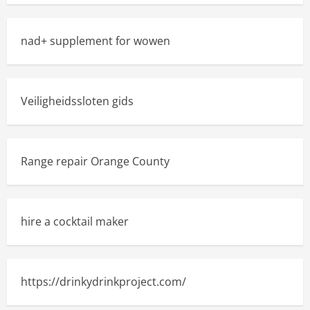
nad+ supplement for wowen
Veiligheidssloten gids
Range repair Orange County
hire a cocktail maker
https://drinkydrinkproject.com/