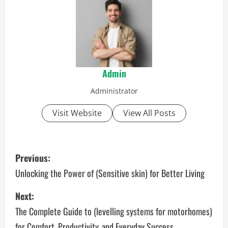
Admin
Administrator
Visit Website
View All Posts
P
Previous:
o
Unlocking the Power of (Sensitive skin) for Better Living
s
Next:
The Complete Guide to (levelling systems for motorhomes)
t
for Comfort, Productivity, and Everyday Success