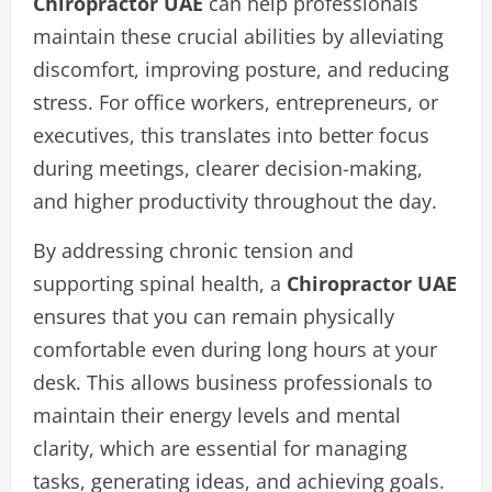
Chiropractor UAE
can help professionals
maintain these crucial abilities by alleviating
discomfort, improving posture, and reducing
stress. For office workers, entrepreneurs, or
executives, this translates into better focus
during meetings, clearer decision-making,
and higher productivity throughout the day.
By addressing chronic tension and
supporting spinal health, a
Chiropractor UAE
ensures that you can remain physically
comfortable even during long hours at your
desk. This allows business professionals to
maintain their energy levels and mental
clarity, which are essential for managing
tasks, generating ideas, and achieving goals.