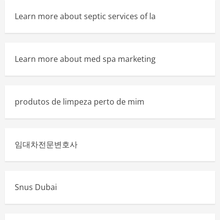
Learn more about septic services of la
Learn more about med spa marketing
produtos de limpeza perto de mim
임대차전문변호사
Snus Dubai