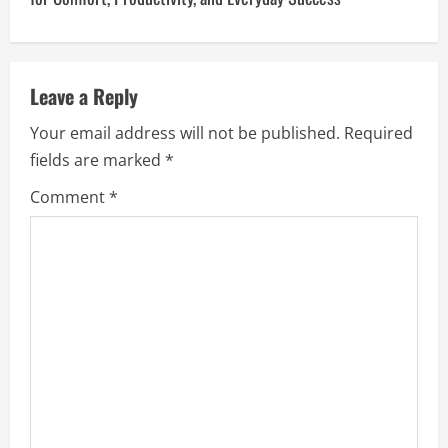
n
a
v
Leave a Reply
Your email address will not be published.
Required
i
fields are marked
*
g
Comment
*
a
t
i
o
n