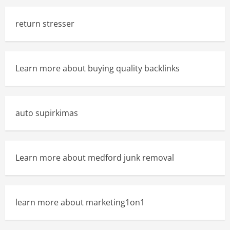
return stresser
Learn more about buying quality backlinks
auto supirkimas
Learn more about medford junk removal
learn more about marketing1on1