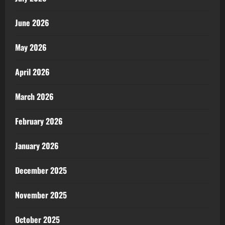
June 2026
May 2026
April 2026
March 2026
February 2026
January 2026
December 2025
November 2025
October 2025