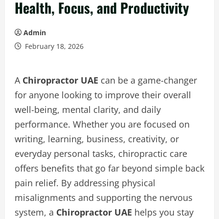
Health, Focus, and Productivity
Admin
February 18, 2026
A
Chiropractor UAE
can be a game-changer
for anyone looking to improve their overall
well-being, mental clarity, and daily
performance. Whether you are focused on
writing, learning, business, creativity, or
everyday personal tasks, chiropractic care
offers benefits that go far beyond simple back
pain relief. By addressing physical
misalignments and supporting the nervous
system, a
Chiropractor UAE
helps you stay