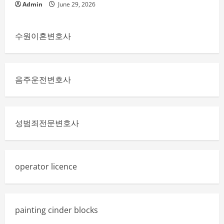
Admin
June 29, 2026
수원이혼변호사
음주운전변호사
성범죄전문변호사
operator licence
painting cinder blocks