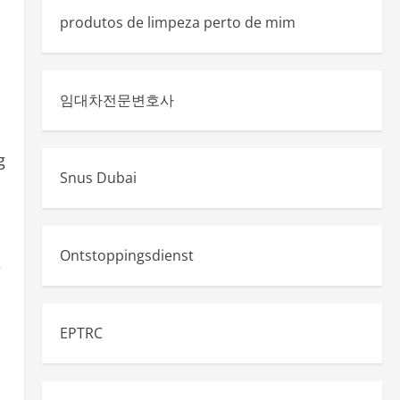
produtos de limpeza perto de mim
임대차전문변호사
g
Snus Dubai
Ontstoppingsdienst
e
EPTRC