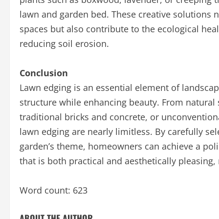
lawn and garden bed. These creative solutions n
spaces but also contribute to the ecological hea
reducing soil erosion.
Conclusion
Lawn edging is an essential element of landscap
structure while enhancing beauty. From natural 
traditional bricks and concrete, or unconventional
lawn edging are nearly limitless. By carefully sel
garden’s theme, homeowners can achieve a polis
that is both practical and aesthetically pleasing
Word count: 623
ABOUT THE AUTHOR