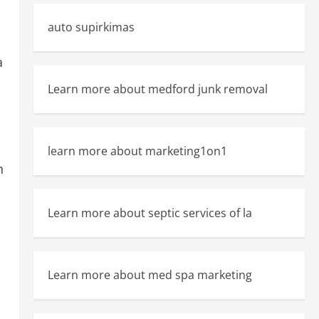
auto supirkimas
a
Learn more about medford junk removal
learn more about marketing1on1
h
Learn more about septic services of la
Learn more about med spa marketing