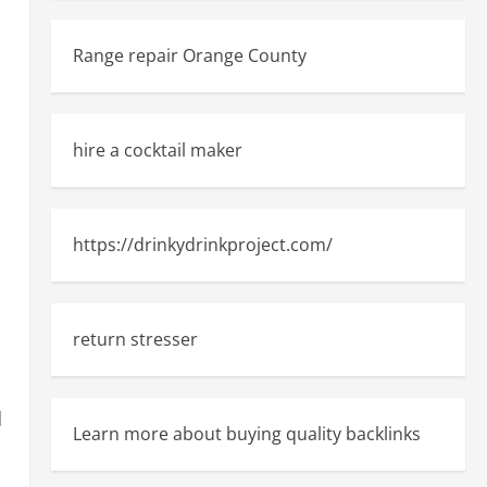
Range repair Orange County
hire a cocktail maker
https://drinkydrinkproject.com/
return stresser
n
d
Learn more about buying quality backlinks