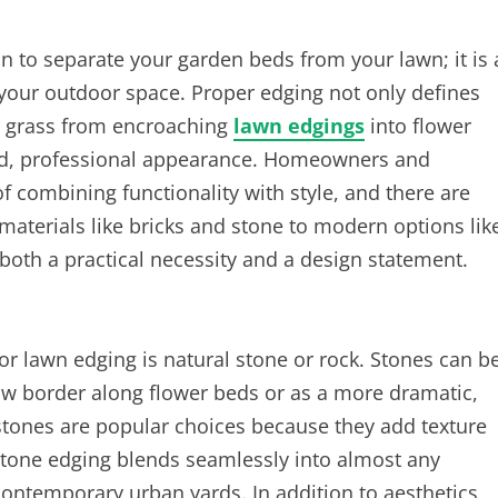
on to separate your garden beds from your lawn; it is 
 your outdoor space. Proper edging not only defines
s grass from encroaching
lawn edgings
into flower
ed, professional appearance. Homeowners and
f combining functionality with style, and there are
 materials like bricks and stone to modern options lik
both a practical necessity and a design statement.
or lawn edging is natural stone or rock. Stones can b
low border along flower beds or as a more dramatic,
estones are popular choices because they add texture
 stone edging blends seamlessly into almost any
contemporary urban yards. In addition to aesthetics,