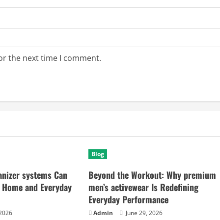
or the next time I comment.
Blog
anizer systems Can
Beyond the Workout: Why premium
 Home and Everyday
men’s activewear Is Redefining
Everyday Performance
 2026
Admin
June 29, 2026