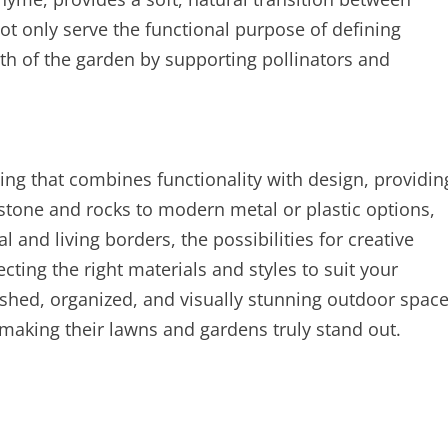
ot only serve the functional purpose of defining
lth of the garden by supporting pollinators and
ing that combines functionality with design, providin
stone and rocks to modern metal or plastic options,
 and living borders, the possibilities for creative
ecting the right materials and styles to suit your
hed, organized, and visually stunning outdoor spac
, making their lawns and gardens truly stand out.