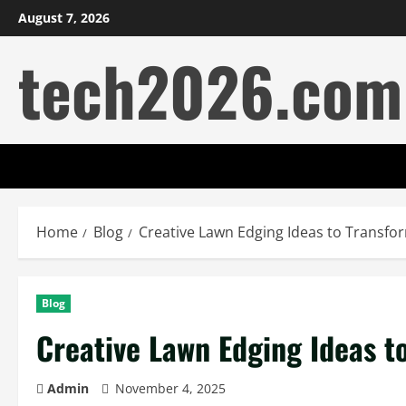
Skip
August 7, 2026
to
tech2026.com
content
Home
Blog
Creative Lawn Edging Ideas to Transf
Blog
Creative Lawn Edging Ideas t
Admin
November 4, 2025