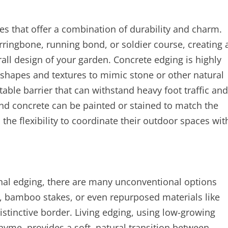
es that offer a combination of durability and charm.
erringbone, running bond, or soldier course, creating 
all design of your garden. Concrete edging is highly
 shapes and textures to mimic stone or other natural
able barrier that can withstand heavy foot traffic and
nd concrete can be painted or stained to match the
e flexibility to coordinate their outdoor spaces wit
onal edging, there are many unconventional options
, bamboo stakes, or even repurposed materials like
distinctive border. Living edging, using low-growing
hyme, provides a soft, natural transition between