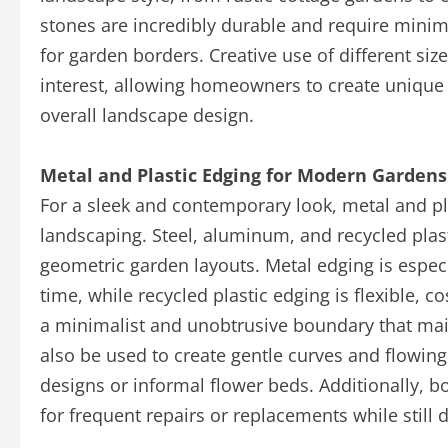
stones are incredibly durable and require mini
for garden borders. Creative use of different si
interest, allowing homeowners to create unique
overall landscape design.
Metal and Plastic Edging for Modern Gardens
For a sleek and contemporary look, metal and p
landscaping. Steel, aluminum, and recycled plastic
geometric garden layouts. Metal edging is especi
time, while recycled plastic edging is flexible, co
a minimalist and unobtrusive boundary that main
also be used to create gentle curves and flowin
designs or informal flower beds. Additionally, 
for frequent repairs or replacements while still 