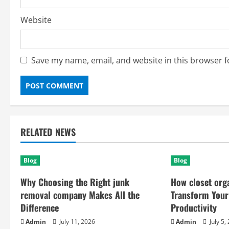
Website
Save my name, email, and website in this browser f
RELATED NEWS
Blog
Blog
Why Choosing the Right junk
How closet org
removal company Makes All the
Transform Your
Difference
Productivity
Admin
July 11, 2026
Admin
July 5,