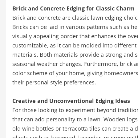
Brick and Concrete Edging for Classic Charm
Brick and concrete are classic lawn edging choic
Bricks can be laid in various patterns such as h
visually appealing border that enhances the over
customizable, as it can be molded into different
materials. Both materials provide a strong and st
seasonal weather changes. Furthermore, brick a
color scheme of your home, giving homeowners th
their personal style preferences.
Creative and Unconventional Edging Ideas
For those looking to experiment beyond traditi
that can add personality to a lawn. Wooden logs
old wine bottles or terracotta tiles can create a 
plants such as boxwood, lavender, or creeping t