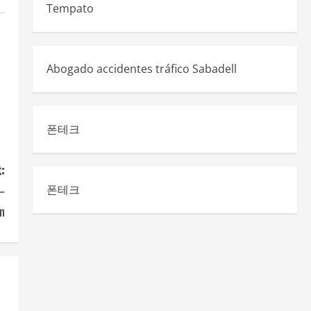
Tempato
Abogado accidentes tráfico Sabadell
폰테크
:
 –
폰테크
n