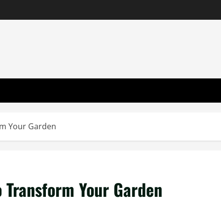
orm Your Garden
o Transform Your Garden