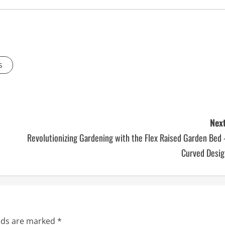
s
Next
Revolutionizing Gardening with the Flex Raised Garden Bed
Curved Desig
elds are marked
*