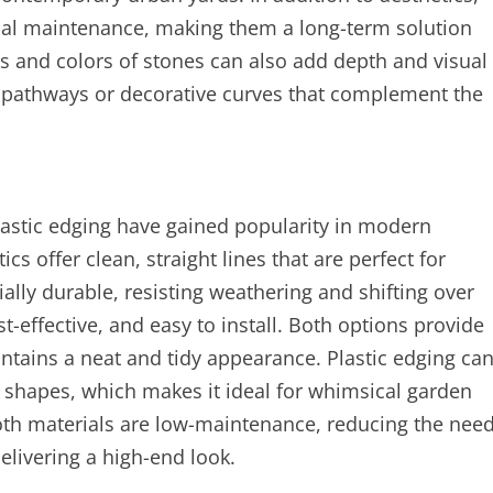
mal maintenance, making them a long-term solution
zes and colors of stones can also add depth and visual
 pathways or decorative curves that complement the
lastic edging have gained popularity in modern
s offer clean, straight lines that are perfect for
ally durable, resisting weathering and shifting over
st-effective, and easy to install. Both options provide
tains a neat and tidy appearance. Plastic edging ca
g shapes, which makes it ideal for whimsical garden
both materials are low-maintenance, reducing the nee
delivering a high-end look.