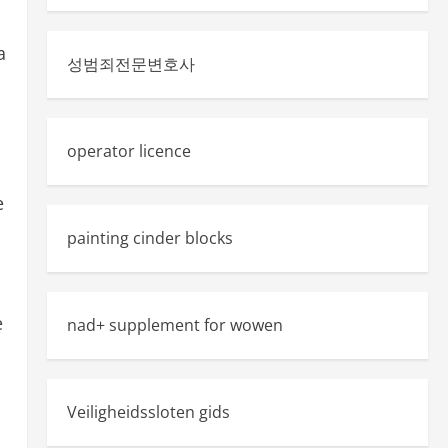
a
성범죄전문변호사
operator licence
e
painting cinder blocks
e
nad+ supplement for wowen
Veiligheidssloten gids