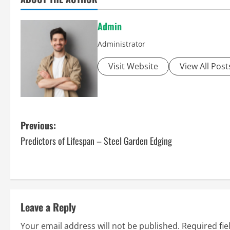
Admin
Administrator
Visit Website
View All Post
P
Previous:
Predictors of Lifespan – Steel Garden Edging
o
s
t
Leave a Reply
n
Your email address will not be published.
Required fi