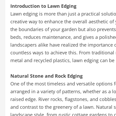
Introduction to Lawn Edging
Lawn edging is more than just a practical soluti
creative way to enhance the overall aesthetic of
the boundaries of your garden but also prevent
beds, reduces maintenance, and gives a polish
landscapers alike have realized the importance o
countless ways to achieve this. From traditional
metal and recycled plastics, lawn edging can be 
Natural Stone and Rock Edging
One of the most timeless and versatile options f
arranged in a variety of patterns, whether as a 
raised edge. River rocks, flagstones, and cobbl
and contrast to the greenery of a lawn. Natural
landscape style, from rustic cottage gardens to 