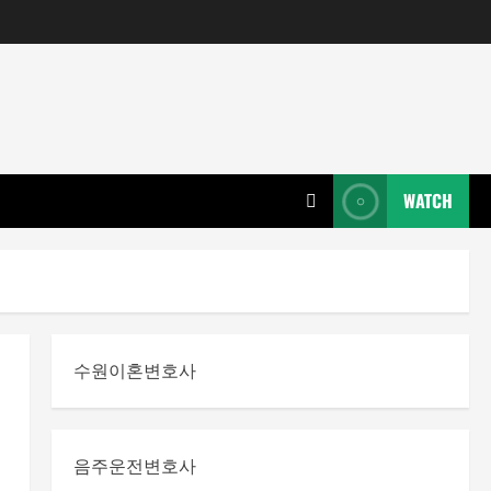
WATCH
수원이혼변호사
음주운전변호사