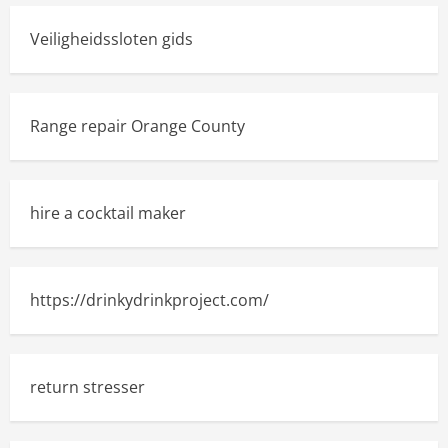
Veiligheidssloten gids
Range repair Orange County
hire a cocktail maker
https://drinkydrinkproject.com/
return stresser