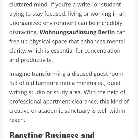
cluttered mind. If you’re a writer or student
trying to stay focused, living or working in an
unorganized environment can be incredibly
distracting.
Wohnungsauflösung Berlin
can
free up physical space that enhances mental
clarity, which is essential for concentration
and productivity.
Imagine transforming a disused guest room
full of old furniture into a minimalist, quiet
writing studio or study area. With the help of
professional apartment clearance, this kind of
creative or academic sanctuary is well within
reach.
Boosting Business and