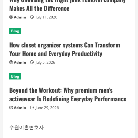
Makes All the Difference
Admin
July 11, 2026
Blog
How closet organizer systems Can Transform
Your Home and Everyday Productivity
Admin
July 5, 2026
Blog
Beyond the Workout: Why premium men’s
activewear Is Redefining Everyday Performance
Admin
June 29, 2026
수원이혼변호사