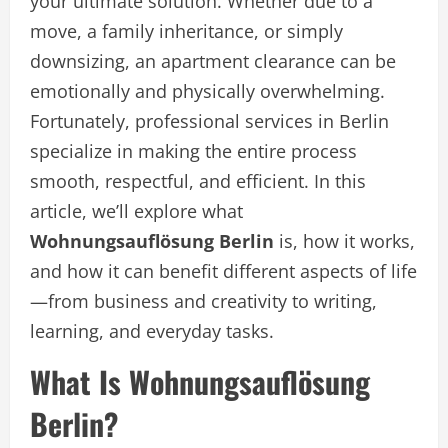
your ultimate solution. Whether due to a
move, a family inheritance, or simply
downsizing, an apartment clearance can be
emotionally and physically overwhelming.
Fortunately, professional services in Berlin
specialize in making the entire process
smooth, respectful, and efficient. In this
article, we’ll explore what
Wohnungsauflösung Berlin
is, how it works,
and how it can benefit different aspects of life
—from business and creativity to writing,
learning, and everyday tasks.
What Is Wohnungsauflösung
Berlin?