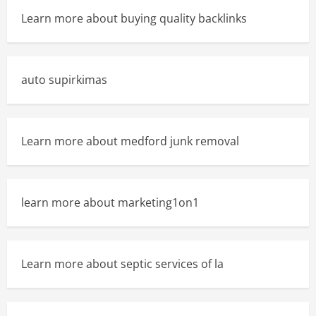
Learn more about buying quality backlinks
auto supirkimas
Learn more about medford junk removal
learn more about marketing1on1
Learn more about septic services of la