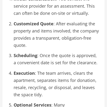
service provider for an assessment. This
can often be done on-site or virtually.
Customized Quote
: After evaluating the
property and items involved, the company
provides a transparent, obligation-free
quote.
Scheduling
: Once the quote is approved,
a convenient date is set for the clearance.
Execution
: The team arrives, clears the
apartment, separates items for donation,
resale, recycling, or disposal, and leaves
the space tidy.
Optional Services
: Many