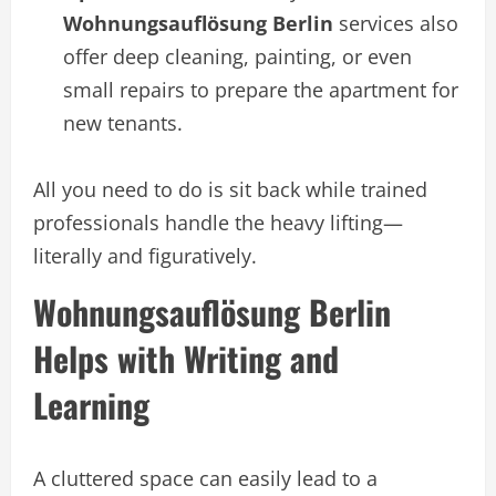
Wohnungsauflösung Berlin
services also
offer deep cleaning, painting, or even
small repairs to prepare the apartment for
new tenants.
All you need to do is sit back while trained
professionals handle the heavy lifting—
literally and figuratively.
Wohnungsauflösung Berlin
Helps with Writing and
Learning
A cluttered space can easily lead to a