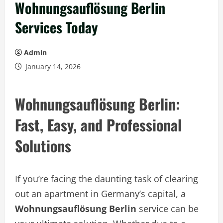
Wohnungsauflösung Berlin
Services Today
Admin
January 14, 2026
Wohnungsauflösung Berlin:
Fast, Easy, and Professional
Solutions
If you’re facing the daunting task of clearing
out an apartment in Germany’s capital, a
Wohnungsauflösung Berlin
service can be