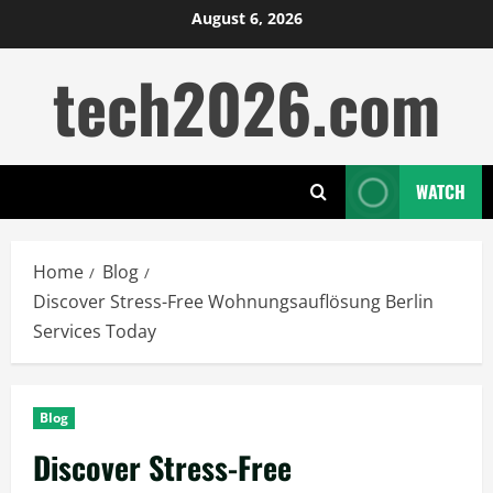
Skip
August 6, 2026
to
tech2026.com
content
WATCH
Home
Blog
Discover Stress-Free Wohnungsauflösung Berlin
Services Today
Blog
Discover Stress-Free