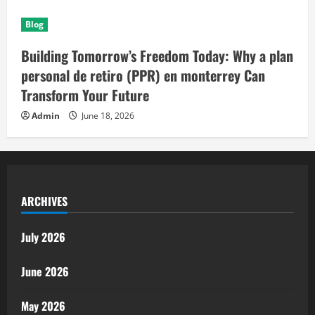
Blog
Building Tomorrow’s Freedom Today: Why a plan
personal de retiro (PPR) en monterrey Can
Transform Your Future
Admin
June 18, 2026
ARCHIVES
July 2026
June 2026
May 2026