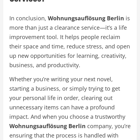
In conclusion,
Wohnungsauflösung Berlin
is
more than just a clearance service—it’s a life
improvement tool. It helps people reclaim
their space and time, reduce stress, and open
up new opportunities for learning, creativity,
business, and productivity.
Whether you’re writing your next novel,
starting a business, or simply trying to get
your personal life in order, clearing out
unnecessary items can have a profound
impact. And when you choose a trustworthy
Wohnungsauflösung Berlin
company, you’re
ensuring that the process is handled with