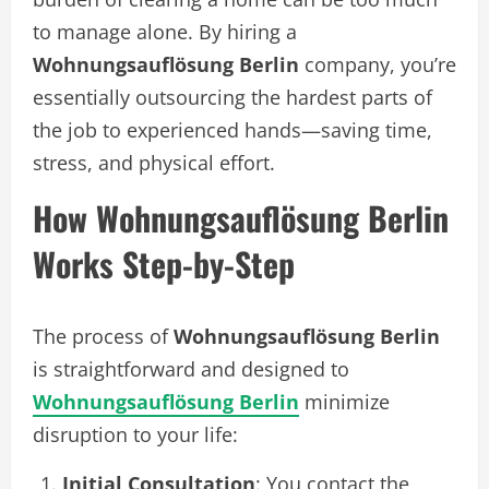
to manage alone. By hiring a
Wohnungsauflösung Berlin
company, you’re
essentially outsourcing the hardest parts of
the job to experienced hands—saving time,
stress, and physical effort.
How Wohnungsauflösung Berlin
Works Step-by-Step
The process of
Wohnungsauflösung Berlin
is straightforward and designed to
Wohnungsauflösung Berlin
minimize
disruption to your life:
Initial Consultation
: You contact the