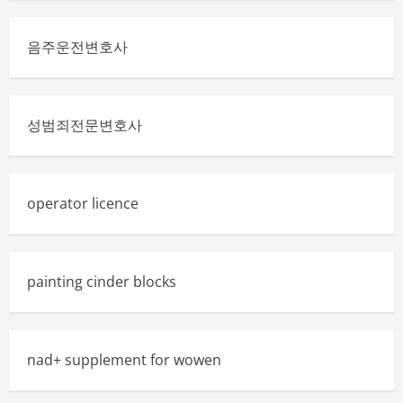
음주운전변호사
성범죄전문변호사
operator licence
painting cinder blocks
nad+ supplement for wowen