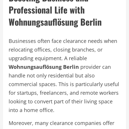
Professional Life with
Wohnungsauflösung Berlin
Businesses often face clearance needs when
relocating offices, closing branches, or
upgrading equipment. A reliable
Wohnungsauflösung Berlin
provider can
handle not only residential but also
commercial spaces. This is particularly useful
for startups, freelancers, and remote workers
looking to convert part of their living space
into a home office.
Moreover, many clearance companies offer