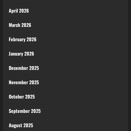
April 2026
March 2026
February 2026
January 2026
December 2025
November 2025
October 2025
September 2025
August 2025