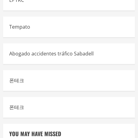
EPTRC
Tempato
Abogado accidentes tráfico Sabadell
폰테크
폰테크
YOU MAY HAVE MISSED