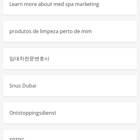
Learn more about med spa marketing
produtos de limpeza perto de mim
임대차전문변호사
Snus Dubai
Ontstoppingsdienst