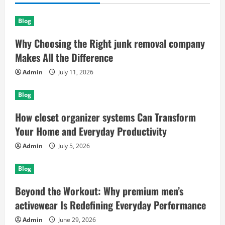
Blog
Why Choosing the Right junk removal company
Makes All the Difference
Admin
July 11, 2026
Blog
How closet organizer systems Can Transform
Your Home and Everyday Productivity
Admin
July 5, 2026
Blog
Beyond the Workout: Why premium men’s
activewear Is Redefining Everyday Performance
Admin
June 29, 2026