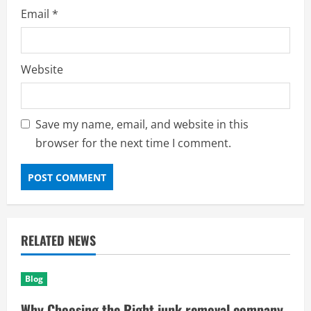
Email
*
Website
Save my name, email, and website in this
browser for the next time I comment.
RELATED NEWS
Blog
Why Choosing the Right junk removal company