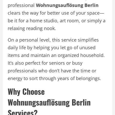
professional
Wohnungsauflösung Berlin
clears the way for better use of your space—
be it for a home studio, art room, or simply a
relaxing reading nook.
On a personal level, this service simplifies
daily life by helping you let go of unused
items and maintain an organized household.
It’s also perfect for seniors or busy
professionals who don’t have the time or
energy to sort through years of belongings.
Why Choose
Wohnungsauflösung Berlin
Services?