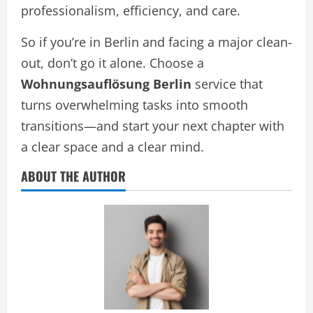
professionalism, efficiency, and care.
So if you’re in Berlin and facing a major clean-
out, don’t go it alone. Choose a
Wohnungsauflösung Berlin
service that
turns overwhelming tasks into smooth
transitions—and start your next chapter with
a clear space and a clear mind.
ABOUT THE AUTHOR