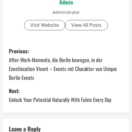
Admin
Administrator
Visit Website
View All Posts
P
Previous:
o
After-Work-Momente, die Berlin bewegen, in der
Eventlocation Vivont – Events mit Charakter von Unique
s
Berlin Events
t
Next:
n
Unlock Your Potential Naturally With Fulvic Every Day
a
v
Leave a Reply