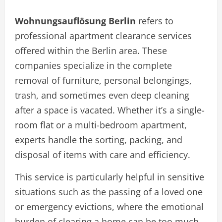
Wohnungsauflösung Berlin
refers to
professional apartment clearance services
offered within the Berlin area. These
companies specialize in the complete
removal of furniture, personal belongings,
trash, and sometimes even deep cleaning
after a space is vacated. Whether it’s a single-
room flat or a multi-bedroom apartment,
experts handle the sorting, packing, and
disposal of items with care and efficiency.
This service is particularly helpful in sensitive
situations such as the passing of a loved one
or emergency evictions, where the emotional
burden of clearing a home can be too much