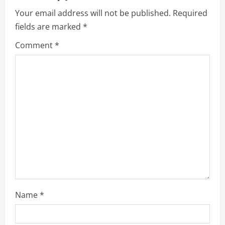
i
Your email address will not be published.
Required
g
fields are marked
*
a
Comment
*
t
i
o
n
Name
*