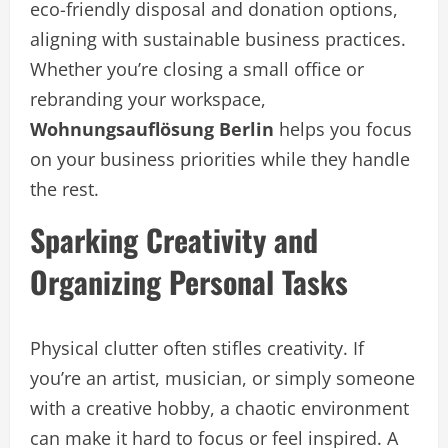
eco-friendly disposal and donation options,
aligning with sustainable business practices.
Whether you’re closing a small office or
rebranding your workspace,
Wohnungsauflösung Berlin
helps you focus
on your business priorities while they handle
the rest.
Sparking Creativity and
Organizing Personal Tasks
Physical clutter often stifles creativity. If
you’re an artist, musician, or simply someone
with a creative hobby, a chaotic environment
can make it hard to focus or feel inspired. A