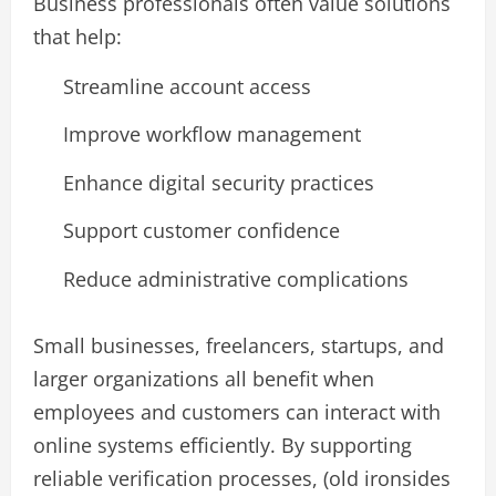
Business professionals often value solutions
that help:
Streamline account access
Improve workflow management
Enhance digital security practices
Support customer confidence
Reduce administrative complications
Small businesses, freelancers, startups, and
larger organizations all benefit when
employees and customers can interact with
online systems efficiently. By supporting
reliable verification processes, (old ironsides