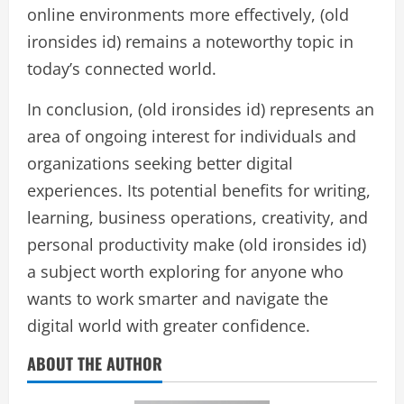
online environments more effectively, (old
ironsides id) remains a noteworthy topic in
today’s connected world.
In conclusion, (old ironsides id) represents an
area of ongoing interest for individuals and
organizations seeking better digital
experiences. Its potential benefits for writing,
learning, business operations, creativity, and
personal productivity make (old ironsides id)
a subject worth exploring for anyone who
wants to work smarter and navigate the
digital world with greater confidence.
ABOUT THE AUTHOR