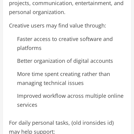
projects, communication, entertainment, and
personal organization.
Creative users may find value through:
Faster access to creative software and
platforms
Better organization of digital accounts
More time spent creating rather than
managing technical issues
Improved workflow across multiple online
services
For daily personal tasks, (old ironsides id)
may help support: