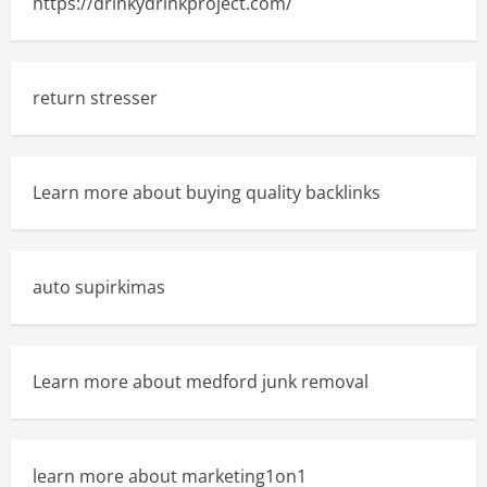
https://drinkydrinkproject.com/
return stresser
Learn more about buying quality backlinks
auto supirkimas
Learn more about medford junk removal
learn more about marketing1on1