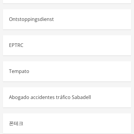
Ontstoppingsdienst
EPTRC
Tempato
Abogado accidentes tráfico Sabadell
폰테크