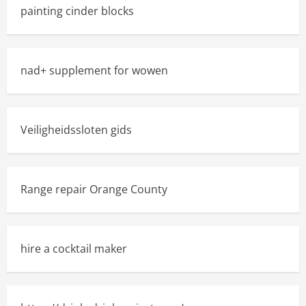
painting cinder blocks
nad+ supplement for wowen
Veiligheidssloten gids
Range repair Orange County
hire a cocktail maker