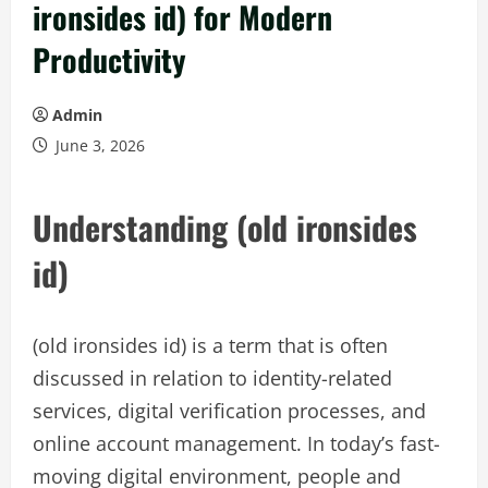
ironsides id) for Modern
Productivity
Admin
June 3, 2026
Understanding (old ironsides
id)
(old ironsides id) is a term that is often
discussed in relation to identity-related
services, digital verification processes, and
online account management. In today’s fast-
moving digital environment, people and