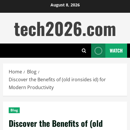
Skip
August 8, 2026
to
tech2026.com
content
WATCH
Home
Blog
Discover the Benefits of (old ironsides id) for
Modern Productivity
Blog
Discover the Benefits of (old