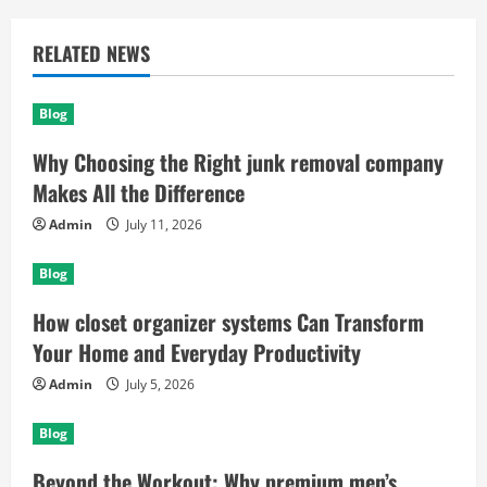
RELATED NEWS
Blog
Why Choosing the Right junk removal company
Makes All the Difference
Admin
July 11, 2026
Blog
How closet organizer systems Can Transform
Your Home and Everyday Productivity
Admin
July 5, 2026
Blog
Beyond the Workout: Why premium men’s