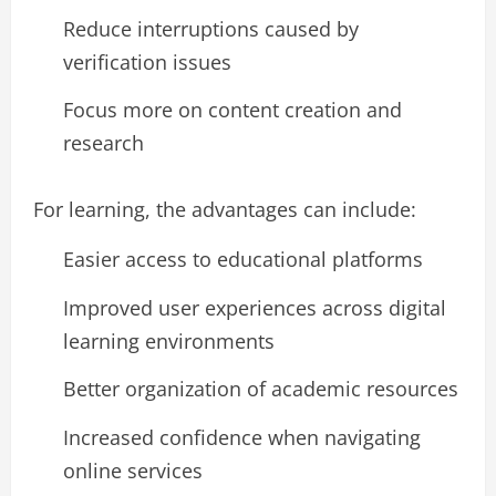
Reduce interruptions caused by
verification issues
Focus more on content creation and
research
For learning, the advantages can include:
Easier access to educational platforms
Improved user experiences across digital
learning environments
Better organization of academic resources
Increased confidence when navigating
online services