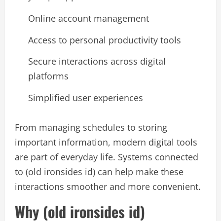
Online account management
Access to personal productivity tools
Secure interactions across digital
platforms
Simplified user experiences
From managing schedules to storing
important information, modern digital tools
are part of everyday life. Systems connected
to (old ironsides id) can help make these
interactions smoother and more convenient.
Why (old ironsides id)