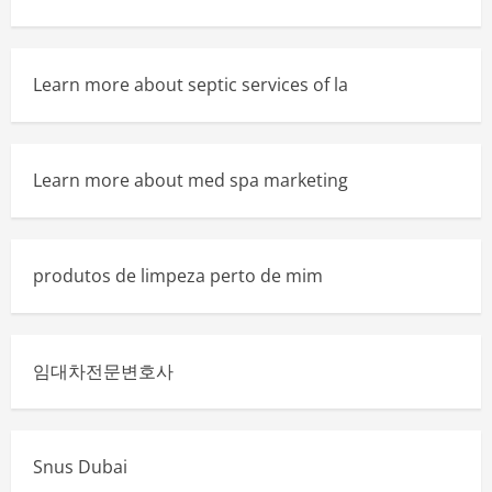
Learn more about septic services of la
Learn more about med spa marketing
produtos de limpeza perto de mim
임대차전문변호사
Snus Dubai