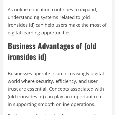
As online education continues to expand,
understanding systems related to (old
ironsides id) can help users make the most of
digital learning opportunities.
Business Advantages of (old
ironsides id)
Businesses operate in an increasingly digital
world where security, efficiency, and user
trust are essential. Concepts associated with
(old ironsides id) can play an important role
in supporting smooth online operations.