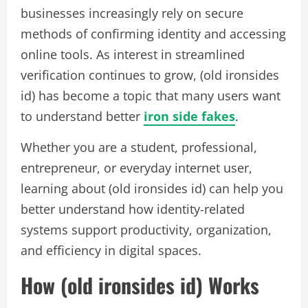
businesses increasingly rely on secure
methods of confirming identity and accessing
online tools. As interest in streamlined
verification continues to grow, (old ironsides
id) has become a topic that many users want
to understand better
iron side fakes
.
Whether you are a student, professional,
entrepreneur, or everyday internet user,
learning about (old ironsides id) can help you
better understand how identity-related
systems support productivity, organization,
and efficiency in digital spaces.
How (old ironsides id) Works