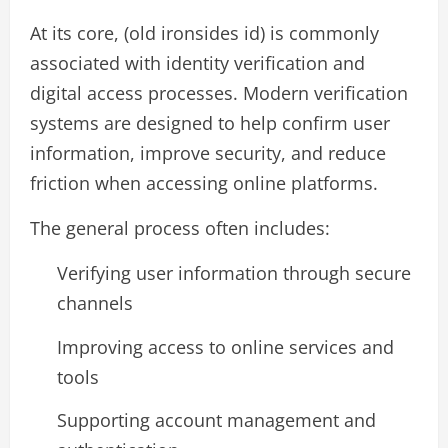
At its core, (old ironsides id) is commonly
associated with identity verification and
digital access processes. Modern verification
systems are designed to help confirm user
information, improve security, and reduce
friction when accessing online platforms.
The general process often includes:
Verifying user information through secure
channels
Improving access to online services and
tools
Supporting account management and