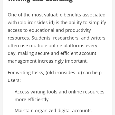
One of the most valuable benefits associated
with (old ironsides id) is the ability to simplify
access to educational and productivity
resources. Students, researchers, and writers
often use multiple online platforms every
day, making secure and efficient account
management increasingly important.
For writing tasks, (old ironsides id) can help
users:
Access writing tools and online resources
more efficiently
Maintain organized digital accounts