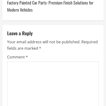
Factory Painted Car Parts: Premium Finish Solutions for
n
Modern Vehicles
a
v
Leave a Reply
i
Your email address will not be published.
Required
g
fields are marked
*
a
Comment
*
t
i
o
n