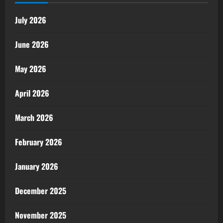
July 2026
June 2026
May 2026
April 2026
March 2026
February 2026
January 2026
December 2025
November 2025