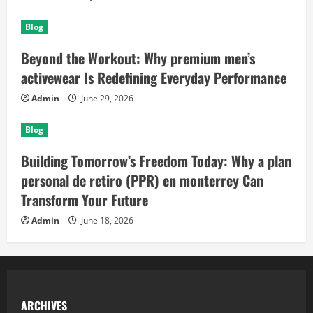
Blog
Beyond the Workout: Why premium men’s
activewear Is Redefining Everyday Performance
Admin
June 29, 2026
Blog
Building Tomorrow’s Freedom Today: Why a plan
personal de retiro (PPR) en monterrey Can
Transform Your Future
Admin
June 18, 2026
ARCHIVES