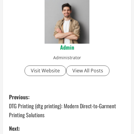
Admin
Administrator
Visit Website
View All Posts
P
Previous:
o
DTG Printing (dtg printing): Modern Direct-to-Garment
Printing Solutions
s
Next:
t