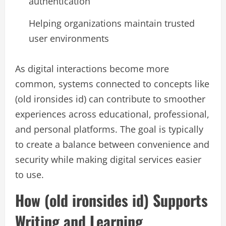
authentication
Helping organizations maintain trusted
user environments
As digital interactions become more
common, systems connected to concepts like
(old ironsides id) can contribute to smoother
experiences across educational, professional,
and personal platforms. The goal is typically
to create a balance between convenience and
security while making digital services easier
to use.
How (old ironsides id) Supports
Writing and Learning