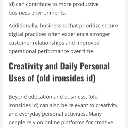
id) can contribute to more productive
business environments.
Additionally, businesses that prioritize secure
digital practices often experience stronger
customer relationships and improved
operational performance over time.
Creativity and Daily Personal
Uses of (old ironsides id)
Beyond education and business, (old
ironsides id) can also be relevant to creativity
and everyday personal activities. Many
people rely on online platforms for creative