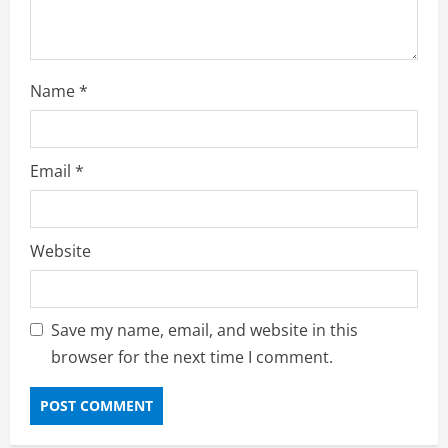
Name
*
Email
*
Website
Save my name, email, and website in this
browser for the next time I comment.