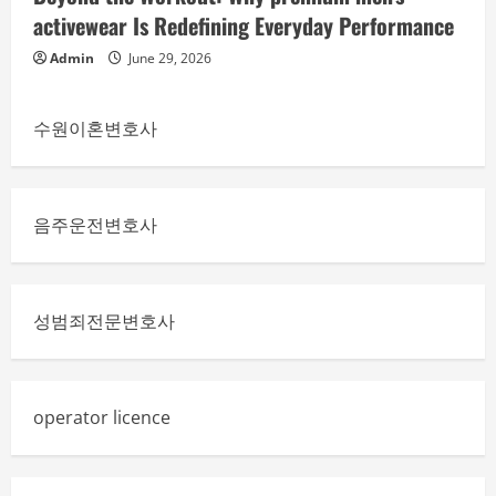
activewear Is Redefining Everyday Performance
Admin
June 29, 2026
수원이혼변호사
음주운전변호사
성범죄전문변호사
operator licence