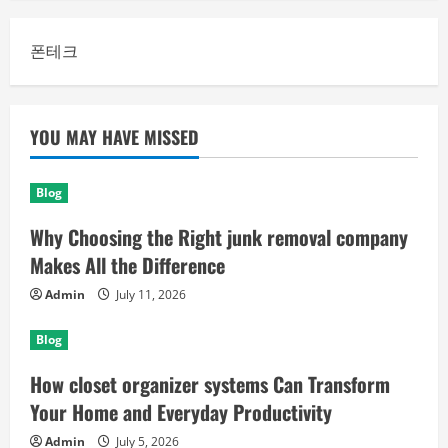
폰테크
YOU MAY HAVE MISSED
Blog
Why Choosing the Right junk removal company
Makes All the Difference
Admin
July 11, 2026
Blog
How closet organizer systems Can Transform
Your Home and Everyday Productivity
Admin
July 5, 2026