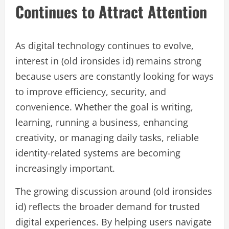
Continues to Attract Attention
As digital technology continues to evolve,
interest in (old ironsides id) remains strong
because users are constantly looking for ways
to improve efficiency, security, and
convenience. Whether the goal is writing,
learning, running a business, enhancing
creativity, or managing daily tasks, reliable
identity-related systems are becoming
increasingly important.
The growing discussion around (old ironsides
id) reflects the broader demand for trusted
digital experiences. By helping users navigate