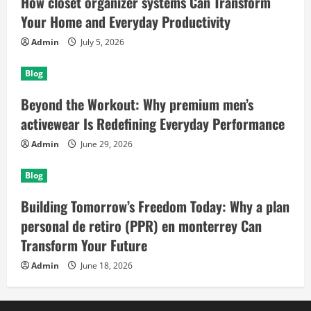
How closet organizer systems Can Transform
Your Home and Everyday Productivity
Admin
July 5, 2026
Blog
Beyond the Workout: Why premium men’s
activewear Is Redefining Everyday Performance
Admin
June 29, 2026
Blog
Building Tomorrow’s Freedom Today: Why a plan
personal de retiro (PPR) en monterrey Can
Transform Your Future
Admin
June 18, 2026