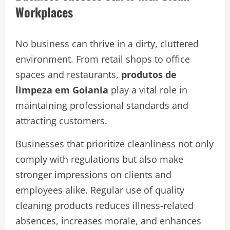
Workplaces
No business can thrive in a dirty, cluttered
environment. From retail shops to office
spaces and restaurants,
produtos de
limpeza em Goiania
play a vital role in
maintaining professional standards and
attracting customers.
Businesses that prioritize cleanliness not only
comply with regulations but also make
stronger impressions on clients and
employees alike. Regular use of quality
cleaning products reduces illness-related
absences, increases morale, and enhances