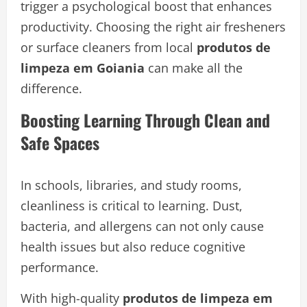
trigger a psychological boost that enhances
productivity. Choosing the right air fresheners
or surface cleaners from local
produtos de
limpeza em Goiania
can make all the
difference.
Boosting Learning Through Clean and
Safe Spaces
In schools, libraries, and study rooms,
cleanliness is critical to learning. Dust,
bacteria, and allergens can not only cause
health issues but also reduce cognitive
performance.
With high-quality
produtos de limpeza em