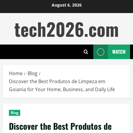
Skip
August 6, 2026
to
tech2026.com
content
WATCH
Home
Blog
Discover the Best Produtos de Limpeza em
Goiania for Your Home, Business, and Daily Life
Blog
Discover the Best Produtos de