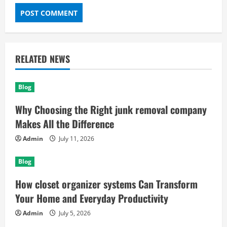
RELATED NEWS
Blog
Why Choosing the Right junk removal company
Makes All the Difference
Admin
July 11, 2026
Blog
How closet organizer systems Can Transform
Your Home and Everyday Productivity
Admin
July 5, 2026