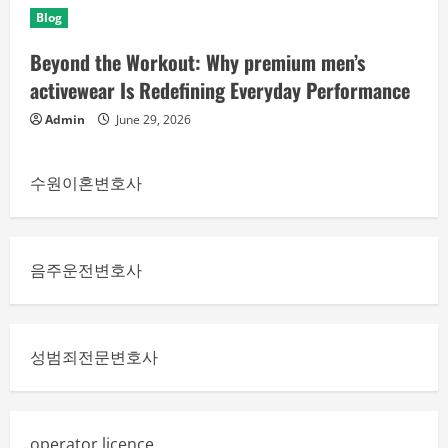
Blog
Beyond the Workout: Why premium men’s
activewear Is Redefining Everyday Performance
Admin
June 29, 2026
수원이혼변호사
음주운전변호사
성범죄전문변호사
operator licence