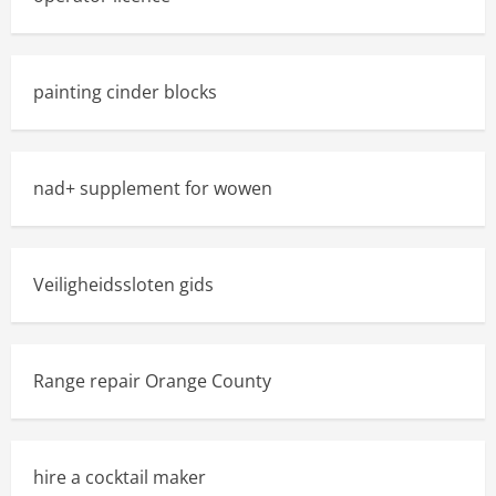
painting cinder blocks
nad+ supplement for wowen
Veiligheidssloten gids
Range repair Orange County
hire a cocktail maker