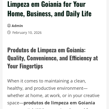
Limpeza em Goiania for Your
Home, Business, and Daily Life
Admin
February 10, 2026
Produtos de Limpeza em Goiania:
Quality, Convenience, and Efficiency at
Your Fingertips
When it comes to maintaining a clean,
healthy, and productive environment—
whether at home, at work, or in your creative
space—
produtos de limpeza em Goiania