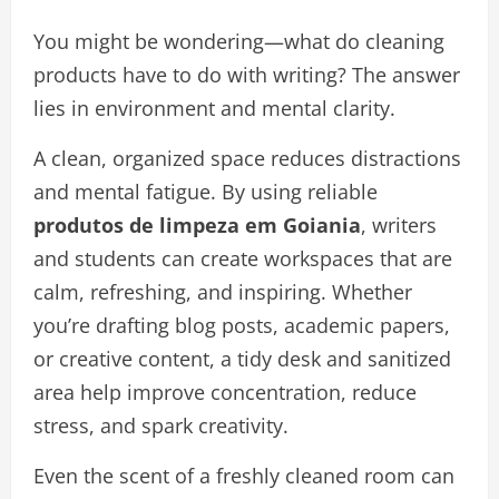
You might be wondering—what do cleaning
products have to do with writing? The answer
lies in environment and mental clarity.
A clean, organized space reduces distractions
and mental fatigue. By using reliable
produtos de limpeza em Goiania
, writers
and students can create workspaces that are
calm, refreshing, and inspiring. Whether
you’re drafting blog posts, academic papers,
or creative content, a tidy desk and sanitized
area help improve concentration, reduce
stress, and spark creativity.
Even the scent of a freshly cleaned room can