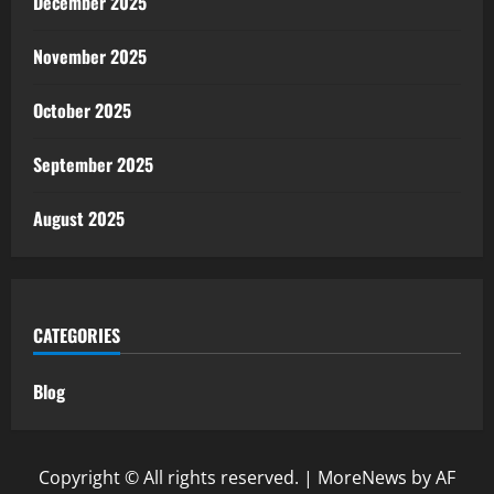
December 2025
November 2025
October 2025
September 2025
August 2025
CATEGORIES
Blog
Copyright © All rights reserved.
|
MoreNews
by AF