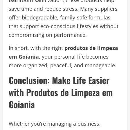
bathroom sanitization, these products help
save time and reduce stress. Many suppliers
offer biodegradable, family-safe formulas
that support eco-conscious lifestyles without
compromising on performance.
In short, with the right
produtos de limpeza
em Goiania
, your personal life becomes
more organized, peaceful, and manageable.
Conclusion: Make Life Easier
with Produtos de Limpeza em
Goiania
Whether you’re managing a business,