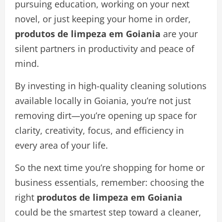
pursuing education, working on your next
novel, or just keeping your home in order,
produtos de limpeza em Goiania
are your
silent partners in productivity and peace of
mind.
By investing in high-quality cleaning solutions
available locally in Goiania, you’re not just
removing dirt—you’re opening up space for
clarity, creativity, focus, and efficiency in
every area of your life.
So the next time you’re shopping for home or
business essentials, remember: choosing the
right
produtos de limpeza em Goiania
could be the smartest step toward a cleaner,