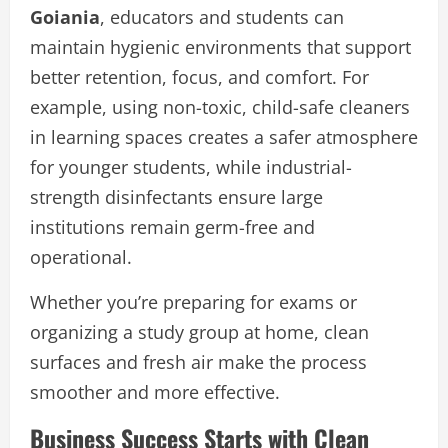
Goiania
, educators and students can
maintain hygienic environments that support
better retention, focus, and comfort. For
example, using non-toxic, child-safe cleaners
in learning spaces creates a safer atmosphere
for younger students, while industrial-
strength disinfectants ensure large
institutions remain germ-free and
operational.
Whether you’re preparing for exams or
organizing a study group at home, clean
surfaces and fresh air make the process
smoother and more effective.
Business Success Starts with Clean