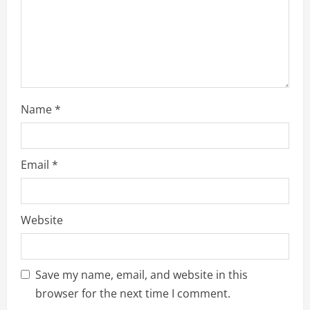
o
n
Name
*
Email
*
Website
Save my name, email, and website in this
browser for the next time I comment.