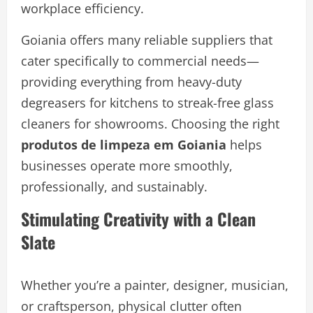
workplace efficiency.
Goiania offers many reliable suppliers that
cater specifically to commercial needs—
providing everything from heavy-duty
degreasers for kitchens to streak-free glass
cleaners for showrooms. Choosing the right
produtos de limpeza em Goiania
helps
businesses operate more smoothly,
professionally, and sustainably.
Stimulating Creativity with a Clean
Slate
Whether you’re a painter, designer, musician,
or craftsperson, physical clutter often