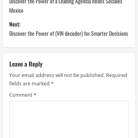
o
Discover the Power of a Leading Agencia Redes Sociales
Mexico
s
Next:
t
Discover the Power of (VIN decoder) for Smarter Decisions
n
a
v
Leave a Reply
Your email address will not be published.
Required
i
fields are marked
*
g
Comment
*
a
t
i