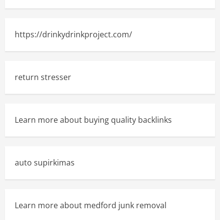
https://drinkydrinkproject.com/
return stresser
Learn more about buying quality backlinks
auto supirkimas
Learn more about medford junk removal