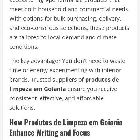
meet both household and commercial needs.
With options for bulk purchasing, delivery,
and eco-conscious selections, these products
are tailored to local demand and climate
conditions.
The key advantage? You don’t need to waste
time or energy experimenting with inferior
brands. Trusted suppliers of
produtos de
limpeza em Goiania
ensure you receive
consistent, effective, and affordable
solutions.
How Produtos de Limpeza em Goiania
Enhance Writing and Focus