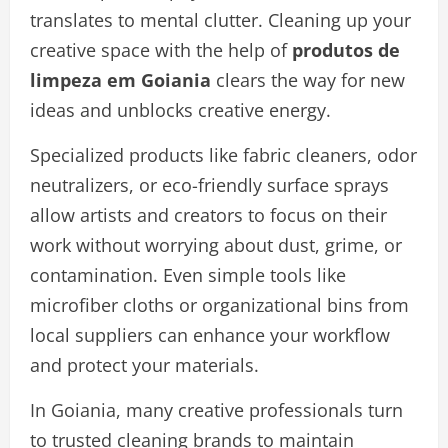
translates to mental clutter. Cleaning up your
creative space with the help of
produtos de
limpeza em Goiania
clears the way for new
ideas and unblocks creative energy.
Specialized products like fabric cleaners, odor
neutralizers, or eco-friendly surface sprays
allow artists and creators to focus on their
work without worrying about dust, grime, or
contamination. Even simple tools like
microfiber cloths or organizational bins from
local suppliers can enhance your workflow
and protect your materials.
In Goiania, many creative professionals turn
to trusted cleaning brands to maintain