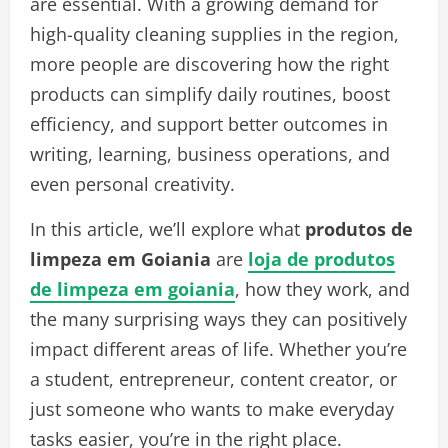
are essential. With a growing demand for
high-quality cleaning supplies in the region,
more people are discovering how the right
products can simplify daily routines, boost
efficiency, and support better outcomes in
writing, learning, business operations, and
even personal creativity.
In this article, we’ll explore what
produtos de
limpeza em Goiania
are
loja de produtos
de limpeza em goiania
, how they work, and
the many surprising ways they can positively
impact different areas of life. Whether you’re
a student, entrepreneur, content creator, or
just someone who wants to make everyday
tasks easier, you’re in the right place.