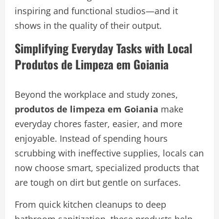
inspiring and functional studios—and it
shows in the quality of their output.
Simplifying Everyday Tasks with Local
Produtos de Limpeza em Goiania
Beyond the workplace and study zones,
produtos de limpeza em Goiania
make
everyday chores faster, easier, and more
enjoyable. Instead of spending hours
scrubbing with ineffective supplies, locals can
now choose smart, specialized products that
are tough on dirt but gentle on surfaces.
From quick kitchen cleanups to deep