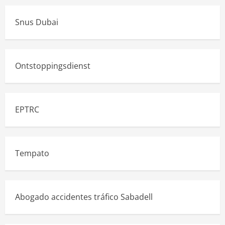
Snus Dubai
Ontstoppingsdienst
EPTRC
Tempato
Abogado accidentes tráfico Sabadell