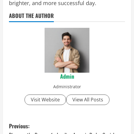
brighter, and more successful day.
ABOUT THE AUTHOR
Admin
Administrator
Visit Website
View All Posts
P
Previous: