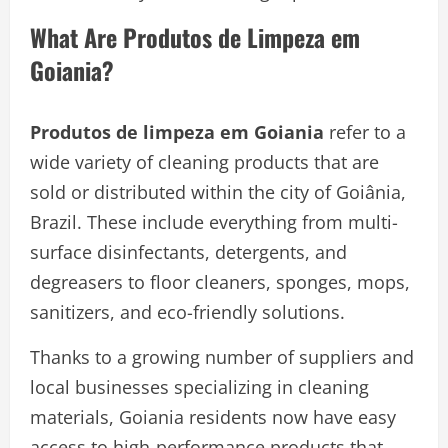
What Are Produtos de Limpeza em
Goiania?
Produtos de limpeza em Goiania
refer to a
wide variety of cleaning products that are
sold or distributed within the city of Goiânia,
Brazil. These include everything from multi-
surface disinfectants, detergents, and
degreasers to floor cleaners, sponges, mops,
sanitizers, and eco-friendly solutions.
Thanks to a growing number of suppliers and
local businesses specializing in cleaning
materials, Goiania residents now have easy
access to high-performance products that