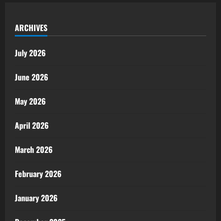
ARCHIVES
July 2026
June 2026
May 2026
April 2026
March 2026
February 2026
January 2026