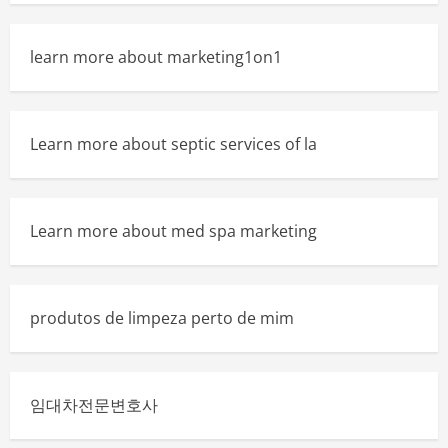
learn more about marketing1on1
Learn more about septic services of la
Learn more about med spa marketing
produtos de limpeza perto de mim
임대차전문변호사