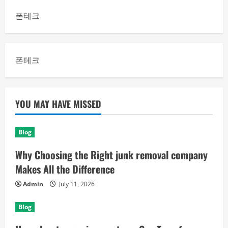
폰테크
폰테크
YOU MAY HAVE MISSED
Blog
Why Choosing the Right junk removal company
Makes All the Difference
Admin
July 11, 2026
Blog