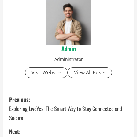
Admin
Administrator
Visit Website
View All Posts
P
Previous:
o
Exploring LiveYes: The Smart Way to Stay Connected and
Secure
s
Next:
t