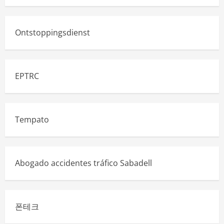
Ontstoppingsdienst
EPTRC
Tempato
Abogado accidentes tráfico Sabadell
폰테크