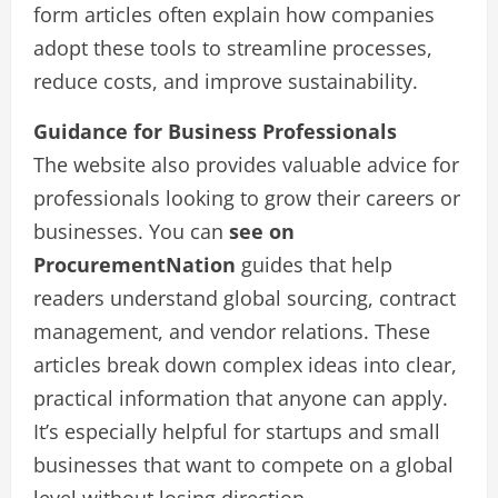
form articles often explain how companies
adopt these tools to streamline processes,
reduce costs, and improve sustainability.
Guidance for Business Professionals
The website also provides valuable advice for
professionals looking to grow their careers or
businesses. You can
see on
ProcurementNation
guides that help
readers understand global sourcing, contract
management, and vendor relations. These
articles break down complex ideas into clear,
practical information that anyone can apply.
It’s especially helpful for startups and small
businesses that want to compete on a global