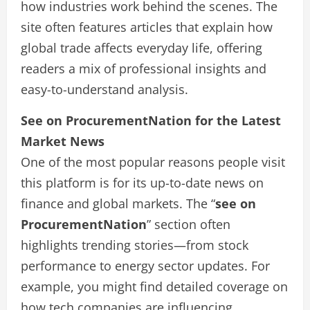
how industries work behind the scenes. The
site often features articles that explain how
global trade affects everyday life, offering
readers a mix of professional insights and
easy-to-understand analysis.
See on ProcurementNation for the Latest
Market News
One of the most popular reasons people visit
this platform is for its up-to-date news on
finance and global markets. The “
see on
ProcurementNation
” section often
highlights trending stories—from stock
performance to energy sector updates. For
example, you might find detailed coverage on
how tech companies are influencing