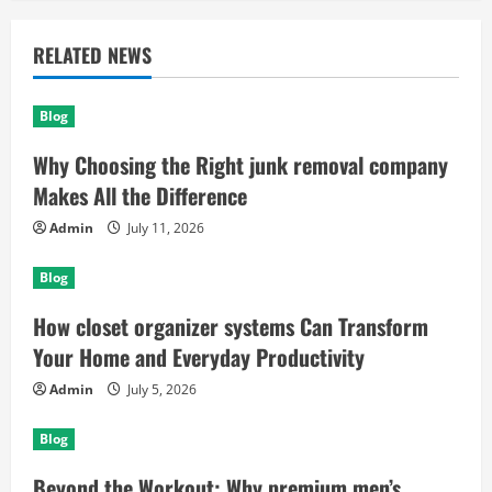
RELATED NEWS
Blog
Why Choosing the Right junk removal company
Makes All the Difference
Admin
July 11, 2026
Blog
How closet organizer systems Can Transform
Your Home and Everyday Productivity
Admin
July 5, 2026
Blog
Beyond the Workout: Why premium men’s