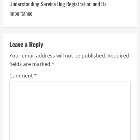
Understanding Service Dog Registration and Its
n
Importance
a
v
Leave a Reply
i
Your email address will not be published.
Required
g
fields are marked
*
a
Comment
*
t
i
o
n