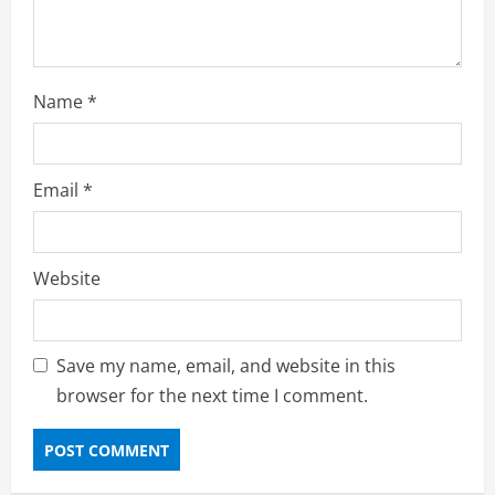
Name
*
Email
*
Website
Save my name, email, and website in this
browser for the next time I comment.