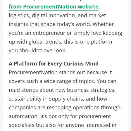
from ProcurementNation website
,
logistics, digital innovation, and market
insights that shape today’s world. Whether
you’re an entrepreneur or simply love keeping
up with global trends, this is one platform
you shouldn’t overlook.
A Platform for Every Curious Mind
ProcurementNation stands out because it
covers such a wide range of topics. You can
read stories about new business strategies,
sustainability in supply chains, and how
companies are reshaping operations through
automation. It’s not only for procurement
specialists but also for anyone interested in