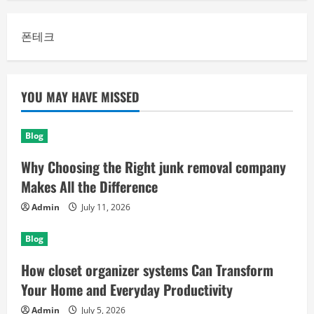
폰테크
YOU MAY HAVE MISSED
Blog
Why Choosing the Right junk removal company
Makes All the Difference
Admin
July 11, 2026
Blog
How closet organizer systems Can Transform
Your Home and Everyday Productivity
Admin
July 5, 2026