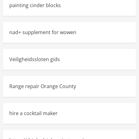
painting cinder blocks
nad+ supplement for wowen
Veiligheidssloten gids
Range repair Orange County
hire a cocktail maker