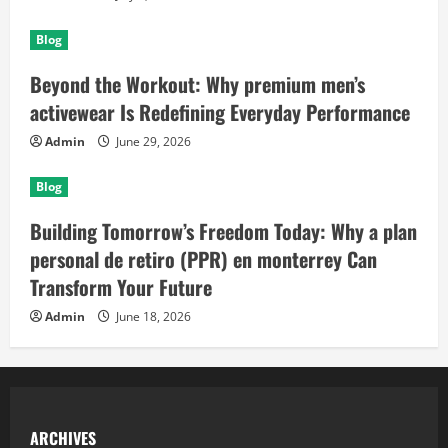
Blog
Beyond the Workout: Why premium men’s
activewear Is Redefining Everyday Performance
Admin
June 29, 2026
Blog
Building Tomorrow’s Freedom Today: Why a plan
personal de retiro (PPR) en monterrey Can
Transform Your Future
Admin
June 18, 2026
ARCHIVES