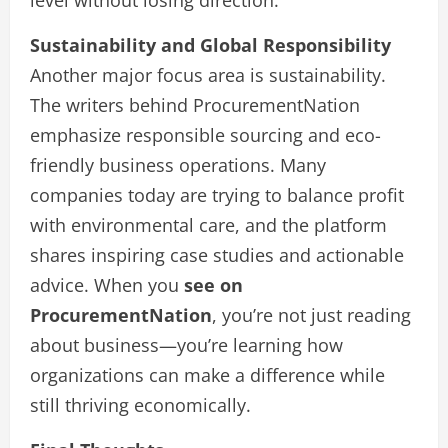
level without losing direction.
Sustainability and Global Responsibility
Another major focus area is sustainability.
The writers behind ProcurementNation
emphasize responsible sourcing and eco-
friendly business operations. Many
companies today are trying to balance profit
with environmental care, and the platform
shares inspiring case studies and actionable
advice. When you
see on
ProcurementNation
, you’re not just reading
about business—you’re learning how
organizations can make a difference while
still thriving economically.