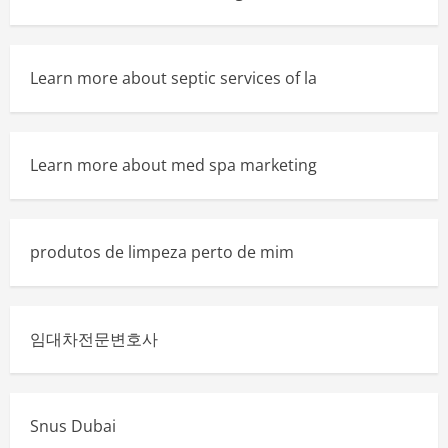
Learn more about septic services of la
Learn more about med spa marketing
produtos de limpeza perto de mim
임대차전문변호사
Snus Dubai