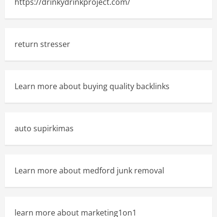
https://drinkydrinkproject.com/
return stresser
Learn more about buying quality backlinks
auto supirkimas
Learn more about medford junk removal
learn more about marketing1on1