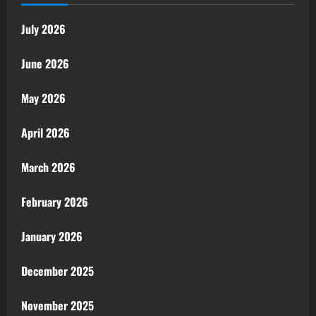
July 2026
June 2026
May 2026
April 2026
March 2026
February 2026
January 2026
December 2025
November 2025