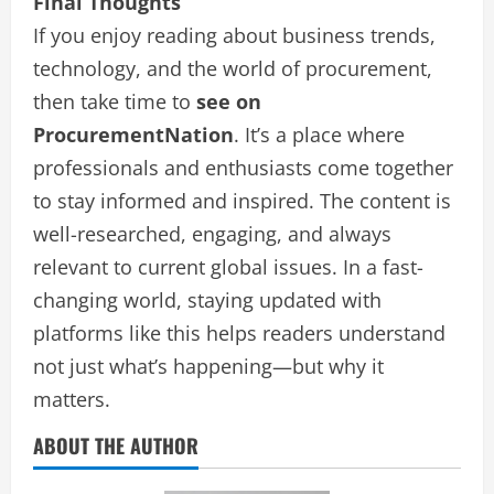
Final Thoughts
If you enjoy reading about business trends,
technology, and the world of procurement,
then take time to
see on
ProcurementNation
. It’s a place where
professionals and enthusiasts come together
to stay informed and inspired. The content is
well-researched, engaging, and always
relevant to current global issues. In a fast-
changing world, staying updated with
platforms like this helps readers understand
not just what’s happening—but why it
matters.
ABOUT THE AUTHOR