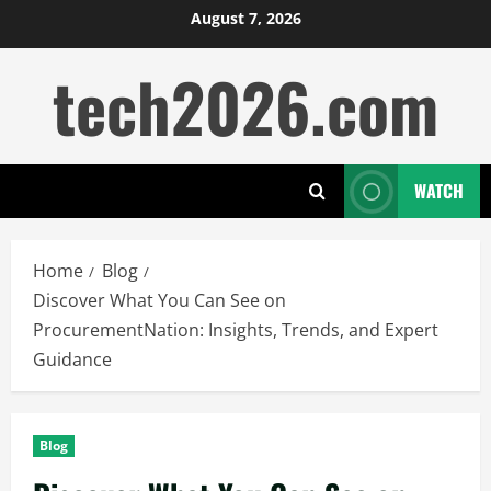
Skip
August 7, 2026
to
tech2026.com
content
WATCH
Home
Blog
Discover What You Can See on
ProcurementNation: Insights, Trends, and Expert
Guidance
Blog