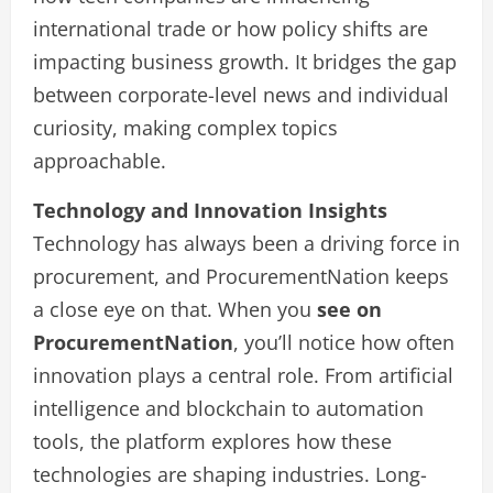
international trade or how policy shifts are
impacting business growth. It bridges the gap
between corporate-level news and individual
curiosity, making complex topics
approachable.
Technology and Innovation Insights
Technology has always been a driving force in
procurement, and ProcurementNation keeps
a close eye on that. When you
see on
ProcurementNation
, you’ll notice how often
innovation plays a central role. From artificial
intelligence and blockchain to automation
tools, the platform explores how these
technologies are shaping industries. Long-