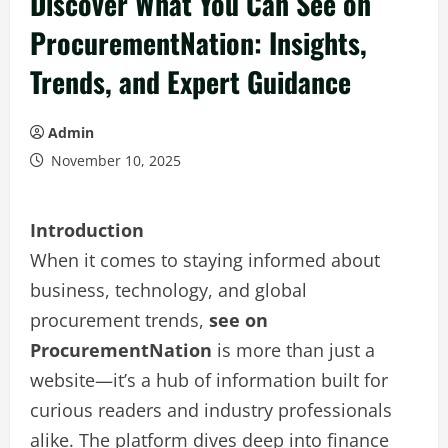
Discover What You Can See on
ProcurementNation: Insights,
Trends, and Expert Guidance
Admin
November 10, 2025
Introduction
When it comes to staying informed about
business, technology, and global
procurement trends,
see on
ProcurementNation
is more than just a
website—it’s a hub of information built for
curious readers and industry professionals
alike. The platform dives deep into finance