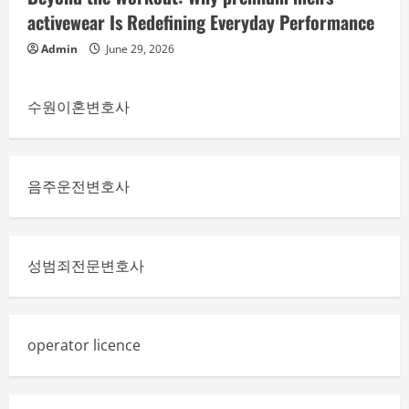
activewear Is Redefining Everyday Performance
Admin
June 29, 2026
수원이혼변호사
음주운전변호사
성범죄전문변호사
operator licence