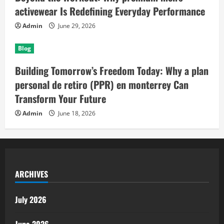
activewear Is Redefining Everyday Performance
Admin
June 29, 2026
Blog
Building Tomorrow’s Freedom Today: Why a plan
personal de retiro (PPR) en monterrey Can
Transform Your Future
Admin
June 18, 2026
ARCHIVES
July 2026