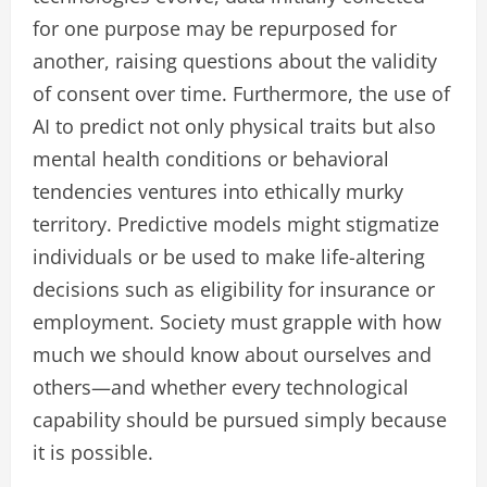
for one purpose may be repurposed for
another, raising questions about the validity
of consent over time. Furthermore, the use of
AI to predict not only physical traits but also
mental health conditions or behavioral
tendencies ventures into ethically murky
territory. Predictive models might stigmatize
individuals or be used to make life-altering
decisions such as eligibility for insurance or
employment. Society must grapple with how
much we should know about ourselves and
others—and whether every technological
capability should be pursued simply because
it is possible.