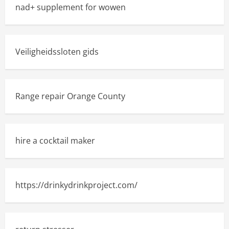
nad+ supplement for wowen
Veiligheidssloten gids
Range repair Orange County
hire a cocktail maker
https://drinkydrinkproject.com/