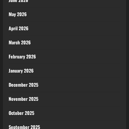
June 2026
May 2026
April 2026
March 2026
February 2026
January 2026
December 2025
November 2025
October 2025
September 2025