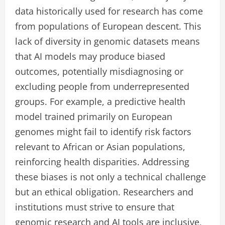
data historically used for research has come
from populations of European descent. This
lack of diversity in genomic datasets means
that AI models may produce biased
outcomes, potentially misdiagnosing or
excluding people from underrepresented
groups. For example, a predictive health
model trained primarily on European
genomes might fail to identify risk factors
relevant to African or Asian populations,
reinforcing health disparities. Addressing
these biases is not only a technical challenge
but an ethical obligation. Researchers and
institutions must strive to ensure that
genomic research and AI tools are inclusive,