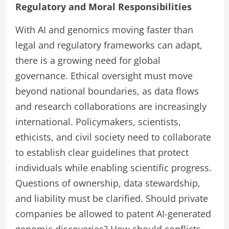
Regulatory and Moral Responsibilities
With AI and genomics moving faster than
legal and regulatory frameworks can adapt,
there is a growing need for global
governance. Ethical oversight must move
beyond national boundaries, as data flows
and research collaborations are increasingly
international. Policymakers, scientists,
ethicists, and civil society need to collaborate
to establish clear guidelines that protect
individuals while enabling scientific progress.
Questions of ownership, data stewardship,
and liability must be clarified. Should private
companies be allowed to patent AI-generated