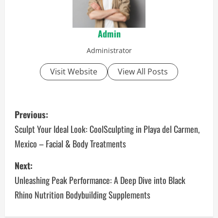
Admin
Administrator
Visit Website
View All Posts
P
Previous:
o
Sculpt Your Ideal Look: CoolSculpting in Playa del Carmen,
Mexico – Facial & Body Treatments
s
Next:
t
Unleashing Peak Performance: A Deep Dive into Black
n
Rhino Nutrition Bodybuilding Supplements
a