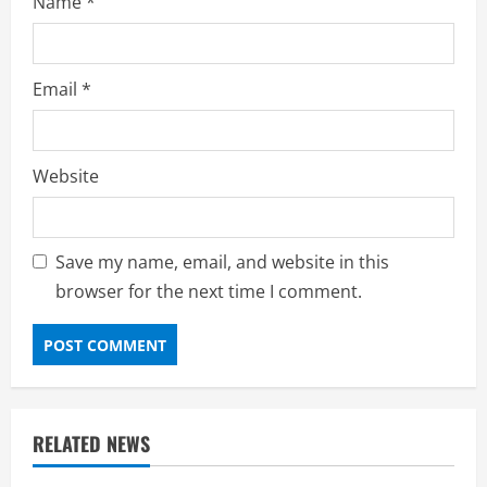
Name
*
Email
*
Website
Save my name, email, and website in this
browser for the next time I comment.
RELATED NEWS