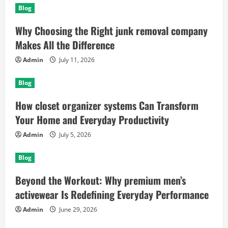
Blog
Why Choosing the Right junk removal company
Makes All the Difference
Admin
July 11, 2026
Blog
How closet organizer systems Can Transform
Your Home and Everyday Productivity
Admin
July 5, 2026
Blog
Beyond the Workout: Why premium men’s
activewear Is Redefining Everyday Performance
Admin
June 29, 2026