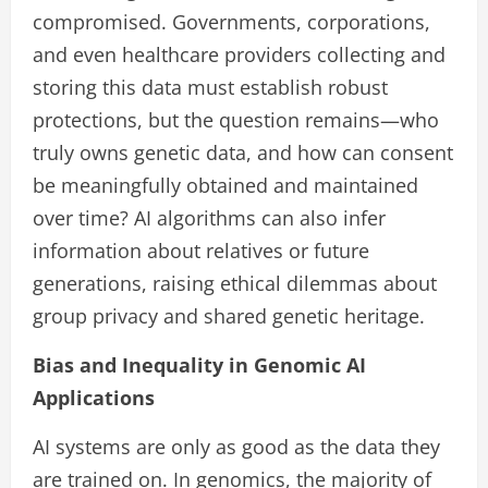
compromised. Governments, corporations,
and even healthcare providers collecting and
storing this data must establish robust
protections, but the question remains—who
truly owns genetic data, and how can consent
be meaningfully obtained and maintained
over time? AI algorithms can also infer
information about relatives or future
generations, raising ethical dilemmas about
group privacy and shared genetic heritage.
Bias and Inequality in Genomic AI
Applications
AI systems are only as good as the data they
are trained on. In genomics, the majority of