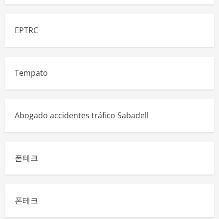
EPTRC
Tempato
Abogado accidentes tráfico Sabadell
폰테크
폰테크