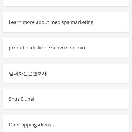
Learn more about med spa marketing
produtos de limpeza perto de mim
임대차전문변호사
Snus Dubai
Ontstoppingsdienst