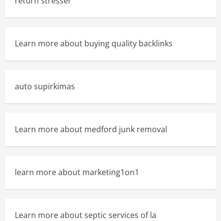
return stresser
Learn more about buying quality backlinks
auto supirkimas
Learn more about medford junk removal
learn more about marketing1on1
Learn more about septic services of la