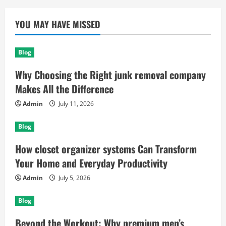
YOU MAY HAVE MISSED
Blog
Why Choosing the Right junk removal company
Makes All the Difference
Admin
July 11, 2026
Blog
How closet organizer systems Can Transform
Your Home and Everyday Productivity
Admin
July 5, 2026
Blog
Beyond the Workout: Why premium men’s