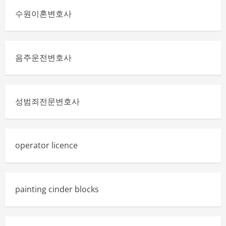
수원이혼변호사
음주운전변호사
성범죄전문변호사
operator licence
painting cinder blocks