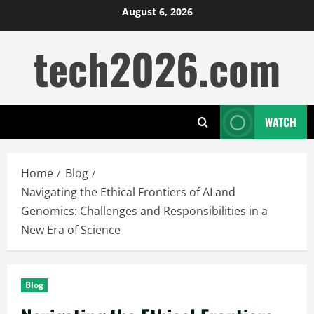
Skip
August 6, 2026
to
tech2026.com
content
WATCH
Home
Blog
Navigating the Ethical Frontiers of AI and
Genomics: Challenges and Responsibilities in a
New Era of Science
Blog