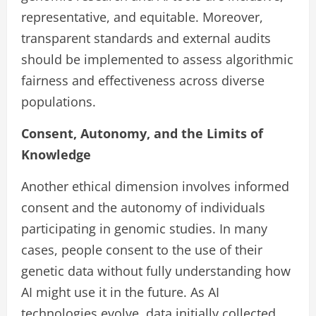
representative, and equitable. Moreover,
transparent standards and external audits
should be implemented to assess algorithmic
fairness and effectiveness across diverse
populations.
Consent, Autonomy, and the Limits of
Knowledge
Another ethical dimension involves informed
consent and the autonomy of individuals
participating in genomic studies. In many
cases, people consent to the use of their
genetic data without fully understanding how
AI might use it in the future. As AI
technologies evolve, data initially collected