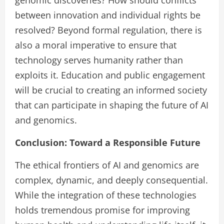
genomic discoveries? How should conflicts
between innovation and individual rights be
resolved? Beyond formal regulation, there is
also a moral imperative to ensure that
technology serves humanity rather than
exploits it. Education and public engagement
will be crucial to creating an informed society
that can participate in shaping the future of AI
and genomics.
Conclusion: Toward a Responsible Future
The ethical frontiers of AI and genomics are
complex, dynamic, and deeply consequential.
While the integration of these technologies
holds tremendous promise for improving