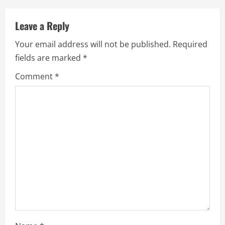
v
Leave a Reply
i
Your email address will not be published.
Required
g
fields are marked
*
a
Comment
*
t
i
o
n