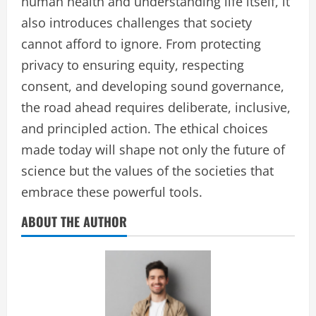
human health and understanding life itself, it
also introduces challenges that society
cannot afford to ignore. From protecting
privacy to ensuring equity, respecting
consent, and developing sound governance,
the road ahead requires deliberate, inclusive,
and principled action. The ethical choices
made today will shape not only the future of
science but the values of the societies that
embrace these powerful tools.
ABOUT THE AUTHOR