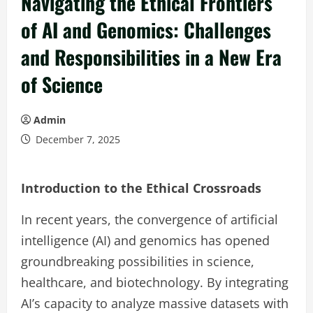
Navigating the Ethical Frontiers
of AI and Genomics: Challenges
and Responsibilities in a New Era
of Science
Admin
December 7, 2025
Introduction to the Ethical Crossroads
In recent years, the convergence of artificial
intelligence (AI) and genomics has opened
groundbreaking possibilities in science,
healthcare, and biotechnology. By integrating
AI’s capacity to analyze massive datasets with