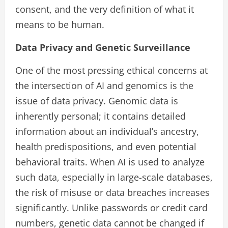
consent, and the very definition of what it
means to be human.
Data Privacy and Genetic Surveillance
One of the most pressing ethical concerns at
the intersection of AI and genomics is the
issue of data privacy. Genomic data is
inherently personal; it contains detailed
information about an individual’s ancestry,
health predispositions, and even potential
behavioral traits. When AI is used to analyze
such data, especially in large-scale databases,
the risk of misuse or data breaches increases
significantly. Unlike passwords or credit card
numbers, genetic data cannot be changed if