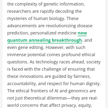
the complexity of genetic information,
researchers are rapidly decoding the
mysteries of human biology. These
advancements are revolutionizing disease
prediction, personalized medicine
new
quantum annealing breakthrough
, and
even gene editing. However, with such
immense potential comes profound ethical
questions. As technology races ahead, society
is faced with the challenge of ensuring that
these innovations are guided by fairness,
accountability, and respect for human dignity.
The ethical frontiers of AI and genomics are
not just theoretical dilemmas—they are real-
world concerns that affect privacy, equity,