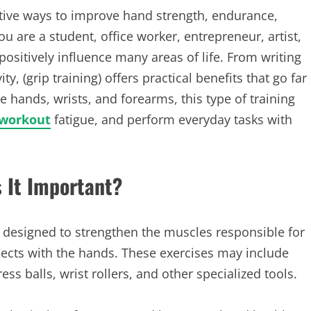
ective ways to improve hand strength, endurance,
u are a student, office worker, entrepreneur, artist,
 positively influence many areas of life. From writing
y, (grip training) offers practical benefits that go far
hands, wrists, and forearms, this type of training
 workout
fatigue, and perform everyday tasks with
s It Important?
es designed to strengthen the muscles responsible for
jects with the hands. These exercises may include
ss balls, wrist rollers, and other specialized tools.