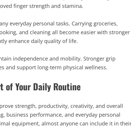
oved finger strength and stamina.
any everyday personal tasks. Carrying groceries,
cooking, and cleaning all become easier with stronger
y enhance daily quality of life.
intain independence and mobility. Stronger grip
ies and support long-term physical wellness.
t of Your Daily Routine
prove strength, productivity, creativity, and overall
rning, business performance, and everyday personal
inimal equipment, almost anyone can include it in thei