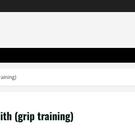
raining)
th (grip training)