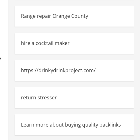
Range repair Orange County
hire a cocktail maker
y
https://drinkydrinkproject.com/
return stresser
Learn more about buying quality backlinks