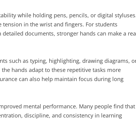
ability while holding pens, pencils, or digital styluses
tension in the wrist and fingers. For students
n detailed documents, stronger hands can make a rea
ts such as typing, highlighting, drawing diagrams, o
s the hands adapt to these repetitive tasks more
durance can also help maintain focus during long
to improved mental performance. Many people find that
entration, discipline, and consistency in learning