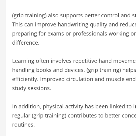
(grip training) also supports better control and st
This can improve handwriting quality and reduce 
preparing for exams or professionals working o
difference.
Learning often involves repetitive hand movemen
handling books and devices. (grip training) help
efficiently. Improved circulation and muscle en
study sessions.
In addition, physical activity has been linked 
regular (grip training) contributes to better conc
routines.