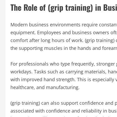
The Role of (grip training) in Bu
Modern business environments require constant
equipment. Employees and business owners often
comfort after long hours of work. (grip training
the supporting muscles in the hands and forear
For professionals who type frequently, stronge
workdays. Tasks such as carrying materials, han
with improved hand strength. This is especially va
healthcare, and manufacturing.
(grip training) can also support confidence and 
associated with confidence and reliability in bus