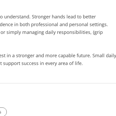
 to understand. Stronger hands lead to better
dence in both professional and personal settings.
or simply managing daily responsibilities, (grip
nvest in a stronger and more capable future. Small dail
support success in every area of life.
s