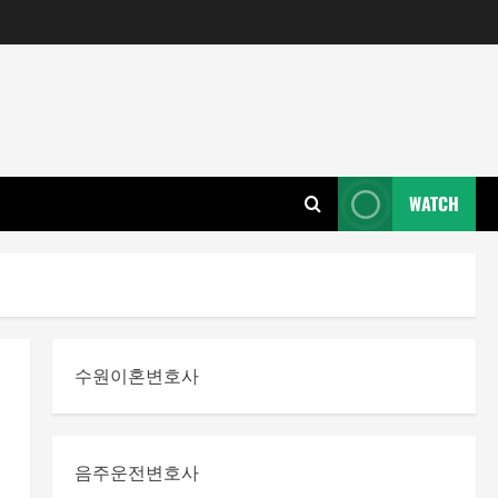
WATCH
수원이혼변호사
음주운전변호사