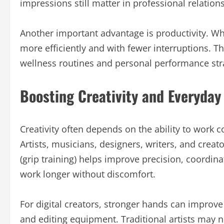
impressions still matter in professional relation
Another important advantage is productivity. W
more efficiently and with fewer interruptions. Th
wellness routines and personal performance str
Boosting Creativity and Everyday
Creativity often depends on the ability to work 
Artists, musicians, designers, writers, and creat
(grip training) helps improve precision, coordinat
work longer without discomfort.
For digital creators, stronger hands can improv
and editing equipment. Traditional artists may n