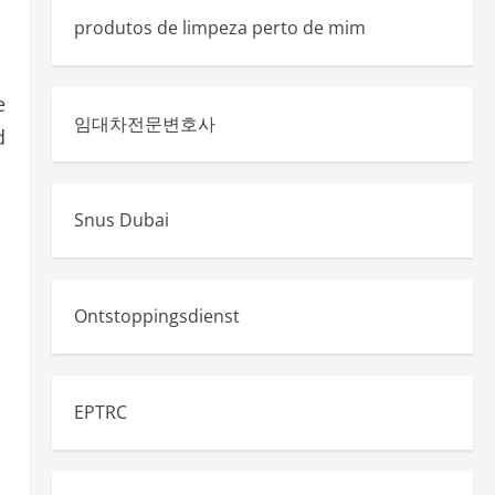
produtos de limpeza perto de mim
e
임대차전문변호사
d
Snus Dubai
Ontstoppingsdienst
EPTRC