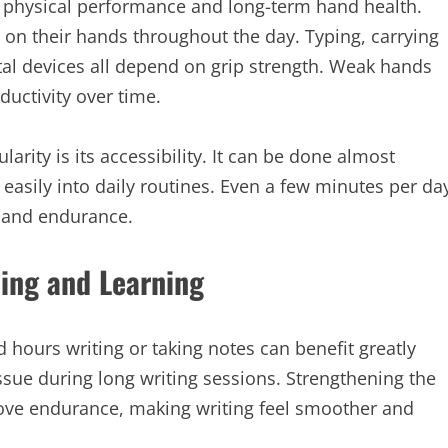
er physical performance and long-term hand health.
n their hands throughout the day. Typing, carrying
ital devices all depend on grip strength. Weak hands
ductivity over time.
arity is its accessibility. It can be done almost
easily into daily routines. Even a few minutes per da
 and endurance.
ting and Learning
hours writing or taking notes can benefit greatly
ssue during long writing sessions. Strengthening the
ove endurance, making writing feel smoother and