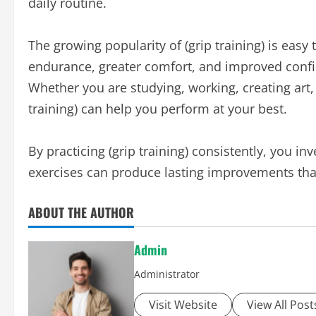
daily routine.
The growing popularity of (grip training) is easy
endurance, greater comfort, and improved confi
Whether you are studying, working, creating art, 
training) can help you perform at your best.
By practicing (grip training) consistently, you i
exercises can produce lasting improvements that 
ABOUT THE AUTHOR
Admin
Administrator
Visit Website
View All Post