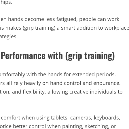
ships.
hen hands become less fatigued, people can work
is makes (grip training) a smart addition to workplac
ategies.
 Performance with (grip training)
comfortably with the hands for extended periods.
ors all rely heavily on hand control and endurance.
ion, and flexibility, allowing creative individuals to
e comfort when using tablets, cameras, keyboards,
otice better control when painting, sketching, or