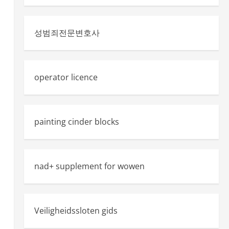
성범죄전문변호사
operator licence
painting cinder blocks
nad+ supplement for wowen
Veiligheidssloten gids