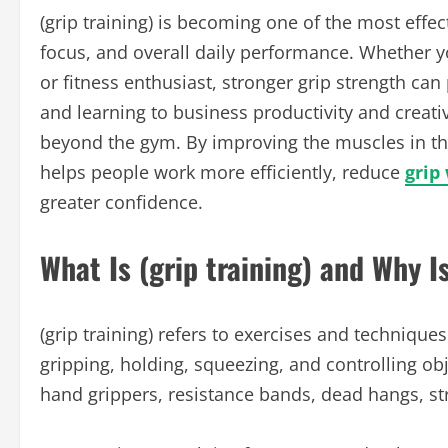
(grip training) is becoming one of the most eff
focus, and overall daily performance. Whether yo
or fitness enthusiast, stronger grip strength can
and learning to business productivity and creativit
beyond the gym. By improving the muscles in the 
helps people work more efficiently, reduce
grip
greater confidence.
What Is (grip training) and Why I
(grip training) refers to exercises and techniqu
gripping, holding, squeezing, and controlling ob
hand grippers, resistance bands, dead hangs, stre