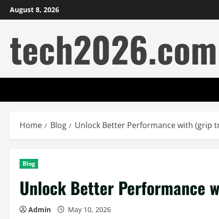
Skip
August 8, 2026
to
tech2026.com
content
Home
Blog
Unlock Better Performance with (grip t
Blog
Unlock Better Performance wi
Admin
May 10, 2026