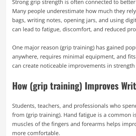
Strong grip strength is often connected to bett
Many people underestimate how much they rely o
bags, writing notes, opening jars, and using dig
can lead to fatigue, discomfort, and reduced pro
One major reason (grip training) has gained popul
anywhere, requires minimal equipment, and fits 
can create noticeable improvements in strength
How (grip training) Improves Wri
Students, teachers, and professionals who spend 
from (grip training). Hand fatigue is a common i
muscles of the fingers and forearms helps impr
more comfortable.