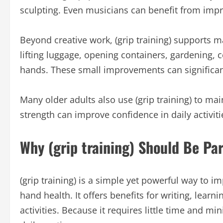
sculpting. Even musicians can benefit from impr
Beyond creative work, (grip training) supports m
lifting luggage, opening containers, gardening, 
hands. These small improvements can significantl
Many older adults also use (grip training) to ma
strength can improve confidence in daily activit
Why (grip training) Should Be Par
(grip training) is a simple yet powerful way to im
hand health. It offers benefits for writing, lea
activities. Because it requires little time and m