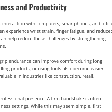
siness and Productivity
 interaction with computers, smartphones, and offic
 experience wrist strain, finger fatigue, and reduce
) can help reduce these challenges by strengthening
ms.
r grip endurance can improve comfort during long
dling products, or using tools also become easier
luable in industries like construction, retail,
professional presence. A firm handshake is often
iness settings. While this may seem simple, first