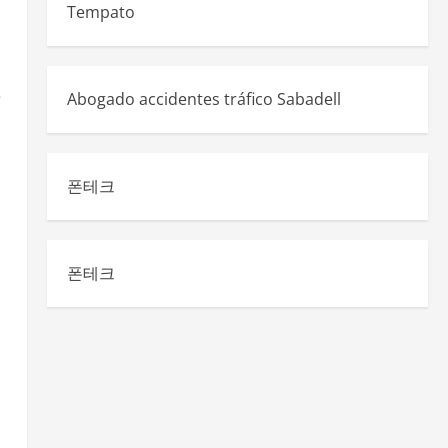
Tempato
e
Abogado accidentes tráfico Sabadell
폰테크
폰테크