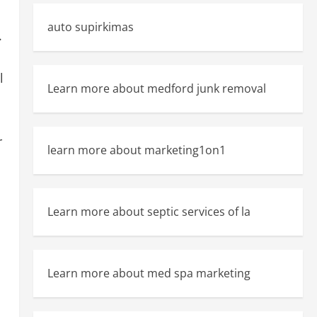
auto supirkimas
.
l
Learn more about medford junk removal
r
learn more about marketing1on1
Learn more about septic services of la
Learn more about med spa marketing