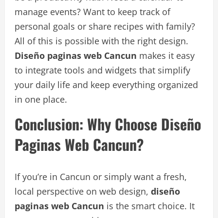
manage events? Want to keep track of
personal goals or share recipes with family?
All of this is possible with the right design.
Diseño paginas web Cancun
makes it easy
to integrate tools and widgets that simplify
your daily life and keep everything organized
in one place.
Conclusion: Why Choose Diseño
Paginas Web Cancun?
If you’re in Cancun or simply want a fresh,
local perspective on web design,
diseño
paginas web Cancun
is the smart choice. It