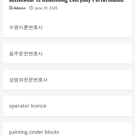
Admin
June 29, 2026
수원이혼변호사
음주운전변호사
성범죄전문변호사
operator licence
painting cinder blocks