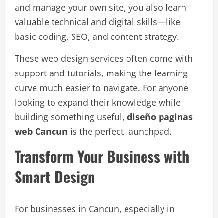
and manage your own site, you also learn
valuable technical and digital skills—like
basic coding, SEO, and content strategy.
These web design services often come with
support and tutorials, making the learning
curve much easier to navigate. For anyone
looking to expand their knowledge while
building something useful,
diseño paginas
web Cancun
is the perfect launchpad.
Transform Your Business with
Smart Design
For businesses in Cancun, especially in