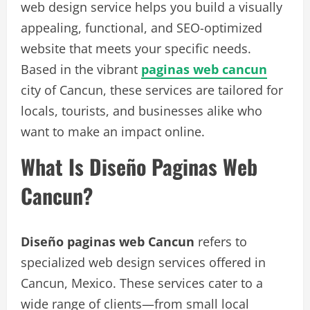
web design service helps you build a visually
appealing, functional, and SEO-optimized
website that meets your specific needs.
Based in the vibrant
paginas web cancun
city of Cancun, these services are tailored for
locals, tourists, and businesses alike who
want to make an impact online.
What Is Diseño Paginas Web
Cancun?
Diseño paginas web Cancun
refers to
specialized web design services offered in
Cancun, Mexico. These services cater to a
wide range of clients—from small local