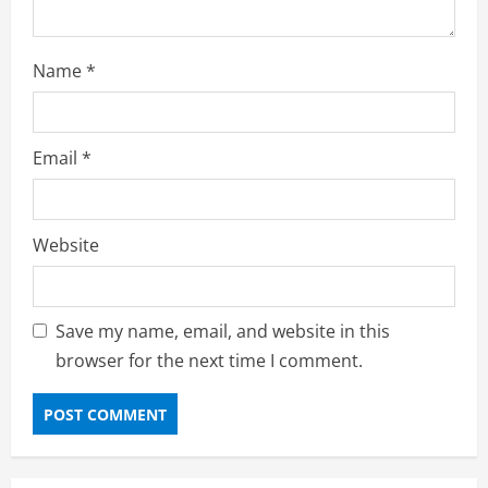
Name
*
Email
*
Website
Save my name, email, and website in this
browser for the next time I comment.