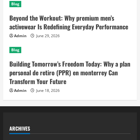
Blog
Beyond the Workout: Why premium men’s
activewear Is Redefining Everyday Performance
Admin
June 29, 2026
Blog
Building Tomorrow’s Freedom Today: Why a plan
personal de retiro (PPR) en monterrey Can
Transform Your Future
Admin
June 18, 2026
ARCHIVES