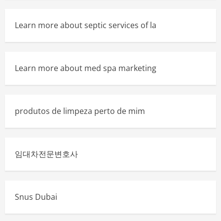
Learn more about septic services of la
Learn more about med spa marketing
produtos de limpeza perto de mim
임대차전문변호사
Snus Dubai