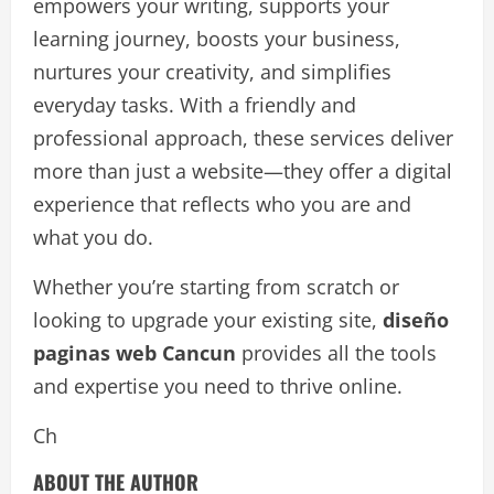
empowers your writing, supports your
learning journey, boosts your business,
nurtures your creativity, and simplifies
everyday tasks. With a friendly and
professional approach, these services deliver
more than just a website—they offer a digital
experience that reflects who you are and
what you do.
Whether you’re starting from scratch or
looking to upgrade your existing site,
diseño
paginas web Cancun
provides all the tools
and expertise you need to thrive online.
Ch
ABOUT THE AUTHOR