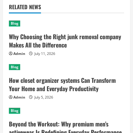
RELATED NEWS
Blog
Why Choosing the Right junk removal company
Makes All the Difference
Admin
July 11, 2026
Blog
How closet organizer systems Can Transform
Your Home and Everyday Productivity
Admin
July 5, 2026
Blog
Beyond the Workout: Why premium men’s
activewear Is Redefining Everyday Performance