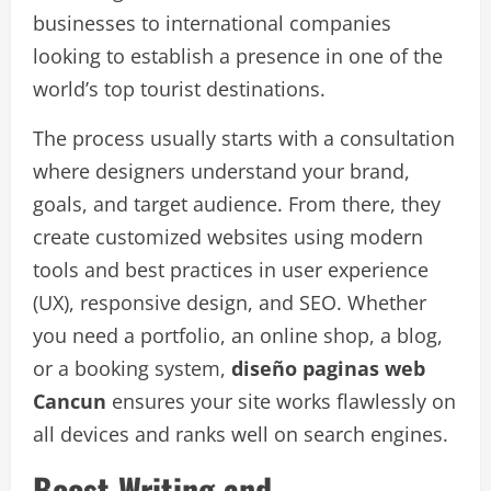
businesses to international companies
looking to establish a presence in one of the
world’s top tourist destinations.
The process usually starts with a consultation
where designers understand your brand,
goals, and target audience. From there, they
create customized websites using modern
tools and best practices in user experience
(UX), responsive design, and SEO. Whether
you need a portfolio, an online shop, a blog,
or a booking system,
diseño paginas web
Cancun
ensures your site works flawlessly on
all devices and ranks well on search engines.
Boost Writing and