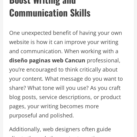
Communication Skills
One unexpected benefit of having your own
website is how it can improve your writing
and communication. When working with a
diseño paginas web Cancun
professional,
you’re encouraged to think critically about
your content. What message do you want to
share? What tone will you use? As you craft
blog posts, service descriptions, or product
pages, your writing becomes more
purposeful and polished.
Additionally, web designers often guide