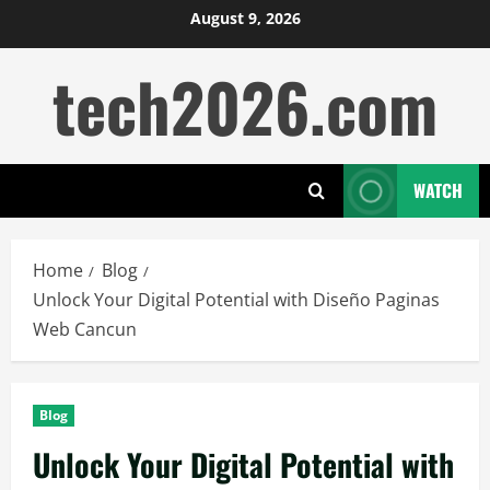
Skip
August 9, 2026
to
tech2026.com
content
WATCH
Home
Blog
Unlock Your Digital Potential with Diseño Paginas
Web Cancun
Blog
Unlock Your Digital Potential with