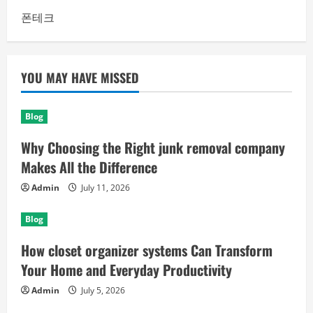
폰테크
YOU MAY HAVE MISSED
Blog
Why Choosing the Right junk removal company
Makes All the Difference
Admin
July 11, 2026
Blog
How closet organizer systems Can Transform
Your Home and Everyday Productivity
Admin
July 5, 2026