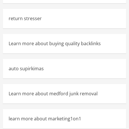
return stresser
Learn more about buying quality backlinks
auto supirkimas
Learn more about medford junk removal
learn more about marketing1on1