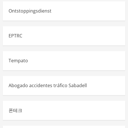
Ontstoppingsdienst
EPTRC
Tempato
Abogado accidentes tráfico Sabadell
폰테크