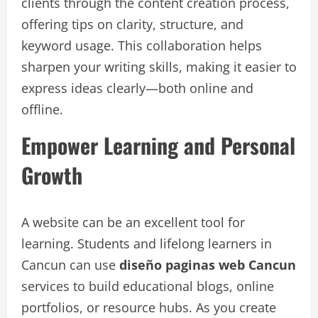
clients through the content creation process,
offering tips on clarity, structure, and
keyword usage. This collaboration helps
sharpen your writing skills, making it easier to
express ideas clearly—both online and
offline.
Empower Learning and Personal
Growth
A website can be an excellent tool for
learning. Students and lifelong learners in
Cancun can use
diseño paginas web Cancun
services to build educational blogs, online
portfolios, or resource hubs. As you create