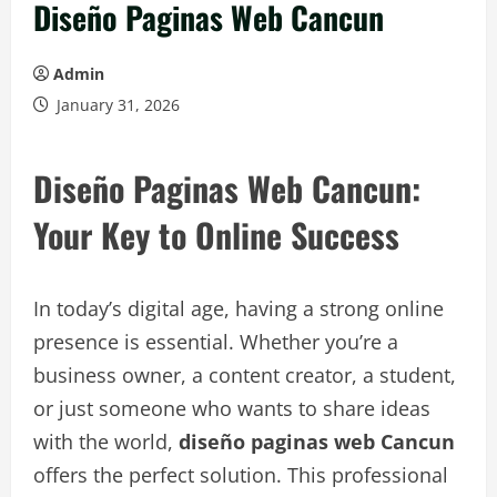
Diseño Paginas Web Cancun
Admin
January 31, 2026
Diseño Paginas Web Cancun:
Your Key to Online Success
In today’s digital age, having a strong online
presence is essential. Whether you’re a
business owner, a content creator, a student,
or just someone who wants to share ideas
with the world,
diseño paginas web Cancun
offers the perfect solution. This professional