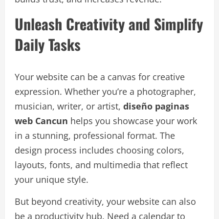
Unleash Creativity and Simplify
Daily Tasks
Your website can be a canvas for creative
expression. Whether you’re a photographer,
musician, writer, or artist,
diseño paginas
web Cancun
helps you showcase your work
in a stunning, professional format. The
design process includes choosing colors,
layouts, fonts, and multimedia that reflect
your unique style.
But beyond creativity, your website can also
be a productivity hub. Need a calendar to