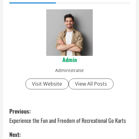
Admin
Administrator
Visit Website
View All Posts
P
Previous:
o
Experience the Fun and Freedom of Recreational Go Karts
s
Next: