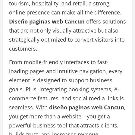
tourism, hospitality, and retail, a strong
online presence can make all the difference.
Diseño paginas web Cancun
offers solutions
that are not only visually attractive but also
strategically optimized to convert visitors into
customers.
From mobile-friendly interfaces to fast-
loading pages and intuitive navigation, every
element is designed to support business
goals. Plus, integrating booking systems, e-
commerce features, and social media links is
seamless. With
diseño paginas web Cancun
,
you get more than a website—you get a
powerful business tool that attracts clients,
builds trust, and increases revenue.