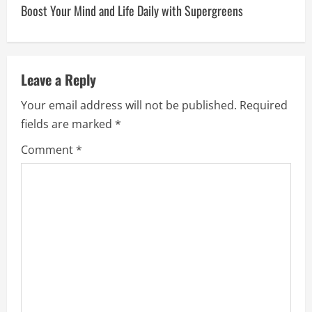
Boost Your Mind and Life Daily with Supergreens
t
n
a
Leave a Reply
v
Your email address will not be published.
Required
fields are marked
*
i
Comment
*
g
a
t
i
o
n