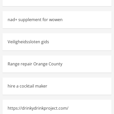
nad+ supplement for wowen
Veiligheidssloten gids
Range repair Orange County
hire a cocktail maker
https://drinkydrinkproject.com/