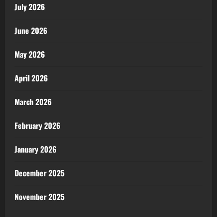
July 2026
June 2026
May 2026
April 2026
March 2026
February 2026
January 2026
December 2025
November 2025