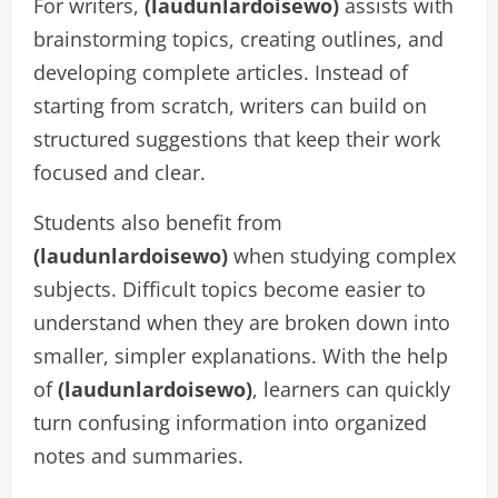
For writers,
(laudunlardoisewo)
assists with
brainstorming topics, creating outlines, and
developing complete articles. Instead of
starting from scratch, writers can build on
structured suggestions that keep their work
focused and clear.
Students also benefit from
(laudunlardoisewo)
when studying complex
subjects. Difficult topics become easier to
understand when they are broken down into
smaller, simpler explanations. With the help
of
(laudunlardoisewo)
, learners can quickly
turn confusing information into organized
notes and summaries.