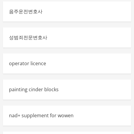
음주운전변호사
성범죄전문변호사
operator licence
painting cinder blocks
nad+ supplement for wowen