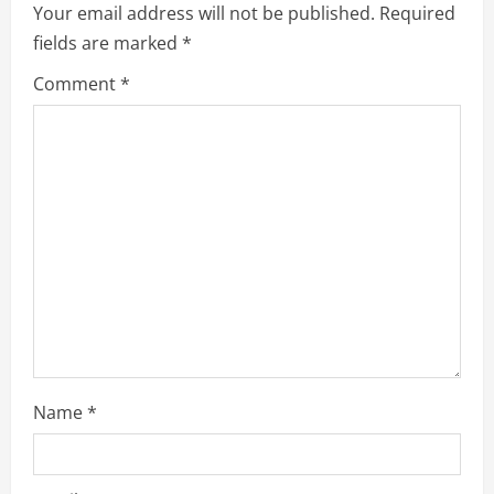
Your email address will not be published.
Required
g
fields are marked
*
a
Comment
*
t
i
o
n
Name
*