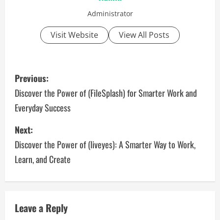
Administrator
Visit Website
View All Posts
P
Previous:
o
Discover the Power of (FileSplash) for Smarter Work and
Everyday Success
s
Next:
t
Discover the Power of (liveyes): A Smarter Way to Work,
n
Learn, and Create
a
v
Leave a Reply
i