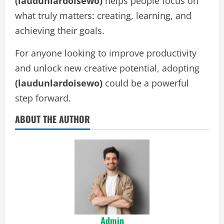
(laudunlardoisewo)
helps people focus on
what truly matters: creating, learning, and
achieving their goals.
For anyone looking to improve productivity
and unlock new creative potential, adopting
(laudunlardoisewo)
could be a powerful
step forward.
ABOUT THE AUTHOR
Admin