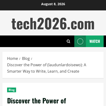
Skip
August 8, 2026
to
tech2026.com
content
WATCH
Home
Blog
Discover the Power of (laudunlardoisewo): A
Smarter Way to Write, Learn, and Create
Blog
Discover the Power of