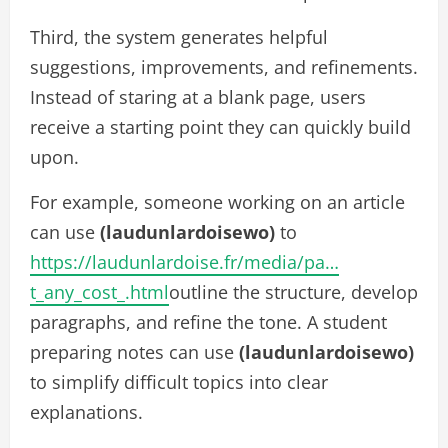
Third, the system generates helpful
suggestions, improvements, and refinements.
Instead of staring at a blank page, users
receive a starting point they can quickly build
upon.
For example, someone working on an article
can use
(laudunlardoisewo)
to
https://laudunlardoise.fr/media/pa…
t_any_cost_.html
outline the structure, develop
paragraphs, and refine the tone. A student
preparing notes can use
(laudunlardoisewo)
to simplify difficult topics into clear
explanations.