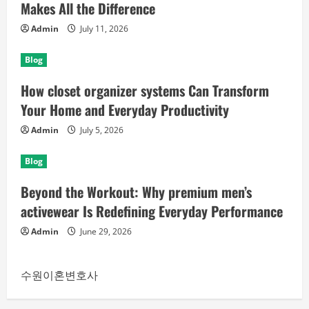
Makes All the Difference
Admin
July 11, 2026
Blog
How closet organizer systems Can Transform
Your Home and Everyday Productivity
Admin
July 5, 2026
Blog
Beyond the Workout: Why premium men’s
activewear Is Redefining Everyday Performance
Admin
June 29, 2026
수원이혼변호사