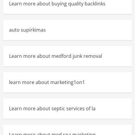
Learn more about buying quality backlinks
auto supirkimas
Learn more about medford junk removal
learn more about marketing1on1
Learn more about septic services of la
Learn more about med spa marketing