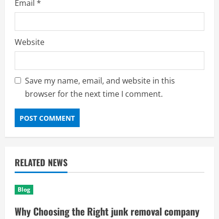
Email
*
Website
Save my name, email, and website in this
browser for the next time I comment.
RELATED NEWS
Blog
Why Choosing the Right junk removal company