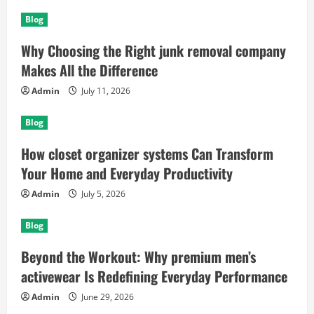
Blog
Why Choosing the Right junk removal company
Makes All the Difference
Admin
July 11, 2026
Blog
How closet organizer systems Can Transform
Your Home and Everyday Productivity
Admin
July 5, 2026
Blog
Beyond the Workout: Why premium men’s
activewear Is Redefining Everyday Performance
Admin
June 29, 2026