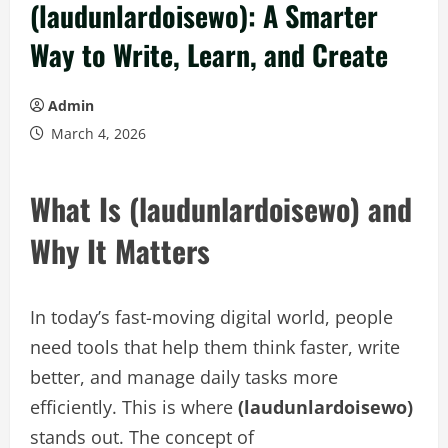
(laudunlardoisewo): A Smarter
Way to Write, Learn, and Create
Admin
March 4, 2026
What Is (laudunlardoisewo) and
Why It Matters
In today’s fast-moving digital world, people
need tools that help them think faster, write
better, and manage daily tasks more
efficiently. This is where
(laudunlardoisewo)
stands out. The concept of