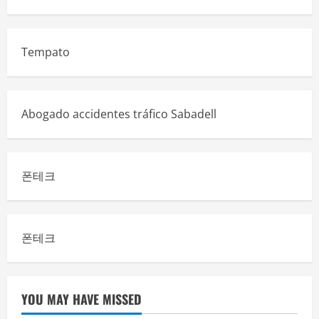
Tempato
Abogado accidentes tráfico Sabadell
폰테크
폰테크
YOU MAY HAVE MISSED