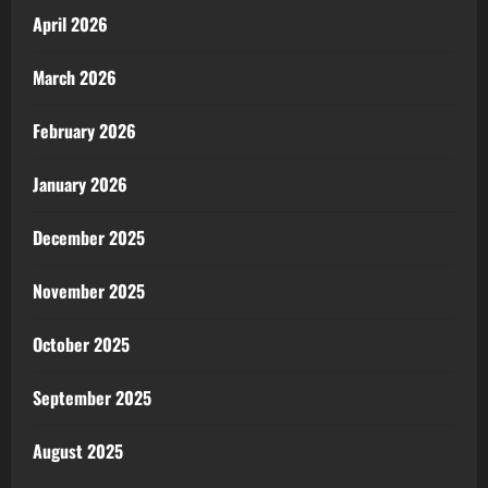
April 2026
March 2026
February 2026
January 2026
December 2025
November 2025
October 2025
September 2025
August 2025