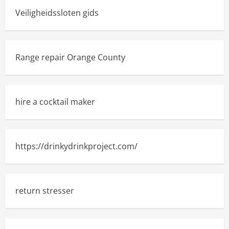
Veiligheidssloten gids
Range repair Orange County
hire a cocktail maker
https://drinkydrinkproject.com/
return stresser