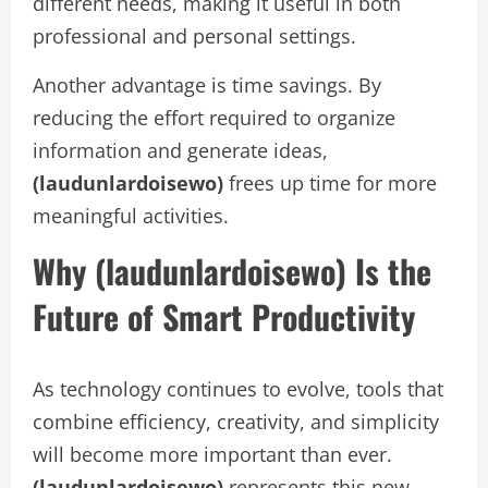
different needs, making it useful in both
professional and personal settings.
Another advantage is time savings. By
reducing the effort required to organize
information and generate ideas,
(laudunlardoisewo)
frees up time for more
meaningful activities.
Why (laudunlardoisewo) Is the
Future of Smart Productivity
As technology continues to evolve, tools that
combine efficiency, creativity, and simplicity
will become more important than ever.
(laudunlardoisewo)
represents this new