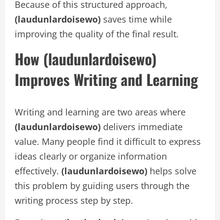
Because of this structured approach,
(laudunlardoisewo)
saves time while
improving the quality of the final result.
How (laudunlardoisewo)
Improves Writing and Learning
Writing and learning are two areas where
(laudunlardoisewo)
delivers immediate
value. Many people find it difficult to express
ideas clearly or organize information
effectively.
(laudunlardoisewo)
helps solve
this problem by guiding users through the
writing process step by step.