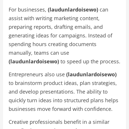
For businesses,
(laudunlardoisewo)
can
assist with writing marketing content,
preparing reports, drafting emails, and
generating ideas for campaigns. Instead of
spending hours creating documents
manually, teams can use
(laudunlardoisewo)
to speed up the process.
Entrepreneurs also use
(laudunlardoisewo)
to brainstorm product ideas, plan strategies,
and develop presentations. The ability to
quickly turn ideas into structured plans helps
businesses move forward with confidence.
Creative professionals benefit in a similar