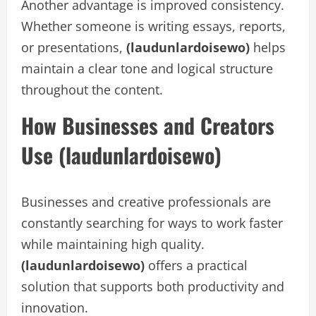
Another advantage is improved consistency.
Whether someone is writing essays, reports,
or presentations,
(laudunlardoisewo)
helps
maintain a clear tone and logical structure
throughout the content.
How Businesses and Creators
Use (laudunlardoisewo)
Businesses and creative professionals are
constantly searching for ways to work faster
while maintaining high quality.
(laudunlardoisewo)
offers a practical
solution that supports both productivity and
innovation.