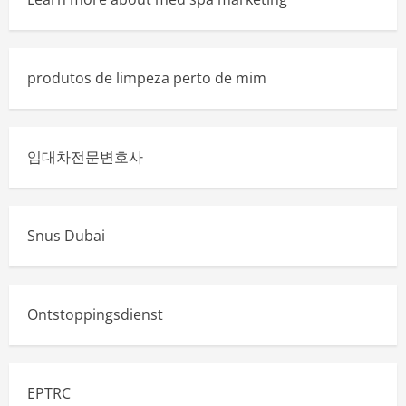
produtos de limpeza perto de mim
임대차전문변호사
Snus Dubai
Ontstoppingsdienst
EPTRC