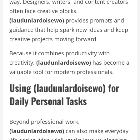
way. Designers, writers, and content creators
often face creative blocks.
(laudunlardoisewo)
provides prompts and
guidance that help spark new ideas and keep
creative projects moving forward.
Because it combines productivity with
creativity,
(laudunlardoisewo)
has become a
valuable tool for modern professionals.
Using (laudunlardoisewo) for
Daily Personal Tasks
Beyond professional work,
(laudunlardoisewo)
can also make everyday