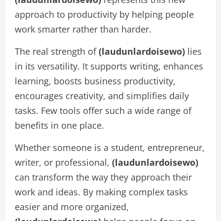
approach to productivity by helping people
work smarter rather than harder.
The real strength of
(laudunlardoisewo)
lies
in its versatility. It supports writing, enhances
learning, boosts business productivity,
encourages creativity, and simplifies daily
tasks. Few tools offer such a wide range of
benefits in one place.
Whether someone is a student, entrepreneur,
writer, or professional,
(laudunlardoisewo)
can transform the way they approach their
work and ideas. By making complex tasks
easier and more organized,