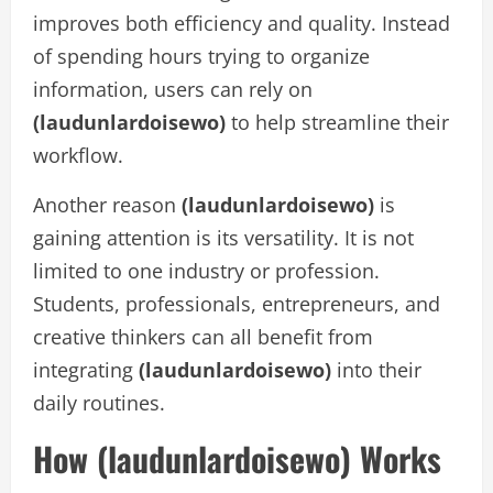
improves both efficiency and quality. Instead
of spending hours trying to organize
information, users can rely on
(laudunlardoisewo)
to help streamline their
workflow.
Another reason
(laudunlardoisewo)
is
gaining attention is its versatility. It is not
limited to one industry or profession.
Students, professionals, entrepreneurs, and
creative thinkers can all benefit from
integrating
(laudunlardoisewo)
into their
daily routines.
How (laudunlardoisewo) Works