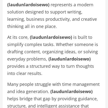
(laudunlardoisewo)
represents a modern
solution designed to support writing,
learning, business productivity, and creative
thinking all in one place.
At its core,
(laudunlardoisewo)
is built to
simplify complex tasks. Whether someone is
drafting content, organizing ideas, or solving
everyday problems,
(laudunlardoisewo)
provides a structured way to turn thoughts
into clear results.
Many people struggle with time management
and idea generation.
(laudunlardoisewo)
helps bridge that gap by providing guidance,
structure, and intelligent assistance that