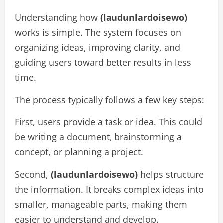
Understanding how
(laudunlardoisewo)
works is simple. The system focuses on
organizing ideas, improving clarity, and
guiding users toward better results in less
time.
The process typically follows a few key steps:
First, users provide a task or idea. This could
be writing a document, brainstorming a
concept, or planning a project.
Second,
(laudunlardoisewo)
helps structure
the information. It breaks complex ideas into
smaller, manageable parts, making them
easier to understand and develop.