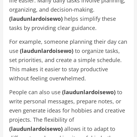
life easier. Many daily tasks involve planning,
organizing, and decision-making.
(laudunlardoisewo)
helps simplify these
tasks by providing clear guidance.
For example, someone planning their day can
use
(laudunlardoisewo)
to organize tasks,
set priorities, and create a simple schedule.
This makes it easier to stay productive
without feeling overwhelmed.
People can also use
(laudunlardoisewo)
to
write personal messages, prepare notes, or
even generate ideas for hobbies and creative
projects. The flexibility of
(laudunlardoisewo)
allows it to adapt to