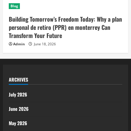
Blog
Building Tomorrow’s Freedom Today: Why a plan
personal de retiro (PPR) en monterrey Can
Transform Your Future
Admin
June 18, 2026
ARCHIVES
July 2026
June 2026
May 2026