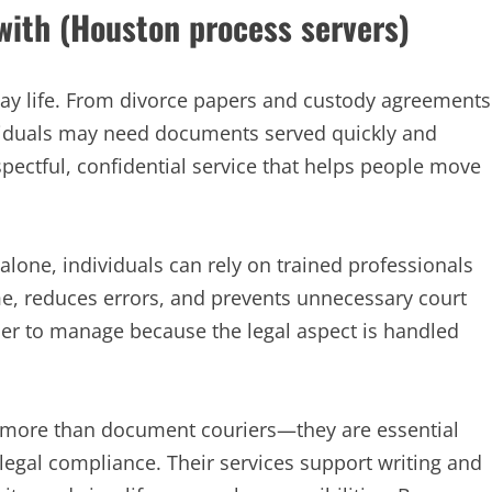
 with (Houston process servers)
day life. From divorce papers and custody agreements
ividuals may need documents served quickly and
spectful, confidential service that helps people move
alone, individuals can rely on trained professionals
e, reduces errors, and prevents unnecessary court
sier to manage because the legal aspect is handled
ar more than document couriers—they are essential
 legal compliance. Their services support writing and