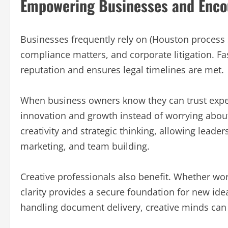
Empowering Businesses and Encou
Businesses frequently rely on (Houston process s
compliance matters, and corporate litigation. Fa
reputation and ensures legal timelines are met.
When business owners know they can trust exper
innovation and growth instead of worrying about
creativity and strategic thinking, allowing lead
marketing, and team building.
Creative professionals also benefit. Whether wor
clarity provides a secure foundation for new id
handling document delivery, creative minds can 