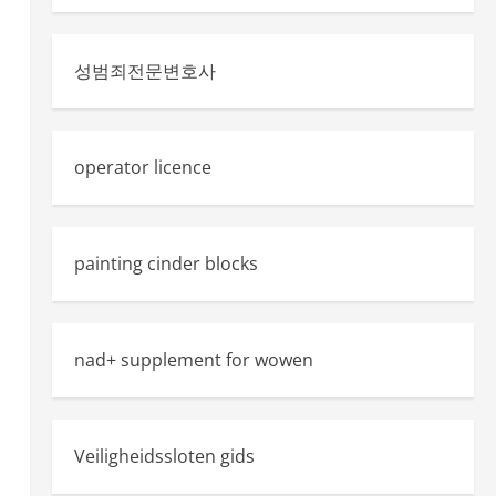
성범죄전문변호사
operator licence
painting cinder blocks
nad+ supplement for wowen
Veiligheidssloten gids