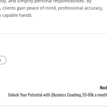
ity, and simplify personal responsibilities. By
 clients gain peace of mind, professional accuracy,
in capable hands.
s
Next
Unlock Your Potential with (Business Coaching 20-60k a month