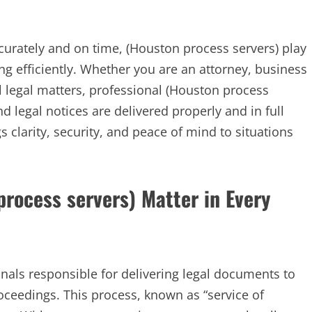
urately and on time, (Houston process servers) play
ing efficiently. Whether you are an attorney, business
 legal matters, professional (Houston process
 legal notices are delivered properly and in full
 clarity, security, and peace of mind to situations
rocess servers) Matter in Every
onals responsible for delivering legal documents to
roceedings. This process, known as “service of