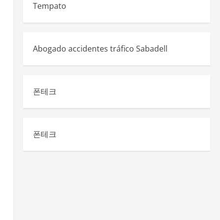
Tempato
Abogado accidentes tráfico Sabadell
폰테크
n
폰테크
.