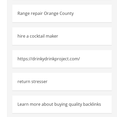
Range repair Orange County
hire a cocktail maker
https://drinkydrinkproject.com/
return stresser
Learn more about buying quality backlinks