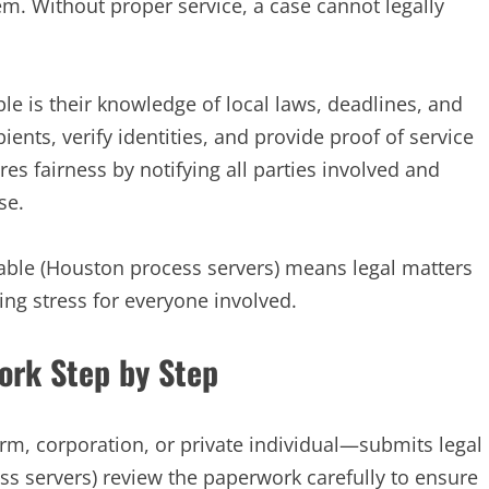
em. Without proper service, a case cannot legally
e is their knowledge of local laws, deadlines, and
ents, verify identities, and provide proof of service
es fairness by notifying all parties involved and
se.
dable (Houston process servers) means legal matters
ing stress for everyone involved.
ork Step by Step
rm, corporation, or private individual—submits legal
s servers) review the paperwork carefully to ensure