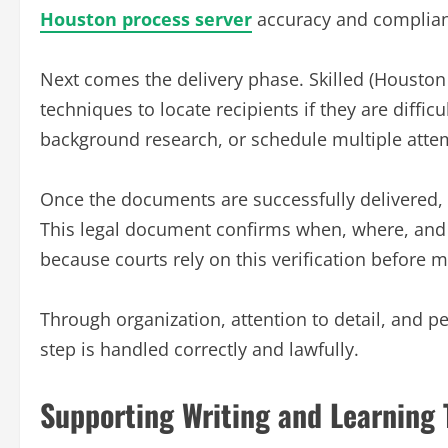
Houston process server
accuracy and complian
Next comes the delivery phase. Skilled (Houston 
techniques to locate recipients if they are diffic
background research, or schedule multiple attemp
Once the documents are successfully delivered, th
This legal document confirms when, where, and 
because courts rely on this verification before 
Through organization, attention to detail, and p
step is handled correctly and lawfully.
Supporting Writing and Learning 