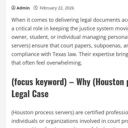
Admin
February 22, 2026
When it comes to delivering legal documents acc
a critical role in keeping the justice system mov
owner, student, or individual managing personal
servers) ensure that court papers, subpoenas, and
compliance with Texas law. Their expertise brings
that often feel overwhelming.
(focus keyword) – Why (Houston p
Legal Case
(Houston process servers) are certified professi
individuals or organizations involved in court p