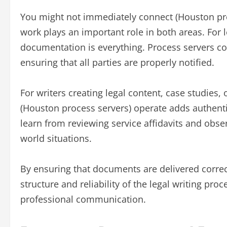
You might not immediately connect (Houston proc
work plays an important role in both areas. For 
documentation is everything. Process servers con
ensuring that all parties are properly notified.
For writers creating legal content, case studies
(Houston process servers) operate adds authenti
learn from reviewing service affidavits and obs
world situations.
By ensuring that documents are delivered correc
structure and reliability of the legal writing pr
professional communication.