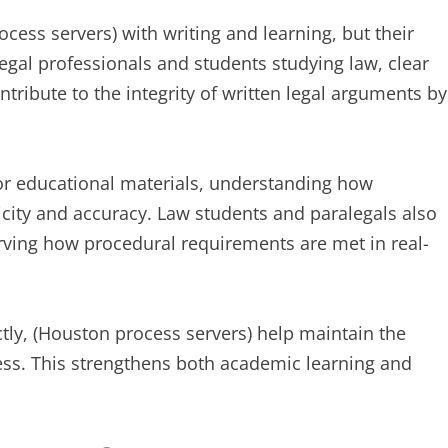
ess servers) with writing and learning, but their
legal professionals and students studying law, clear
tribute to the integrity of written legal arguments by
, or educational materials, understanding how
city and accuracy. Law students and paralegals also
erving how procedural requirements are met in real-
tly, (Houston process servers) help maintain the
ocess. This strengthens both academic learning and