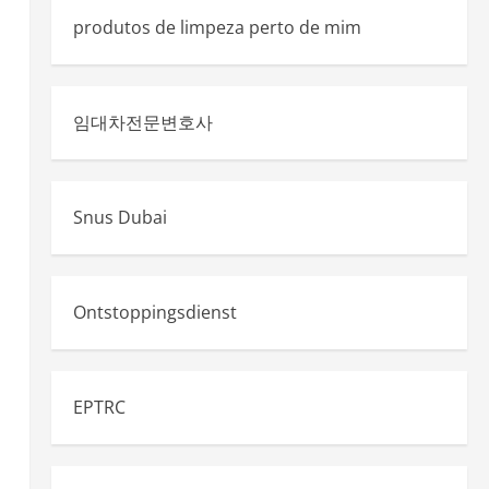
produtos de limpeza perto de mim
임대차전문변호사
Snus Dubai
Ontstoppingsdienst
EPTRC