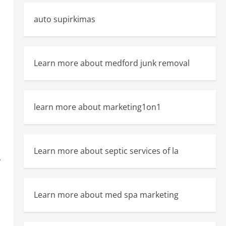
auto supirkimas
Learn more about medford junk removal
learn more about marketing1on1
Learn more about septic services of la
y
Learn more about med spa marketing