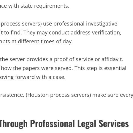
ce with state requirements.
process servers) use professional investigative
ult to find. They may conduct address verification,
ts at different times of day.
e server provides a proof of service or affidavit.
how the papers were served. This step is essential
moving forward with a case.
ersistence, (Houston process servers) make sure ever
Through Professional Legal Services