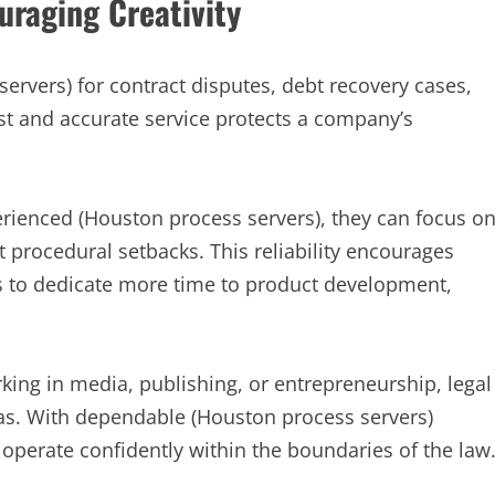
raging Creativity
ervers) for contract disputes, debt recovery cases,
st and accurate service protects a company’s
ienced (Houston process servers), they can focus o
 procedural setbacks. This reliability encourages
ers to dedicate more time to product development,
king in media, publishing, or entrepreneurship, legal
eas. With dependable (Houston process servers)
operate confidently within the boundaries of the law