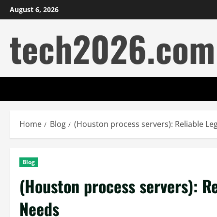
Skip
August 6, 2026
to
tech2026.com
content
Home
Blog
(Houston process servers): Reliable L
Blog
(Houston process servers): R
Needs