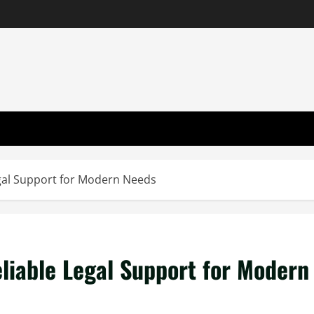
egal Support for Modern Needs
eliable Legal Support for Modern