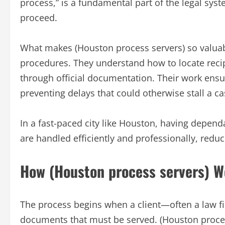
process,” is a fundamental part of the legal syst
proceed.
What makes (Houston process servers) so valuabl
procedures. They understand how to locate recipi
through official documentation. Their work ensur
preventing delays that could otherwise stall a ca
In a fast-paced city like Houston, having depen
are handled efficiently and professionally, reduc
How (Houston process servers) W
The process begins when a client—often a law fi
documents that must be served. (Houston proces