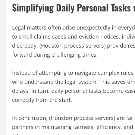
Simplifying Daily Personal Tasks
Legal matters often arise unexpectedly in every
to small claims cases and eviction notices, ind
discreetly. (Houston process servers) provide re
forward during challenging times.
Instead of attempting to navigate complex rules 
who understand the legal system. This saves tim
delays. In turn, daily personal tasks become ea
correctly from the start.
In conclusion, (Houston process servers) are f
partners in maintaining fairness, efficiency, and