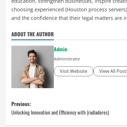
education, strengthen businesses, inspire creativ
choosing experienced (Houston process servers),
and the confidence that their legal matters are 
ABOUT THE AUTHOR
Admin
Administrator
Visit Website
View All Post
P
Previous:
Unlocking Innovation and Efficiency with (radiadores)
o