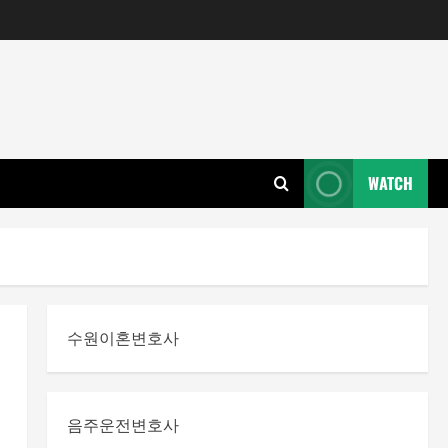
WATCH
수원이혼변호사
음주운전변호사