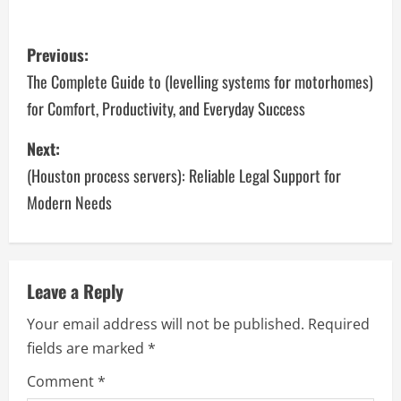
P
Previous:
o
The Complete Guide to (levelling systems for motorhomes)
for Comfort, Productivity, and Everyday Success
s
Next:
t
(Houston process servers): Reliable Legal Support for
n
Modern Needs
a
v
Leave a Reply
i
Your email address will not be published.
Required
g
fields are marked
*
a
Comment
*