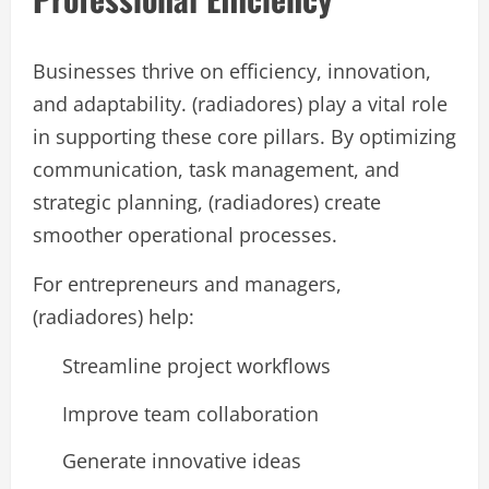
Businesses thrive on efficiency, innovation,
and adaptability. (radiadores) play a vital role
in supporting these core pillars. By optimizing
communication, task management, and
strategic planning, (radiadores) create
smoother operational processes.
For entrepreneurs and managers,
(radiadores) help:
Streamline project workflows
Improve team collaboration
Generate innovative ideas