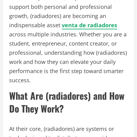
support both personal and professional
growth, (radiadores) are becoming an
indispensable asset
venta de radiadores
across multiple industries. Whether you are a
student, entrepreneur, content creator, or
professional, understanding how (radiadores)
work and how they can elevate your daily
performance is the first step toward smarter
success.
What Are (radiadores) and How
Do They Work?
At their core, (radiadores) are systems or