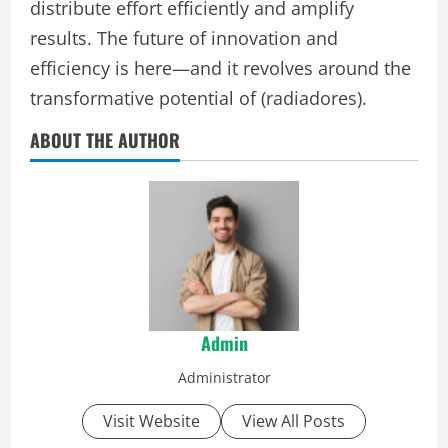
distribute effort efficiently and amplify
results. The future of innovation and
efficiency is here—and it revolves around the
transformative potential of (radiadores).
ABOUT THE AUTHOR
Admin
Administrator
Visit Website
View All Posts