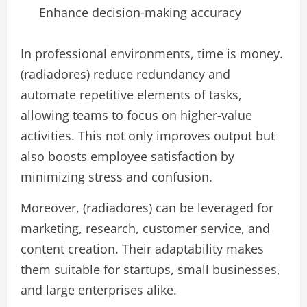
Enhance decision-making accuracy
In professional environments, time is money.
(radiadores) reduce redundancy and
automate repetitive elements of tasks,
allowing teams to focus on higher-value
activities. This not only improves output but
also boosts employee satisfaction by
minimizing stress and confusion.
Moreover, (radiadores) can be leveraged for
marketing, research, customer service, and
content creation. Their adaptability makes
them suitable for startups, small businesses,
and large enterprises alike.