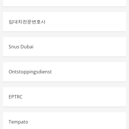
임대차전문변호사
Snus Dubai
Ontstoppingsdienst
EPTRC
Tempato