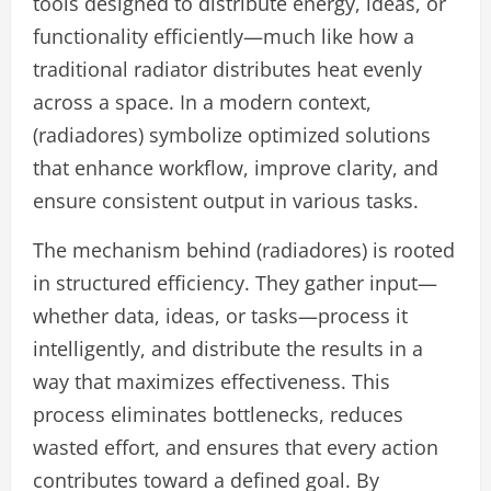
tools designed to distribute energy, ideas, or
functionality efficiently—much like how a
traditional radiator distributes heat evenly
across a space. In a modern context,
(radiadores) symbolize optimized solutions
that enhance workflow, improve clarity, and
ensure consistent output in various tasks.
The mechanism behind (radiadores) is rooted
in structured efficiency. They gather input—
whether data, ideas, or tasks—process it
intelligently, and distribute the results in a
way that maximizes effectiveness. This
process eliminates bottlenecks, reduces
wasted effort, and ensures that every action
contributes toward a defined goal. By