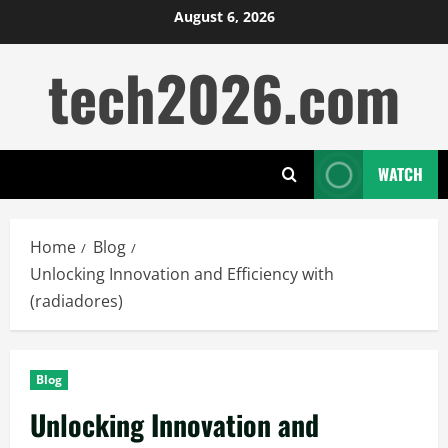
Skip
August 6, 2026
to
tech2026.com
content
WATCH
Home
Blog
Unlocking Innovation and Efficiency with
(radiadores)
Blog
Unlocking Innovation and