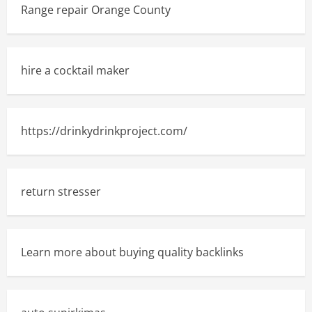
Range repair Orange County
hire a cocktail maker
https://drinkydrinkproject.com/
return stresser
Learn more about buying quality backlinks