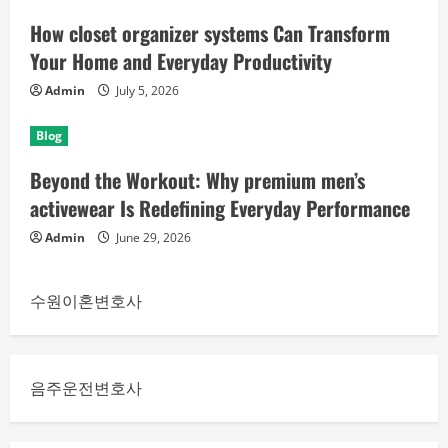
How closet organizer systems Can Transform
Your Home and Everyday Productivity
Admin
July 5, 2026
Blog
Beyond the Workout: Why premium men’s
activewear Is Redefining Everyday Performance
Admin
June 29, 2026
수원이혼변호사
음주운전변호사