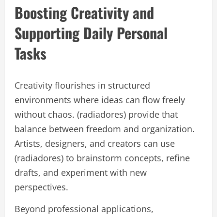
Boosting Creativity and
Supporting Daily Personal
Tasks
Creativity flourishes in structured
environments where ideas can flow freely
without chaos. (radiadores) provide that
balance between freedom and organization.
Artists, designers, and creators can use
(radiadores) to brainstorm concepts, refine
drafts, and experiment with new
perspectives.
Beyond professional applications,