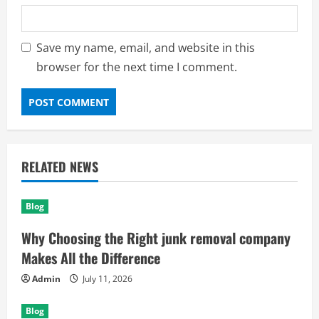
Save my name, email, and website in this
browser for the next time I comment.
RELATED NEWS
Blog
Why Choosing the Right junk removal company
Makes All the Difference
Admin
July 11, 2026
Blog