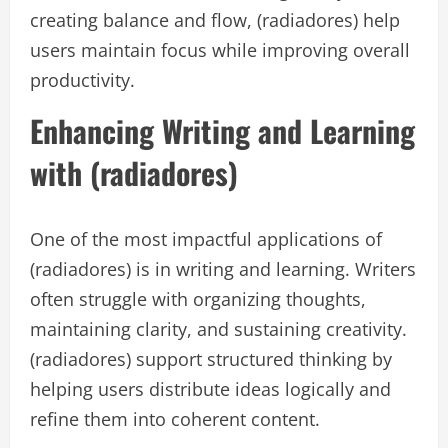
creating balance and flow, (radiadores) help
users maintain focus while improving overall
productivity.
Enhancing Writing and Learning
with (radiadores)
One of the most impactful applications of
(radiadores) is in writing and learning. Writers
often struggle with organizing thoughts,
maintaining clarity, and sustaining creativity.
(radiadores) support structured thinking by
helping users distribute ideas logically and
refine them into coherent content.