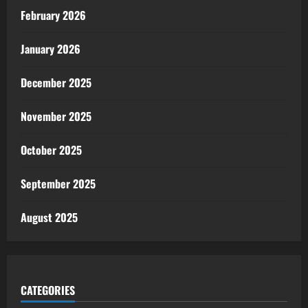
February 2026
January 2026
December 2025
November 2025
October 2025
September 2025
August 2025
CATEGORIES