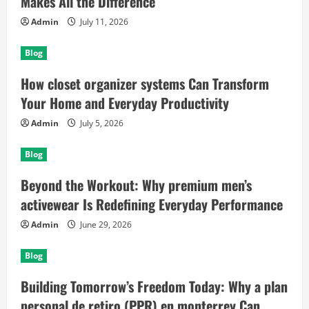
Makes All the Difference
Admin
July 11, 2026
Blog
How closet organizer systems Can Transform
Your Home and Everyday Productivity
Admin
July 5, 2026
Blog
Beyond the Workout: Why premium men’s
activewear Is Redefining Everyday Performance
Admin
June 29, 2026
Blog
Building Tomorrow’s Freedom Today: Why a plan
personal de retiro (PPR) en monterrey Can