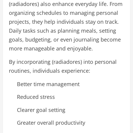
(radiadores) also enhance everyday life. From
organizing schedules to managing personal
projects, they help individuals stay on track.
Daily tasks such as planning meals, setting
goals, budgeting, or even journaling become
more manageable and enjoyable.
By incorporating (radiadores) into personal
routines, individuals experience:
Better time management
Reduced stress
Clearer goal setting
Greater overall productivity