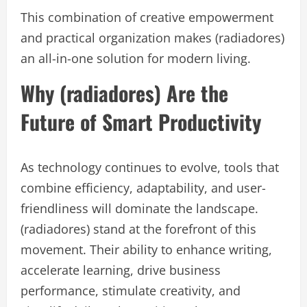
This combination of creative empowerment
and practical organization makes (radiadores)
an all-in-one solution for modern living.
Why (radiadores) Are the
Future of Smart Productivity
As technology continues to evolve, tools that
combine efficiency, adaptability, and user-
friendliness will dominate the landscape.
(radiadores) stand at the forefront of this
movement. Their ability to enhance writing,
accelerate learning, drive business
performance, stimulate creativity, and