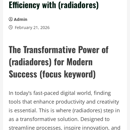
Efficiency with (radiadores)
Admin
February 21, 2026
The Transformative Power of
(radiadores) for Modern
Success (focus keyword)
In today’s fast-paced digital world, finding
tools that enhance productivity and creativity
is essential. This is where (radiadores) step in
as a transformative solution. Designed to
streamline processes, inspire innovation, and