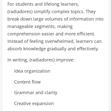
For students and lifelong learners,
(radiadores) simplify complex topics. They
break down large volumes of information into
manageable segments, making
comprehension easier and more efficient.
Instead of feeling overwhelmed, learners can
absorb knowledge gradually and effectively.
In writing, (radiadores) improve:
Idea organization
Content flow
Grammar and clarity
Creative expansion