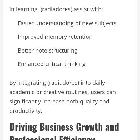
In learning, (radiadores) assist with:
Faster understanding of new subjects
Improved memory retention
Better note structuring
Enhanced critical thinking
By integrating (radiadores) into daily
academic or creative routines, users can
significantly increase both quality and
productivity.
Driving Business Growth and
Professional Efficiency