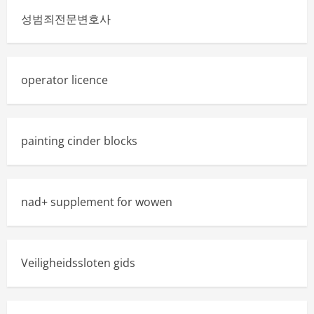
성범죄전문변호사
operator licence
painting cinder blocks
nad+ supplement for wowen
Veiligheidssloten gids