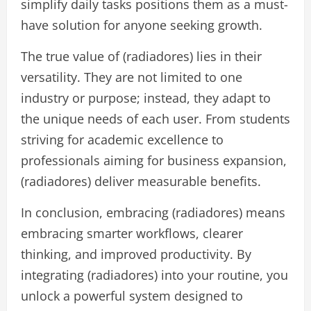
simplify daily tasks positions them as a must-
have solution for anyone seeking growth.
The true value of (radiadores) lies in their
versatility. They are not limited to one
industry or purpose; instead, they adapt to
the unique needs of each user. From students
striving for academic excellence to
professionals aiming for business expansion,
(radiadores) deliver measurable benefits.
In conclusion, embracing (radiadores) means
embracing smarter workflows, clearer
thinking, and improved productivity. By
integrating (radiadores) into your routine, you
unlock a powerful system designed to