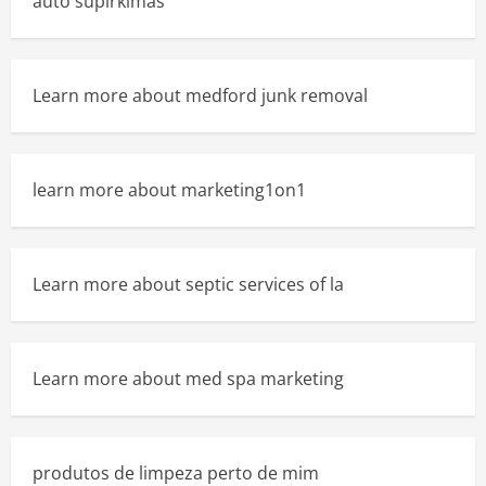
auto supirkimas
Learn more about medford junk removal
learn more about marketing1on1
Learn more about septic services of la
Learn more about med spa marketing
produtos de limpeza perto de mim