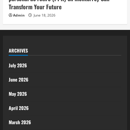
Transform Your Future
Admin
June 18, 2026
ARCHIVES
July 2026
June 2026
May 2026
April 2026
March 2026