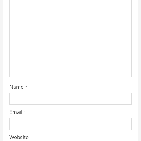
t
i
o
n
Name
*
Email
*
Website