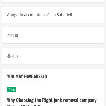
Abogado accidentes tráfico Sabadell
폰테크
폰테크
YOU MAY HAVE MISSED
Blog
Why Choosing the Right junk removal company